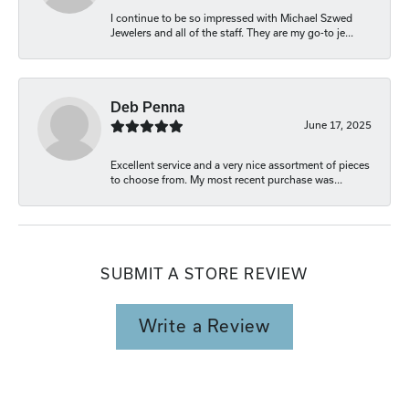
I continue to be so impressed with Michael Szwed
Jewelers and all of the staff. They are my go-to je...
Deb Penna
June 17, 2025
Excellent service and a very nice assortment of pieces
to choose from. My most recent purchase was...
SUBMIT A STORE REVIEW
Write a Review