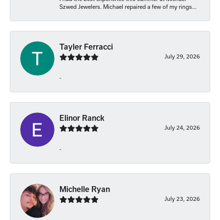
Szwed Jewelers. Michael repaired a few of my rings...
Tayler Ferracci
July 29, 2026
-
Elinor Ranck
July 24, 2026
-
Michelle Ryan
July 23, 2026