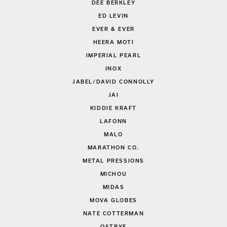
DEE BERKLEY
ED LEVIN
EVER & EVER
HEERA MOTI
IMPERIAL PEARL
INOX
JABEL/DAVID CONNOLLY
JAI
KIDDIE KRAFT
LAFONN
MALO
MARATHON CO.
METAL PRESSIONS
MICHOU
MIDAS
MOVA GLOBES
NATE COTTERMAN
OSTBYE