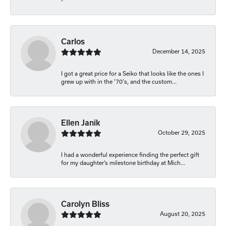
-
Carlos
December 14, 2025
I got a great price for a Seiko that looks like the ones I
grew up with in the '70's, and the custom...
Ellen Janik
October 29, 2025
I had a wonderful experience finding the perfect gift
for my daughter’s milestone birthday at Mich...
Carolyn Bliss
August 20, 2025