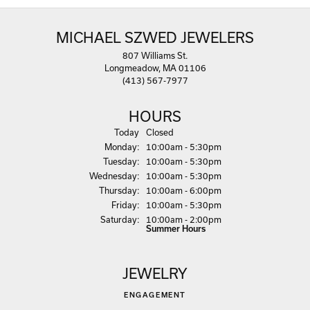
MICHAEL SZWED JEWELERS
807 Williams St.
Longmeadow, MA 01106
(413) 567-7977
HOURS
(Sun
day
)
Today
Closed
Mon
day
:
10:00am - 5:30pm
Tue
sday
:
10:00am - 5:30pm
Wed
nesday
:
10:00am - 5:30pm
Thu
rsday
:
10:00am - 6:00pm
Fri
day
:
10:00am - 5:30pm
Sat
urday
:
10:00am - 2:00pm
Summer Hours
JEWELRY
ENGAGEMENT