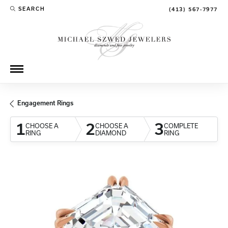
SEARCH
(413) 567-7977
TOGGLE TOOLBAR SEARCH MENU
Engagement Rings
1
2
3
CHOOSE A
CHOOSE A
COMPLETE
RING
DIAMOND
RING