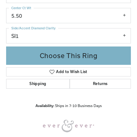
Center Ct Wt
5.50
Side/Accent Diamond Clarity
SI1
Choose This Ring
Add to Wish List
Shipping
Returns
Availability:
Ships in 7-10 Business Days