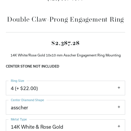
Double Claw-Prong Engagement Ring
$2,387.28
14K White/Rose Gold 10x10 mm Asscher Engagement Ring Mounting
CENTER STONE NOT INCLUDED
Ring Size
4 (+ $22.00)
Center Diamond Shape
asscher
Metal Type
14K White & Rose Gold