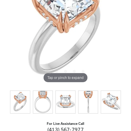
Tap or pinch to expand
For Live Assistance Call
(413) 567-7977