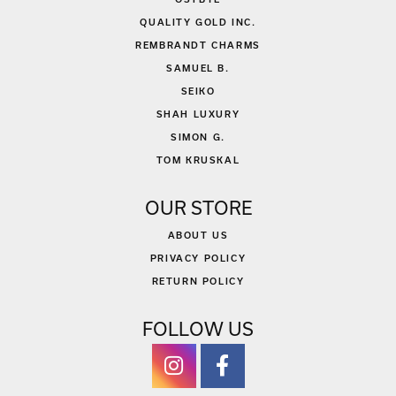
QUALITY GOLD INC.
REMBRANDT CHARMS
SAMUEL B.
SEIKO
SHAH LUXURY
SIMON G.
TOM KRUSKAL
OUR STORE
ABOUT US
PRIVACY POLICY
RETURN POLICY
FOLLOW US