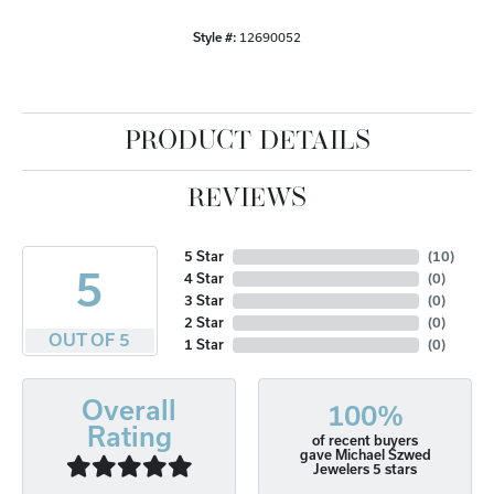
Style #:
12690052
PRODUCT DETAILS
REVIEWS
5 Star
(
10
)
5
4 Star
(
0
)
3 Star
(
0
)
2 Star
(
0
)
OUT OF 5
1 Star
(
0
)
Overall
100%
Rating
of recent buyers
gave Michael Szwed
Jewelers 5 stars