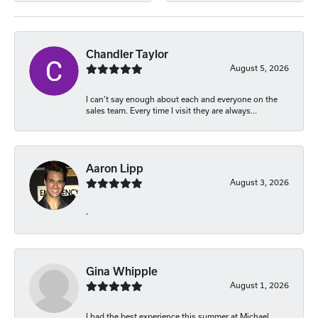
Chandler Taylor
August 5, 2026
I can’t say enough about each and everyone on the
sales team. Every time I visit they are always...
Aaron Lipp
August 3, 2026
-
Gina Whipple
August 1, 2026
I had the best experience this summer at Michael