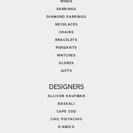
RINGS
EARRINGS
DIAMOND EARRINGS
NECKLACES
CHAINS
BRACELETS
PENDANTS
WATCHES
GLOBES
GIFTS
DESIGNERS
ALLISON KAUFMAN
BASSALI
CAPE COD
CHIC PISTACHIO
D'AMICO