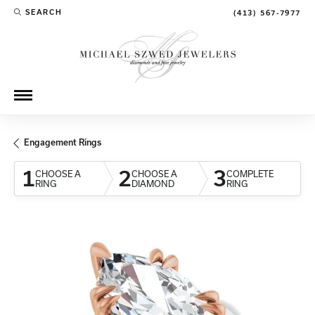
SEARCH
(413) 567-7977
TOGGLE TOOLBAR SEARCH MENU
Engagement Rings
1
2
3
CHOOSE A
CHOOSE A
COMPLETE
RING
DIAMOND
RING