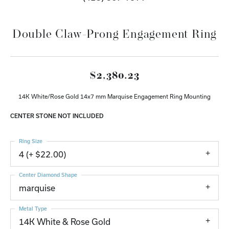
Double Claw-Prong Engagement Ring
$2,380.23
14K White/Rose Gold 14x7 mm Marquise Engagement Ring Mounting
CENTER STONE NOT INCLUDED
Ring Size
4 (+ $22.00)
Center Diamond Shape
marquise
Metal Type
14K White & Rose Gold