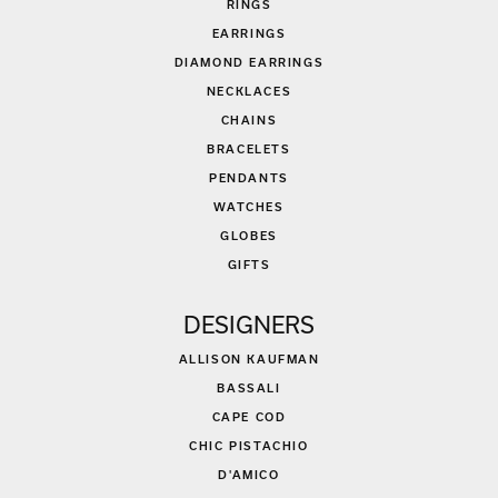
RINGS
EARRINGS
DIAMOND EARRINGS
NECKLACES
CHAINS
BRACELETS
PENDANTS
WATCHES
GLOBES
GIFTS
DESIGNERS
ALLISON KAUFMAN
BASSALI
CAPE COD
CHIC PISTACHIO
D'AMICO