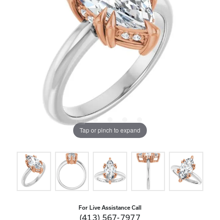
Tap or pinch to expand
For Live Assistance Call
(413) 567-7977