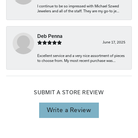
I continue to be so impressed with Michael Szwed
Jewelers and all of the staff. They are my go-to je...
Deb Penna
June 17, 2025
Excellent service and a very nice assortment of pieces
to choose from. My most recent purchase was...
SUBMIT A STORE REVIEW
Write a Review