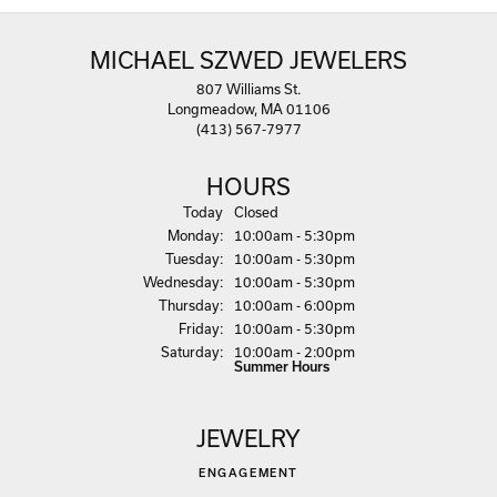
MICHAEL SZWED JEWELERS
807 Williams St.
Longmeadow, MA 01106
(413) 567-7977
HOURS
(Sun
day
)
Today
Closed
Mon
day
:
10:00am - 5:30pm
Tue
sday
:
10:00am - 5:30pm
Wed
nesday
:
10:00am - 5:30pm
Thu
rsday
:
10:00am - 6:00pm
Fri
day
:
10:00am - 5:30pm
Sat
urday
:
10:00am - 2:00pm
Summer Hours
JEWELRY
ENGAGEMENT