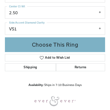
Center Ct Wt
2.50
Side/Accent Diamond Clarity
VS1
Choose This Ring
Add to Wish List
Shipping
Returns
Availability:
Ships in 7-10 Business Days