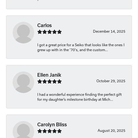
-
Carlos
December 14, 2025
I got a great price for a Seiko that looks like the ones I
grew up with in the '70's, and the custom...
Ellen Janik
October 29, 2025
I had a wonderful experience finding the perfect gift
for my daughter’s milestone birthday at Mich...
Carolyn Bliss
August 20, 2025