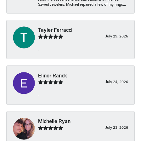
Szwed Jewelers. Michael repaired a few of my rings...
Tayler Ferracci
July 29, 2026
-
Elinor Ranck
July 24, 2026
-
Michelle Ryan
July 23, 2026