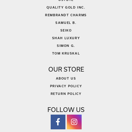
QUALITY GOLD INC.
REMBRANDT CHARMS
SAMUEL B.
SEIKO
SHAH LUXURY
SIMON G.
TOM KRUSKAL
OUR STORE
ABOUT US
PRIVACY POLICY
RETURN POLICY
FOLLOW US