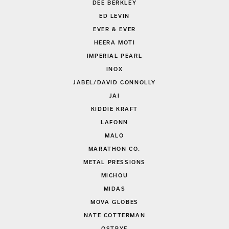
DEE BERKLEY
ED LEVIN
EVER & EVER
HEERA MOTI
IMPERIAL PEARL
INOX
JABEL/DAVID CONNOLLY
JAI
KIDDIE KRAFT
LAFONN
MALO
MARATHON CO.
METAL PRESSIONS
MICHOU
MIDAS
MOVA GLOBES
NATE COTTERMAN
OSTBYE