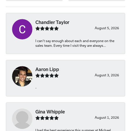
Chandler Taylor
August 5, 2026
I can’t say enough about each and everyone on the
sales team. Every time I visit they are always...
Aaron Lipp
August 3, 2026
-
Gina Whipple
August 1, 2026
I had the best experience this summer at Michael