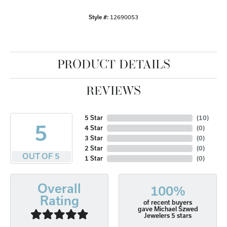
Style #:
12690053
PRODUCT DETAILS
REVIEWS
5 Star
(
10
)
5
4 Star
(
0
)
3 Star
(
0
)
2 Star
(
0
)
OUT OF 5
1 Star
(
0
)
Overall
100%
Rating
of recent buyers
gave Michael Szwed
Jewelers 5 stars