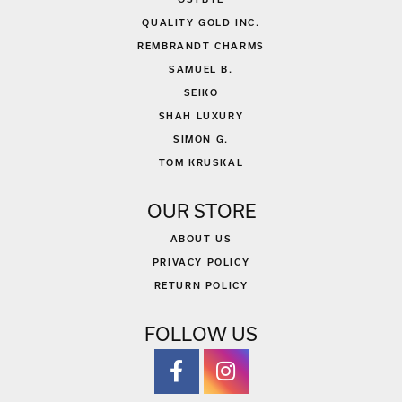
QUALITY GOLD INC.
REMBRANDT CHARMS
SAMUEL B.
SEIKO
SHAH LUXURY
SIMON G.
TOM KRUSKAL
OUR STORE
ABOUT US
PRIVACY POLICY
RETURN POLICY
FOLLOW US