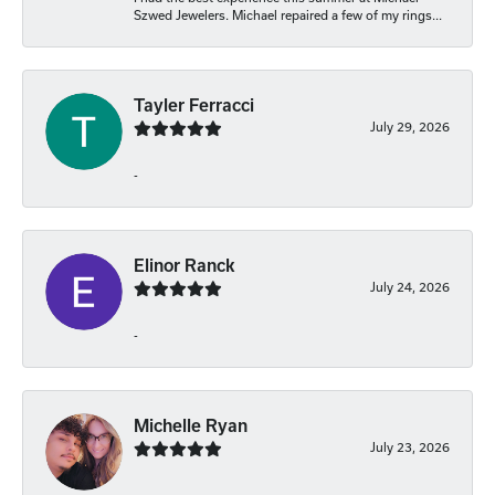
Szwed Jewelers. Michael repaired a few of my rings...
Tayler Ferracci
July 29, 2026
-
Elinor Ranck
July 24, 2026
-
Michelle Ryan
July 23, 2026