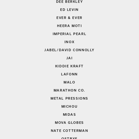
DEE BERKLEY
ED LEVIN
EVER & EVER
HEERA MOTI
IMPERIAL PEARL
INOX
JABEL/DAVID CONNOLLY
JAI
KIDDIE KRAFT
LAFONN
MALO
MARATHON CO.
METAL PRESSIONS
MICHOU
MIDAS
MOVA GLOBES
NATE COTTERMAN
OSTBYE