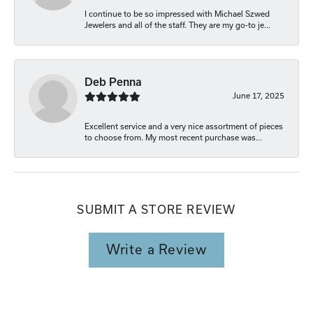
I continue to be so impressed with Michael Szwed
Jewelers and all of the staff. They are my go-to je...
Deb Penna
June 17, 2025
Excellent service and a very nice assortment of pieces
to choose from. My most recent purchase was...
SUBMIT A STORE REVIEW
Write a Review