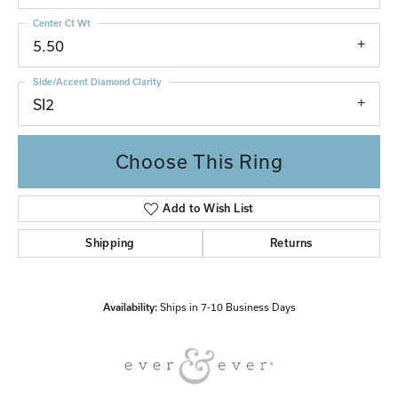
Center Ct Wt
5.50
Side/Accent Diamond Clarity
SI2
Choose This Ring
Add to Wish List
Shipping
Returns
Availability:
Ships in 7-10 Business Days