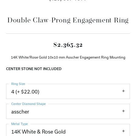
Double Claw-Prong Engagement Ring
$2,365.32
14K White/Rose Gold 10x10 mm Asscher Engagement Ring Mounting
CENTER STONE NOT INCLUDED
Ring Size
4 (+ $22.00)
Center Diamond Shape
asscher
Metal Type
14K White & Rose Gold