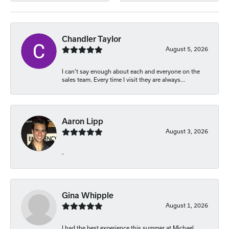
Chandler Taylor
August 5, 2026
I can’t say enough about each and everyone on the
sales team. Every time I visit they are always...
Aaron Lipp
August 3, 2026
-
Gina Whipple
August 1, 2026
I had the best experience this summer at Michael