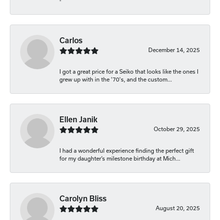
-
Carlos
December 14, 2025
I got a great price for a Seiko that looks like the ones I
grew up with in the '70's, and the custom...
Ellen Janik
October 29, 2025
I had a wonderful experience finding the perfect gift
for my daughter’s milestone birthday at Mich...
Carolyn Bliss
August 20, 2025