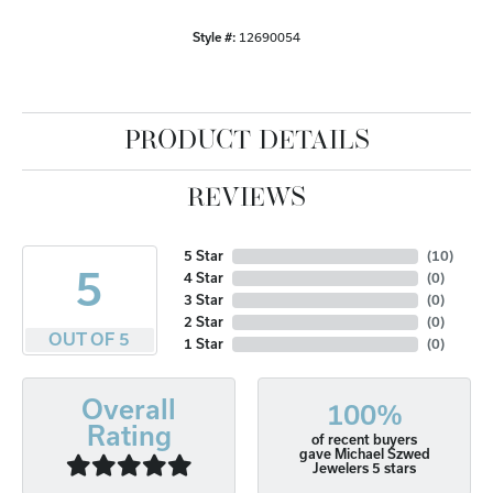
Style #:
12690054
PRODUCT DETAILS
REVIEWS
5 Star
(
10
)
5
4 Star
(
0
)
3 Star
(
0
)
2 Star
(
0
)
OUT OF 5
1 Star
(
0
)
Overall
100%
Rating
of recent buyers
gave Michael Szwed
Jewelers 5 stars