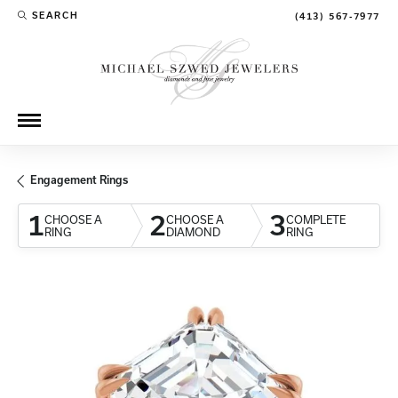
SEARCH
(413) 567-7977
TOGGLE TOOLBAR SEARCH MENU
Engagement Rings
1
2
3
CHOOSE A
CHOOSE A
COMPLETE
RING
DIAMOND
RING