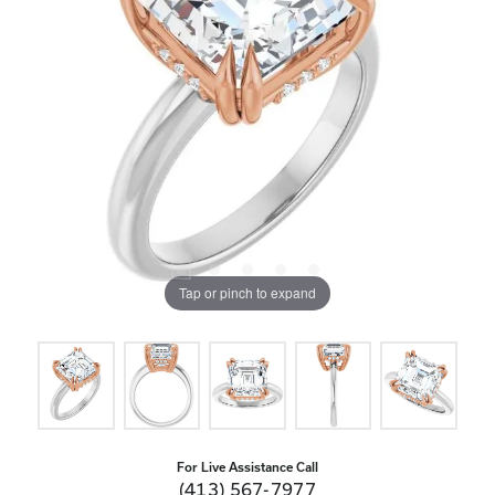
Tap or pinch to expand
For Live Assistance Call
(413) 567-7977