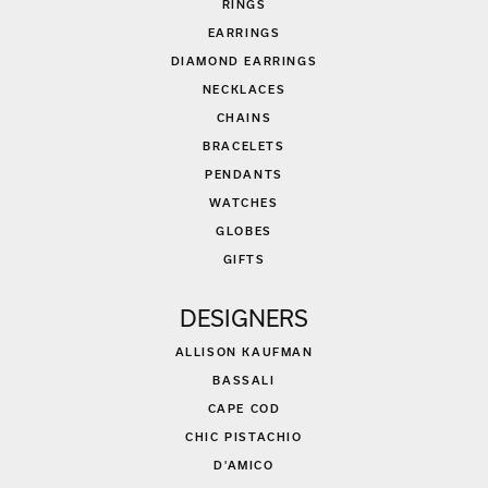
RINGS
EARRINGS
DIAMOND EARRINGS
NECKLACES
CHAINS
BRACELETS
PENDANTS
WATCHES
GLOBES
GIFTS
DESIGNERS
ALLISON KAUFMAN
BASSALI
CAPE COD
CHIC PISTACHIO
D'AMICO