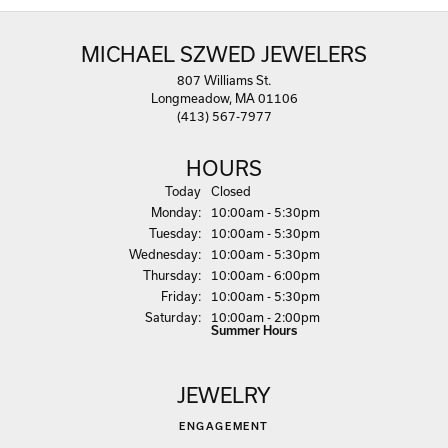
MICHAEL SZWED JEWELERS
807 Williams St.
Longmeadow, MA 01106
(413) 567-7977
HOURS
(Sun
day
)
Today
Closed
Mon
day
:
10:00am - 5:30pm
Tue
sday
:
10:00am - 5:30pm
Wed
nesday
:
10:00am - 5:30pm
Thu
rsday
:
10:00am - 6:00pm
Fri
day
:
10:00am - 5:30pm
Sat
urday
:
10:00am - 2:00pm
Summer Hours
JEWELRY
ENGAGEMENT