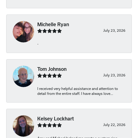
Michelle Ryan
July 23, 2026
-
Tom Johnson
July 23, 2026
I received very helpful assistance and attention to
detail from the entire staff. I have always love...
Kelsey Lockhart
July 22, 2026