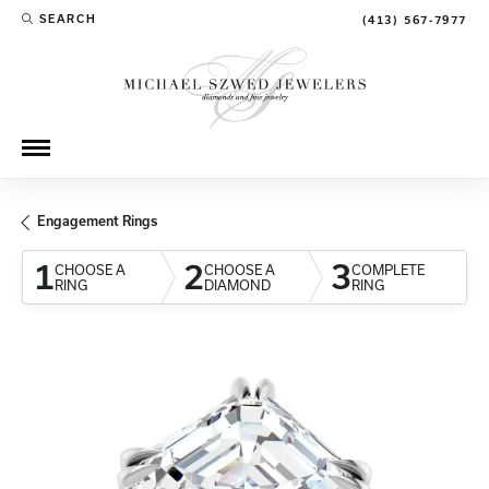
SEARCH
(413) 567-7977
TOGGLE TOOLBAR SEARCH MENU
Engagement Rings
1
2
3
CHOOSE A
CHOOSE A
COMPLETE
RING
DIAMOND
RING