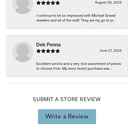
August 20, 2025
I continue to be so impressed with Michael Szwed
Jewelers and all of the staff. They are my go-to je...
Deb Penna
June 17, 2025
Excellent service and a very nice assortment of pieces
to choose from. My most recent purchase was...
SUBMIT A STORE REVIEW
Write a Review