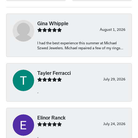
Gina Whipple
August 1, 2026
I had the best experience this summer at Michael
Szwed Jewelers. Michael repaired a few of my rings...
Tayler Ferracci
July 29, 2026
-
Elinor Ranck
July 24, 2026
-