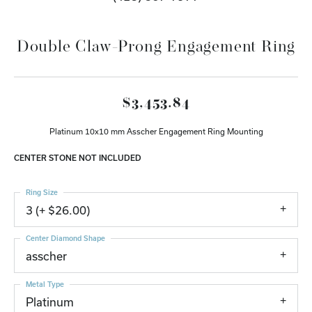
Double Claw-Prong Engagement Ring
$3,453.84
Platinum 10x10 mm Asscher Engagement Ring Mounting
CENTER STONE NOT INCLUDED
Ring Size
3 (+ $26.00)
Center Diamond Shape
asscher
Metal Type
Platinum