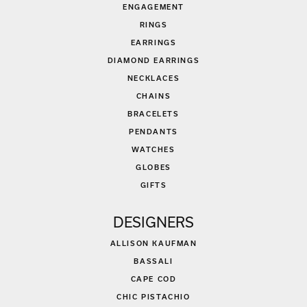
ENGAGEMENT
RINGS
EARRINGS
DIAMOND EARRINGS
NECKLACES
CHAINS
BRACELETS
PENDANTS
WATCHES
GLOBES
GIFTS
DESIGNERS
ALLISON KAUFMAN
BASSALI
CAPE COD
CHIC PISTACHIO