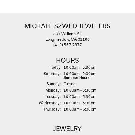
MICHAEL SZWED JEWELERS
807 Williams St.
Longmeadow, MA 01106
(413) 567-7977
HOURS
(Fri
day
)
Today
10:00am - 5:30pm
Sat
urday
:
10:00am - 2:00pm
Summer Hours
Sun
day
:
Closed
Mon
day
:
10:00am - 5:30pm
Tue
sday
:
10:00am - 5:30pm
Wed
nesday
:
10:00am - 5:30pm
Thu
rsday
:
10:00am - 6:00pm
JEWELRY