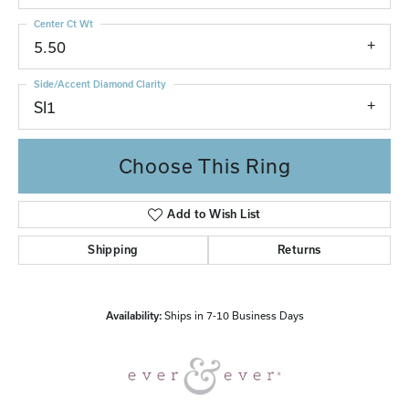
Center Ct Wt
5.50
Side/Accent Diamond Clarity
SI1
Choose This Ring
Add to Wish List
Shipping
Returns
Availability:
Ships in 7-10 Business Days