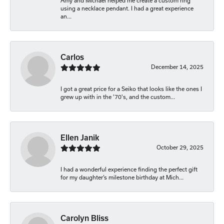
Amy and Michael helped me create a custom ring
using a necklace pendant. I had a great experience
an...
Carlos
December 14, 2025
I got a great price for a Seiko that looks like the ones I
grew up with in the '70's, and the custom...
Ellen Janik
October 29, 2025
I had a wonderful experience finding the perfect gift
for my daughter’s milestone birthday at Mich...
Carolyn Bliss