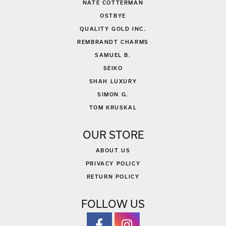
NATE COTTERMAN
OSTBYE
QUALITY GOLD INC.
REMBRANDT CHARMS
SAMUEL B.
SEIKO
SHAH LUXURY
SIMON G.
TOM KRUSKAL
OUR STORE
ABOUT US
PRIVACY POLICY
RETURN POLICY
FOLLOW US