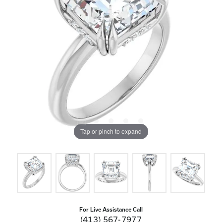
Tap or pinch to expand
For Live Assistance Call
(413) 567-7977