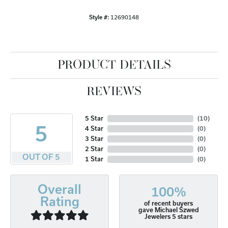
Style #:
12690148
PRODUCT DETAILS
REVIEWS
5 Star
(
10
)
5
4 Star
(
0
)
3 Star
(
0
)
2 Star
(
0
)
OUT OF 5
1 Star
(
0
)
Overall
100%
Rating
of recent buyers
gave Michael Szwed
Jewelers 5 stars