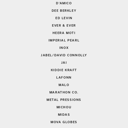
D'AMICO
DEE BERKLEY
ED LEVIN
EVER & EVER
HEERA MOTI
IMPERIAL PEARL
INOX
JABEL/DAVID CONNOLLY
JAI
KIDDIE KRAFT
LAFONN
MALO
MARATHON CO.
METAL PRESSIONS
MICHOU
MIDAS
MOVA GLOBES