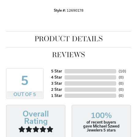
Style #:
12690178
PRODUCT DETAILS
REVIEWS
5 Star
(
10
)
5
4 Star
(
0
)
3 Star
(
0
)
2 Star
(
0
)
OUT OF 5
1 Star
(
0
)
Overall
100%
Rating
of recent buyers
gave Michael Szwed
Jewelers 5 stars