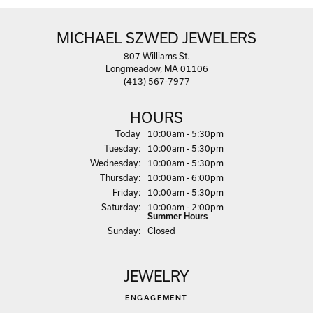
MICHAEL SZWED JEWELERS
807 Williams St.
Longmeadow, MA 01106
(413) 567-7977
HOURS
(Mon
day
)
Today
10:00am - 5:30pm
Tue
sday
:
10:00am - 5:30pm
Wed
nesday
:
10:00am - 5:30pm
Thu
rsday
:
10:00am - 6:00pm
Fri
day
:
10:00am - 5:30pm
Sat
urday
:
10:00am - 2:00pm
Summer Hours
Sun
day
:
Closed
JEWELRY
ENGAGEMENT