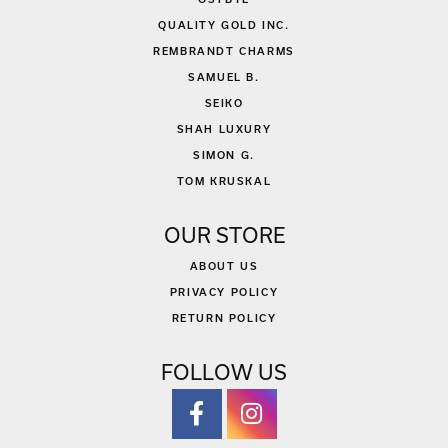
QUALITY GOLD INC.
REMBRANDT CHARMS
SAMUEL B.
SEIKO
SHAH LUXURY
SIMON G.
TOM KRUSKAL
OUR STORE
ABOUT US
PRIVACY POLICY
RETURN POLICY
FOLLOW US