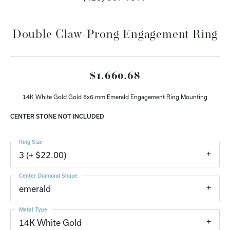
Double Claw-Prong Engagement Ring
$1,660.68
14K White Gold Gold 8x6 mm Emerald Engagement Ring Mounting
CENTER STONE NOT INCLUDED
Ring Size
3 (+ $22.00)
Center Diamond Shape
emerald
Metal Type
14K White Gold