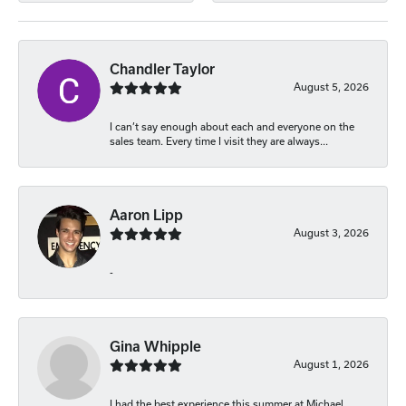
Chandler Taylor
August 5, 2026
I can’t say enough about each and everyone on the
sales team. Every time I visit they are always...
Aaron Lipp
August 3, 2026
-
Gina Whipple
August 1, 2026
I had the best experience this summer at Michael