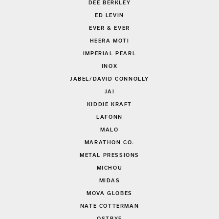
DEE BERKLEY
ED LEVIN
EVER & EVER
HEERA MOTI
IMPERIAL PEARL
INOX
JABEL/DAVID CONNOLLY
JAI
KIDDIE KRAFT
LAFONN
MALO
MARATHON CO.
METAL PRESSIONS
MICHOU
MIDAS
MOVA GLOBES
NATE COTTERMAN
OSTBYE