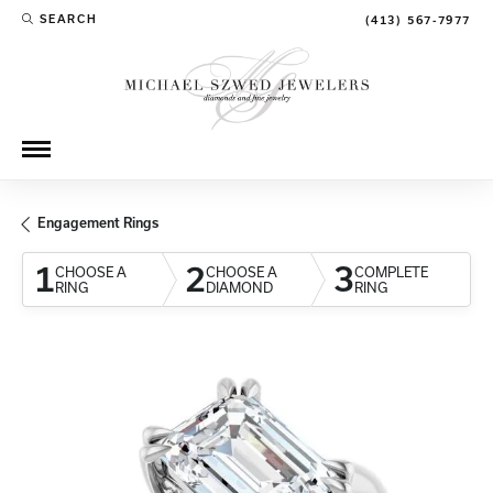
SEARCH
(413) 567-7977
TOGGLE TOOLBAR SEARCH MENU
Engagement Rings
1
2
3
CHOOSE A
CHOOSE A
COMPLETE
RING
DIAMOND
RING