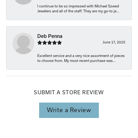
I continue to be so impressed with Michael Szwed
Jewelers and all of the staff. They are my go-to je...
Deb Penna
June 17, 2025
Excellent service and a very nice assortment of pieces
to choose from. My most recent purchase was...
SUBMIT A STORE REVIEW
Write a Review