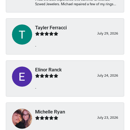
Szwed Jewelers. Michael repaired a few of my rings...
Tayler Ferracci
July 29, 2026
-
Elinor Ranck
July 24, 2026
-
Michelle Ryan
July 23, 2026