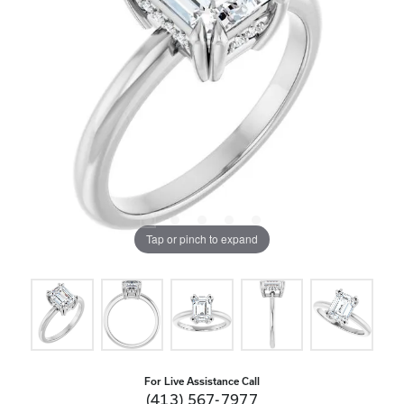
Tap or pinch to expand
For Live Assistance Call
(413) 567-7977