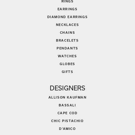
RINGS
EARRINGS
DIAMOND EARRINGS
NECKLACES
CHAINS
BRACELETS
PENDANTS
WATCHES
GLOBES
GIFTS
DESIGNERS
ALLISON KAUFMAN
BASSALI
CAPE COD
CHIC PISTACHIO
D'AMICO