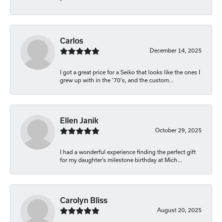
-
Carlos
December 14, 2025
I got a great price for a Seiko that looks like the ones I
grew up with in the '70's, and the custom...
Ellen Janik
October 29, 2025
I had a wonderful experience finding the perfect gift
for my daughter’s milestone birthday at Mich...
Carolyn Bliss
August 20, 2025