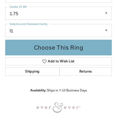
Center Ct Wt
1.75
Side/Accent Diamond Clarity
I1
Choose This Ring
Add to Wish List
Shipping
Returns
Availability:
Ships in 7-10 Business Days