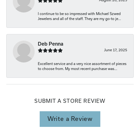
I continue to be so impressed with Michael Szwed
Jewelers and all of the staff. They are my go-to je...
Deb Penna
June 17, 2025
Excellent service and a very nice assortment of pieces
to choose from. My most recent purchase was...
SUBMIT A STORE REVIEW
Write a Review