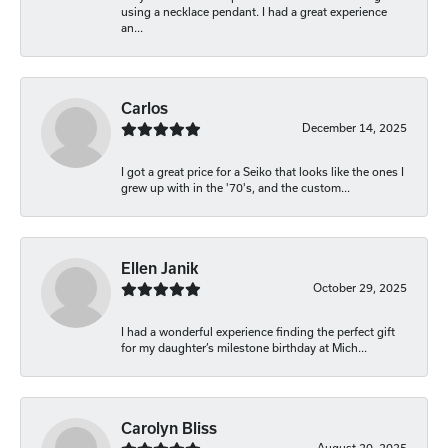
using a necklace pendant. I had a great experience
an...
Carlos
December 14, 2025
I got a great price for a Seiko that looks like the ones I
grew up with in the '70's, and the custom...
Ellen Janik
October 29, 2025
I had a wonderful experience finding the perfect gift
for my daughter’s milestone birthday at Mich...
Carolyn Bliss
August 20, 2025