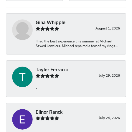
Gina Whipple
August 1, 2026
I had the best experience this summer at Michael
Szwed Jewelers. Michael repaired a few of my rings...
Tayler Ferracci
July 29, 2026
-
Elinor Ranck
July 24, 2026
-