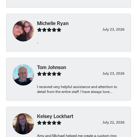
Michelle Ryan
July 23, 2026
-
Tom Johnson
July 23, 2026
I received very helpful assistance and attention to
detail from the entire staff. I have always love...
Kelsey Lockhart
July 22, 2026
Amy and Michael helped me create a custom ring