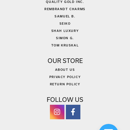
QUALITY GOLD INC.
REMBRANDT CHARMS
SAMUEL B.
SEIKO
SHAH LUXURY
SIMON G.
TOM KRUSKAL
OUR STORE
ABOUT US
PRIVACY POLICY
RETURN POLICY
FOLLOW US