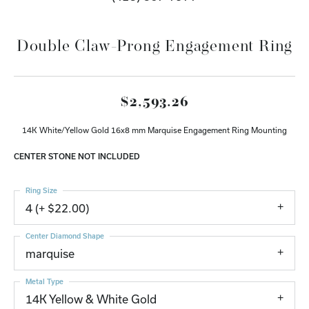
Double Claw-Prong Engagement Ring
$2,593.26
14K White/Yellow Gold 16x8 mm Marquise Engagement Ring Mounting
CENTER STONE NOT INCLUDED
Ring Size
4 (+ $22.00)
Center Diamond Shape
marquise
Metal Type
14K Yellow & White Gold