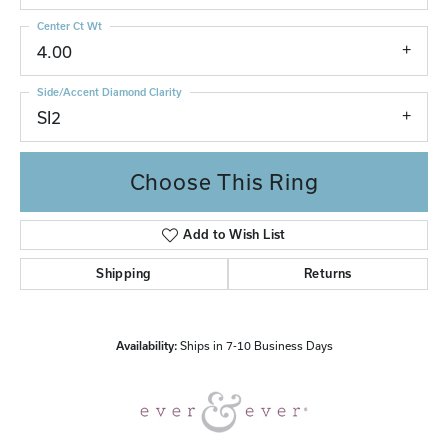
Center Ct Wt
4.00
Side/Accent Diamond Clarity
SI2
Choose This Ring
Add to Wish List
Shipping
Returns
Availability:
Ships in 7-10 Business Days