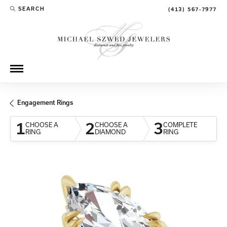
SEARCH
(413) 567-7977
TOGGLE TOOLBAR SEARCH MENU
Engagement Rings
1
2
3
CHOOSE A
CHOOSE A
COMPLETE
RING
DIAMOND
RING