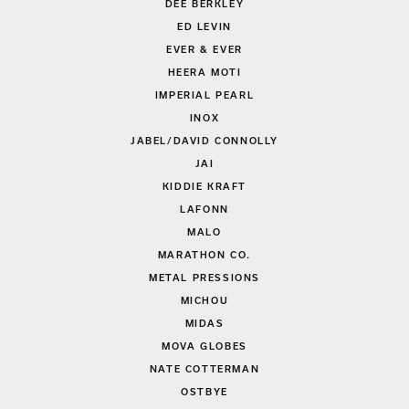
DEE BERKLEY
ED LEVIN
EVER & EVER
HEERA MOTI
IMPERIAL PEARL
INOX
JABEL/DAVID CONNOLLY
JAI
KIDDIE KRAFT
LAFONN
MALO
MARATHON CO.
METAL PRESSIONS
MICHOU
MIDAS
MOVA GLOBES
NATE COTTERMAN
OSTBYE