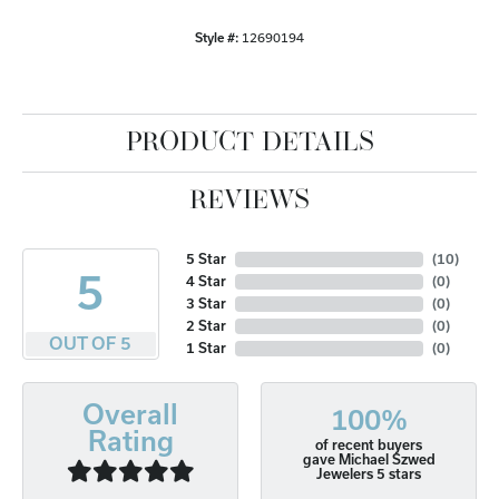
Style #:
12690194
PRODUCT DETAILS
REVIEWS
5 Star
(
10
)
5
4 Star
(
0
)
3 Star
(
0
)
2 Star
(
0
)
OUT OF 5
1 Star
(
0
)
Overall
100%
Rating
of recent buyers
gave Michael Szwed
Jewelers 5 stars