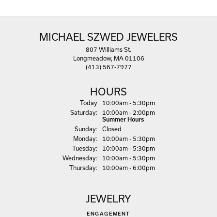
MICHAEL SZWED JEWELERS
807 Williams St.
Longmeadow, MA 01106
(413) 567-7977
HOURS
(Fri
day
)
Today
10:00am - 5:30pm
Sat
urday
:
10:00am - 2:00pm
Summer Hours
Sun
day
:
Closed
Mon
day
:
10:00am - 5:30pm
Tue
sday
:
10:00am - 5:30pm
Wed
nesday
:
10:00am - 5:30pm
Thu
rsday
:
10:00am - 6:00pm
JEWELRY
ENGAGEMENT