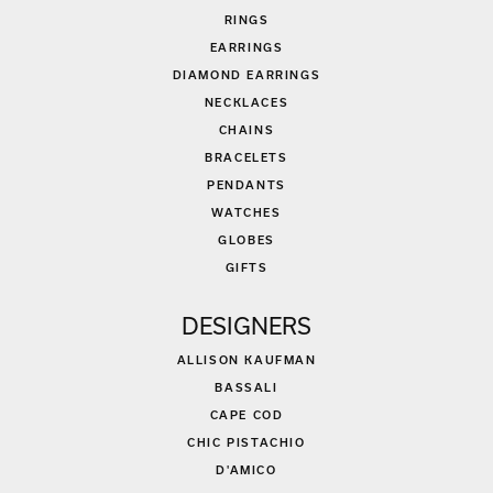
RINGS
EARRINGS
DIAMOND EARRINGS
NECKLACES
CHAINS
BRACELETS
PENDANTS
WATCHES
GLOBES
GIFTS
DESIGNERS
ALLISON KAUFMAN
BASSALI
CAPE COD
CHIC PISTACHIO
D'AMICO