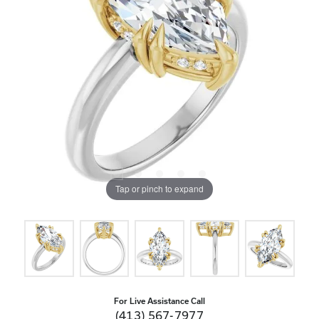
Tap or pinch to expand
For Live Assistance Call
(413) 567-7977