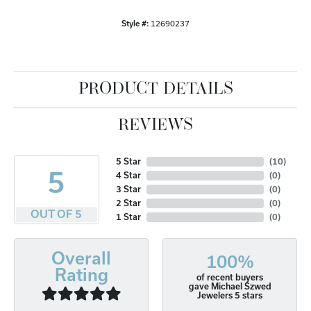
Style #:
12690237
PRODUCT DETAILS
REVIEWS
5 Star
(
10
)
5
4 Star
(
0
)
3 Star
(
0
)
2 Star
(
0
)
OUT OF 5
1 Star
(
0
)
Overall
100%
Rating
of recent buyers
gave Michael Szwed
Jewelers 5 stars