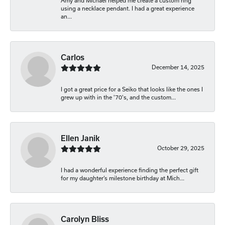
Amy and Michael helped me create a custom ring
using a necklace pendant. I had a great experience
an...
Carlos
December 14, 2025
I got a great price for a Seiko that looks like the ones I
grew up with in the '70's, and the custom...
Ellen Janik
October 29, 2025
I had a wonderful experience finding the perfect gift
for my daughter’s milestone birthday at Mich...
Carolyn Bliss