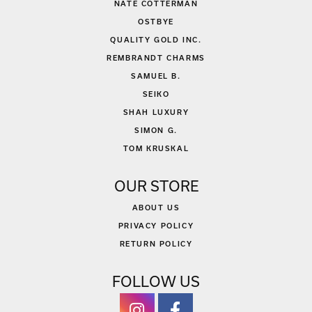
NATE COTTERMAN
OSTBYE
QUALITY GOLD INC.
REMBRANDT CHARMS
SAMUEL B.
SEIKO
SHAH LUXURY
SIMON G.
TOM KRUSKAL
OUR STORE
ABOUT US
PRIVACY POLICY
RETURN POLICY
FOLLOW US