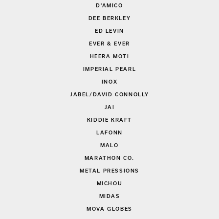
D'AMICO
DEE BERKLEY
ED LEVIN
EVER & EVER
HEERA MOTI
IMPERIAL PEARL
INOX
JABEL/DAVID CONNOLLY
JAI
KIDDIE KRAFT
LAFONN
MALO
MARATHON CO.
METAL PRESSIONS
MICHOU
MIDAS
MOVA GLOBES