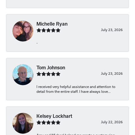
Michelle Ryan
July 23, 2026
-
Tom Johnson
July 23, 2026
I received very helpful assistance and attention to
detail from the entire staff. I have always love...
Kelsey Lockhart
July 22, 2026