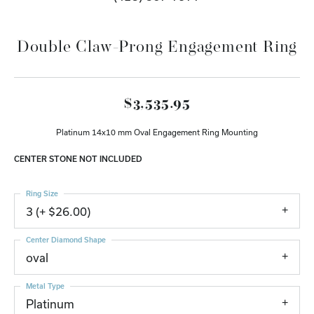
Double Claw-Prong Engagement Ring
$3,535.95
Platinum 14x10 mm Oval Engagement Ring Mounting
CENTER STONE NOT INCLUDED
Ring Size
3 (+ $26.00)
Center Diamond Shape
oval
Metal Type
Platinum