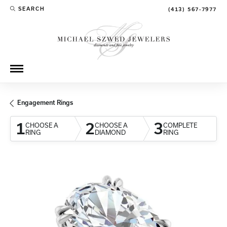
SEARCH
(413) 567-7977
TOGGLE TOOLBAR SEARCH MENU
Engagement Rings
1
2
3
CHOOSE A
CHOOSE A
COMPLETE
RING
DIAMOND
RING