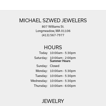
MICHAEL SZWED JEWELERS
807 Williams St.
Longmeadow, MA 01106
(413) 567-7977
HOURS
(Fri
day
)
Today
10:00am - 5:30pm
Sat
urday
:
10:00am - 2:00pm
Summer Hours
Sun
day
:
Closed
Mon
day
:
10:00am - 5:30pm
Tue
sday
:
10:00am - 5:30pm
Wed
nesday
:
10:00am - 5:30pm
Thu
rsday
:
10:00am - 6:00pm
JEWELRY