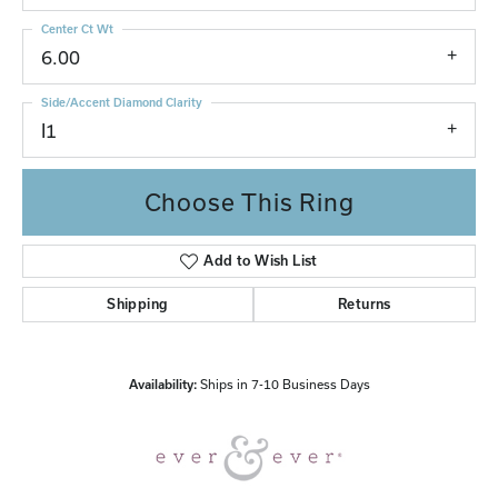
Center Ct Wt
6.00
Side/Accent Diamond Clarity
I1
Choose This Ring
Add to Wish List
Shipping
Returns
Availability:
Ships in 7-10 Business Days