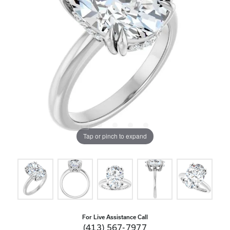
Tap or pinch to expand
For Live Assistance Call
(413) 567-7977