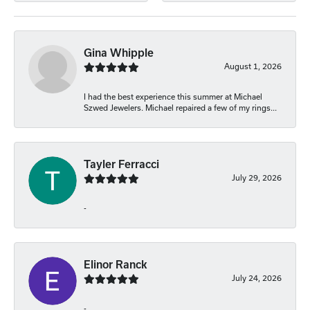
Gina Whipple
August 1, 2026
I had the best experience this summer at Michael
Szwed Jewelers. Michael repaired a few of my rings...
Tayler Ferracci
July 29, 2026
-
Elinor Ranck
July 24, 2026
-