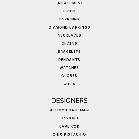
ENGAGEMENT
RINGS
EARRINGS
DIAMOND EARRINGS
NECKLACES
CHAINS
BRACELETS
PENDANTS
WATCHES
GLOBES
GIFTS
DESIGNERS
ALLISON KAUFMAN
BASSALI
CAPE COD
CHIC PISTACHIO