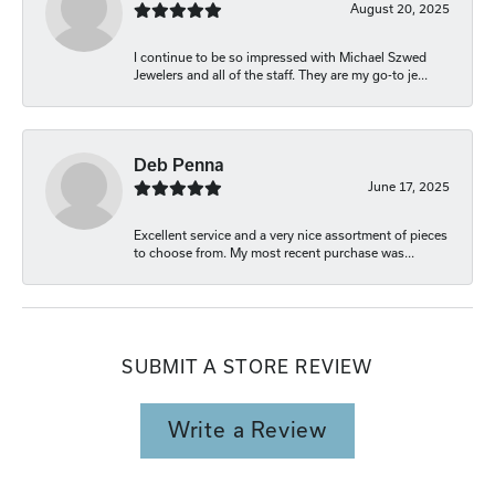
August 20, 2025
I continue to be so impressed with Michael Szwed
Jewelers and all of the staff. They are my go-to je...
Deb Penna
June 17, 2025
Excellent service and a very nice assortment of pieces
to choose from. My most recent purchase was...
SUBMIT A STORE REVIEW
Write a Review