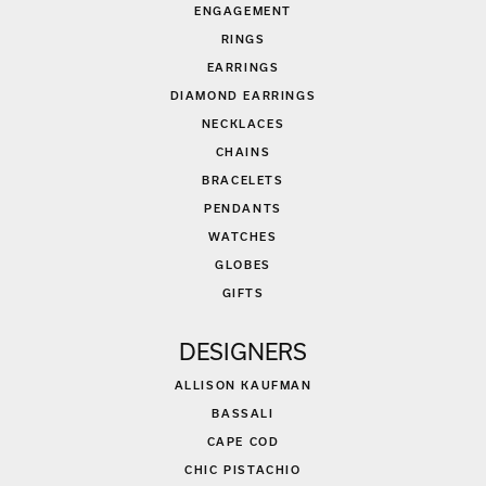
ENGAGEMENT
RINGS
EARRINGS
DIAMOND EARRINGS
NECKLACES
CHAINS
BRACELETS
PENDANTS
WATCHES
GLOBES
GIFTS
DESIGNERS
ALLISON KAUFMAN
BASSALI
CAPE COD
CHIC PISTACHIO