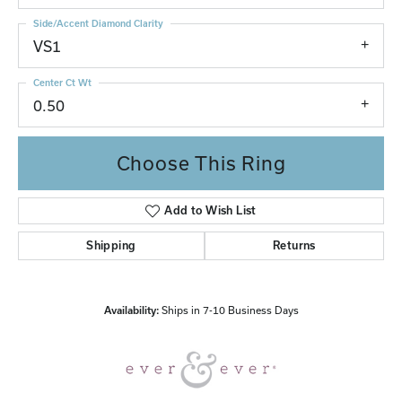
Side/Accent Diamond Clarity
VS1
Center Ct Wt
0.50
Choose This Ring
Add to Wish List
Shipping
Returns
Availability:
Ships in 7-10 Business Days