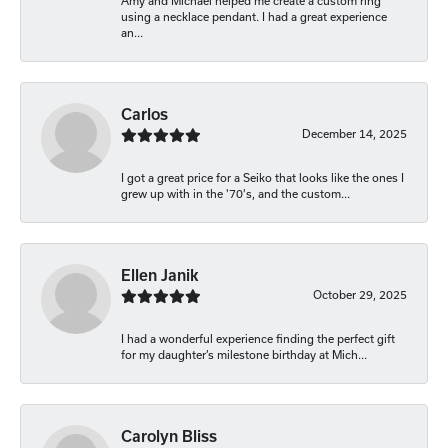
Amy and Michael helped me create a custom ring
using a necklace pendant. I had a great experience
an...
Carlos
December 14, 2025
I got a great price for a Seiko that looks like the ones I
grew up with in the '70's, and the custom...
Ellen Janik
October 29, 2025
I had a wonderful experience finding the perfect gift
for my daughter’s milestone birthday at Mich...
Carolyn Bliss