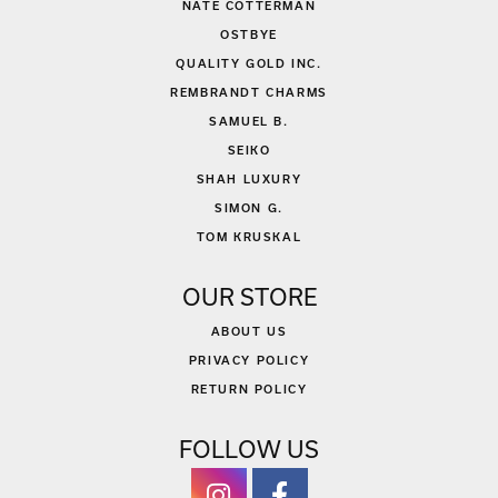
NATE COTTERMAN
OSTBYE
QUALITY GOLD INC.
REMBRANDT CHARMS
SAMUEL B.
SEIKO
SHAH LUXURY
SIMON G.
TOM KRUSKAL
OUR STORE
ABOUT US
PRIVACY POLICY
RETURN POLICY
FOLLOW US