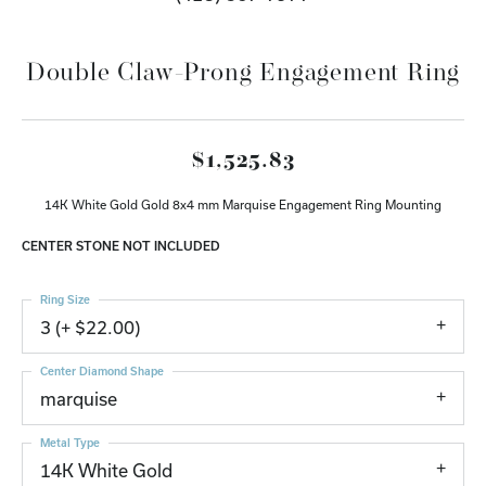
Double Claw-Prong Engagement Ring
$1,525.83
14K White Gold Gold 8x4 mm Marquise Engagement Ring Mounting
CENTER STONE NOT INCLUDED
Ring Size
3 (+ $22.00)
Center Diamond Shape
marquise
Metal Type
14K White Gold