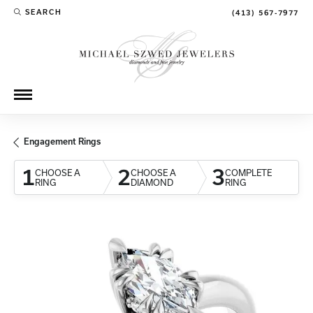
SEARCH
(413) 567-7977
TOGGLE TOOLBAR SEARCH MENU
Engagement Rings
1
2
3
CHOOSE A
CHOOSE A
COMPLETE
RING
DIAMOND
RING