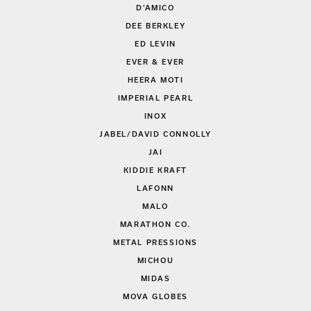
D'AMICO
DEE BERKLEY
ED LEVIN
EVER & EVER
HEERA MOTI
IMPERIAL PEARL
INOX
JABEL/DAVID CONNOLLY
JAI
KIDDIE KRAFT
LAFONN
MALO
MARATHON CO.
METAL PRESSIONS
MICHOU
MIDAS
MOVA GLOBES