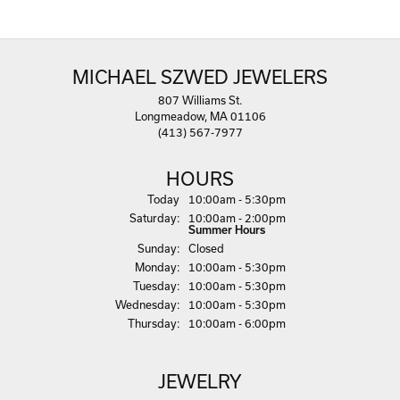
MICHAEL SZWED JEWELERS
807 Williams St.
Longmeadow, MA 01106
(413) 567-7977
HOURS
(Fri
day
)
Today
10:00am - 5:30pm
Sat
urday
:
10:00am - 2:00pm
Summer Hours
Sun
day
:
Closed
Mon
day
:
10:00am - 5:30pm
Tue
sday
:
10:00am - 5:30pm
Wed
nesday
:
10:00am - 5:30pm
Thu
rsday
:
10:00am - 6:00pm
JEWELRY