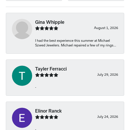
Gina Whipple
August 1, 2026
I had the best experience this summer at Michael
Szwed Jewelers. Michael repaired a few of my rings...
Tayler Ferracci
July 29, 2026
-
Elinor Ranck
July 24, 2026
-