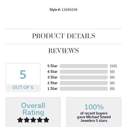
Style #:
12690258
PRODUCT DETAILS
REVIEWS
5 Star
(
10
)
5
4 Star
(
0
)
3 Star
(
0
)
2 Star
(
0
)
OUT OF 5
1 Star
(
0
)
Overall
100%
Rating
of recent buyers
gave Michael Szwed
Jewelers 5 stars