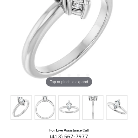
Tap or pinch to expand
For Live Assistance Call
(413) 567-7977