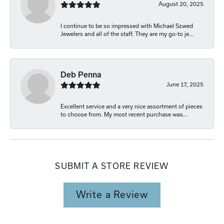
August 20, 2025
I continue to be so impressed with Michael Szwed
Jewelers and all of the staff. They are my go-to je...
Deb Penna
June 17, 2025
Excellent service and a very nice assortment of pieces
to choose from. My most recent purchase was...
SUBMIT A STORE REVIEW
Write a Review