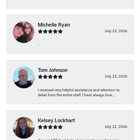
Michelle Ryan
July 23, 2026
-
Tom Johnson
July 23, 2026
I received very helpful assistance and attention to
detail from the entire staff. I have always love...
Kelsey Lockhart
July 22, 2026