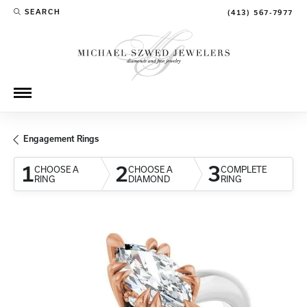
SEARCH
(413) 567-7977
TOGGLE TOOLBAR SEARCH MENU
Engagement Rings
1
2
3
CHOOSE A
CHOOSE A
COMPLETE
RING
DIAMOND
RING