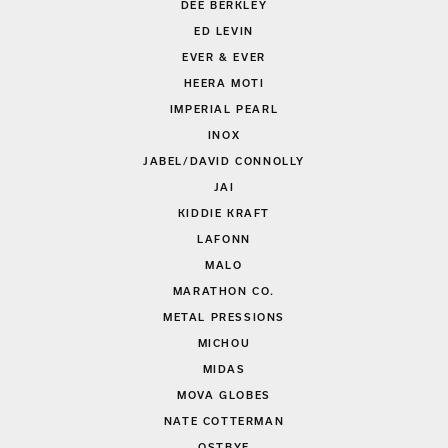
DEE BERKLEY
ED LEVIN
EVER & EVER
HEERA MOTI
IMPERIAL PEARL
INOX
JABEL/DAVID CONNOLLY
JAI
KIDDIE KRAFT
LAFONN
MALO
MARATHON CO.
METAL PRESSIONS
MICHOU
MIDAS
MOVA GLOBES
NATE COTTERMAN
OSTBYE