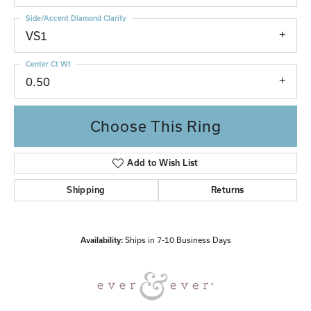
Side/Accent Diamond Clarity
VS1
Center Ct Wt
0.50
Choose This Ring
Add to Wish List
Shipping
Returns
Availability:
Ships in 7-10 Business Days