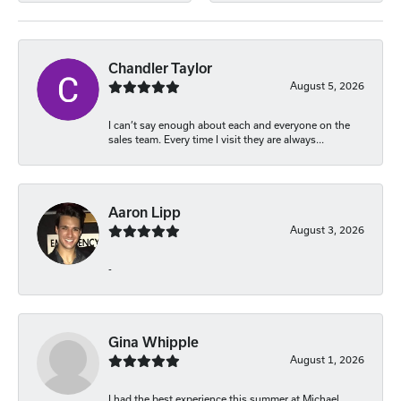
Chandler Taylor
August 5, 2026
I can’t say enough about each and everyone on the
sales team. Every time I visit they are always...
Aaron Lipp
August 3, 2026
-
Gina Whipple
August 1, 2026
I had the best experience this summer at Michael