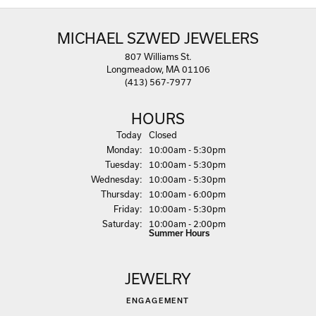
MICHAEL SZWED JEWELERS
807 Williams St.
Longmeadow, MA 01106
(413) 567-7977
HOURS
(Sun
day
)
Today
Closed
Mon
day
:
10:00am - 5:30pm
Tue
sday
:
10:00am - 5:30pm
Wed
nesday
:
10:00am - 5:30pm
Thu
rsday
:
10:00am - 6:00pm
Fri
day
:
10:00am - 5:30pm
Sat
urday
:
10:00am - 2:00pm
Summer Hours
JEWELRY
ENGAGEMENT