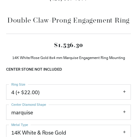
Double Claw-Prong Engagement Ring
$1,536.30
14K White/Rose Gold 8x4 mm Marquise Engagement Ring Mounting
CENTER STONE NOT INCLUDED
Ring Size
4 (+ $22.00)
Center Diamond Shape
marquise
Metal Type
14K White & Rose Gold