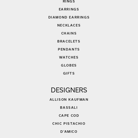
RINGS
EARRINGS
DIAMOND EARRINGS
NECKLACES
CHAINS
BRACELETS
PENDANTS
WATCHES
GLOBES
GIFTS
DESIGNERS
ALLISON KAUFMAN
BASSALI
CAPE COD
CHIC PISTACHIO
D'AMICO