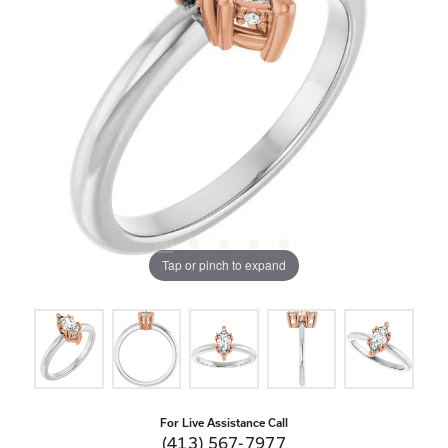
Tap or pinch to expand
For Live Assistance Call
(413) 567-7977