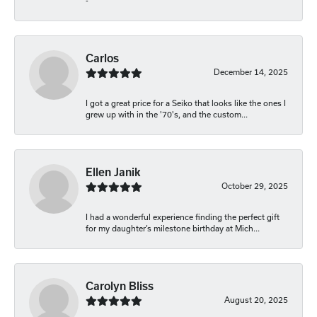
-
Carlos
December 14, 2025
I got a great price for a Seiko that looks like the ones I
grew up with in the '70's, and the custom...
Ellen Janik
October 29, 2025
I had a wonderful experience finding the perfect gift
for my daughter’s milestone birthday at Mich...
Carolyn Bliss
August 20, 2025