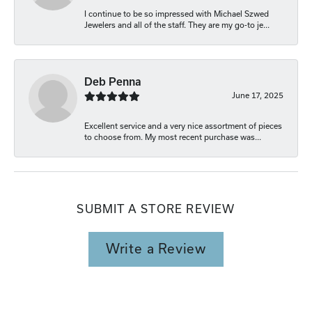
I continue to be so impressed with Michael Szwed
Jewelers and all of the staff. They are my go-to je...
Deb Penna
June 17, 2025
Excellent service and a very nice assortment of pieces
to choose from. My most recent purchase was...
SUBMIT A STORE REVIEW
Write a Review