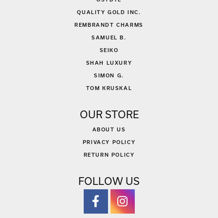
QUALITY GOLD INC.
REMBRANDT CHARMS
SAMUEL B.
SEIKO
SHAH LUXURY
SIMON G.
TOM KRUSKAL
OUR STORE
ABOUT US
PRIVACY POLICY
RETURN POLICY
FOLLOW US