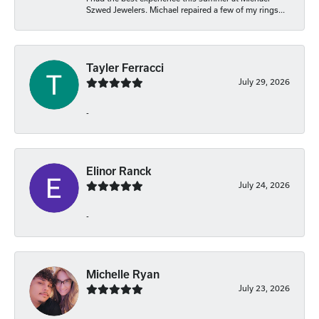
Szwed Jewelers. Michael repaired a few of my rings...
Tayler Ferracci
July 29, 2026
-
Elinor Ranck
July 24, 2026
-
Michelle Ryan
July 23, 2026