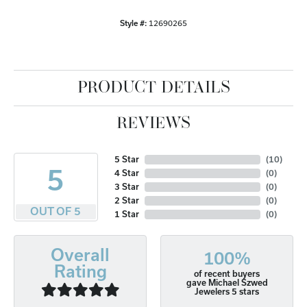
Style #:
12690265
PRODUCT DETAILS
REVIEWS
5 Star
(
10
)
5
4 Star
(
0
)
3 Star
(
0
)
2 Star
(
0
)
OUT OF 5
1 Star
(
0
)
Overall
100%
Rating
of recent buyers
gave Michael Szwed
Jewelers 5 stars