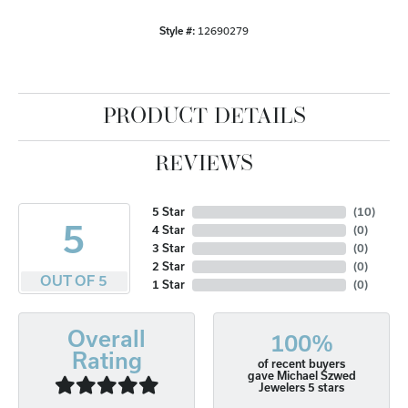
Style #:
12690279
PRODUCT DETAILS
REVIEWS
5 Star
(
10
)
5
4 Star
(
0
)
3 Star
(
0
)
2 Star
(
0
)
OUT OF 5
1 Star
(
0
)
Overall
100%
Rating
of recent buyers
gave Michael Szwed
Jewelers 5 stars