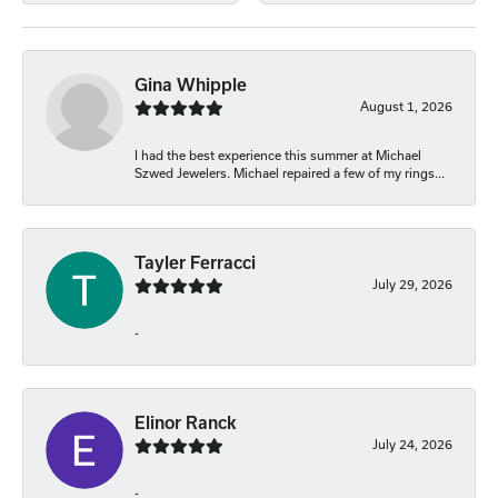
Gina Whipple
August 1, 2026
I had the best experience this summer at Michael
Szwed Jewelers. Michael repaired a few of my rings...
Tayler Ferracci
July 29, 2026
-
Elinor Ranck
July 24, 2026
-