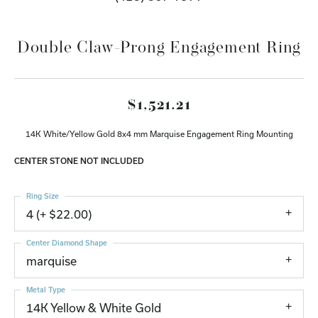
Double Claw-Prong Engagement Ring
$1,521.21
14K White/Yellow Gold 8x4 mm Marquise Engagement Ring Mounting
CENTER STONE NOT INCLUDED
Ring Size
4 (+ $22.00)
Center Diamond Shape
marquise
Metal Type
14K Yellow & White Gold