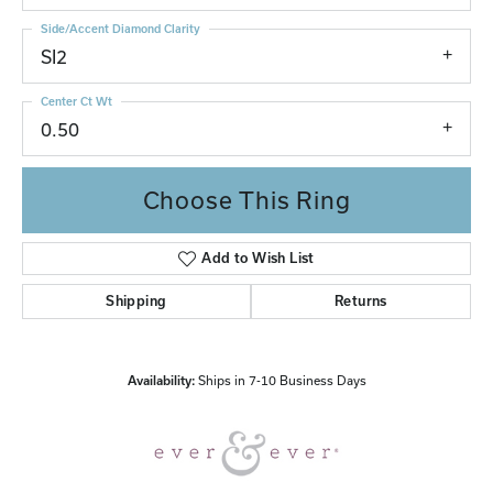
Side/Accent Diamond Clarity
SI2
Center Ct Wt
0.50
Choose This Ring
Add to Wish List
Shipping
Returns
Availability:
Ships in 7-10 Business Days