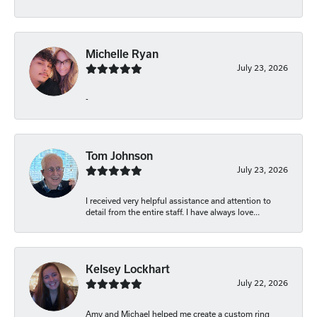
Michelle Ryan
July 23, 2026
-
Tom Johnson
July 23, 2026
I received very helpful assistance and attention to
detail from the entire staff. I have always love...
Kelsey Lockhart
July 22, 2026
Amy and Michael helped me create a custom ring