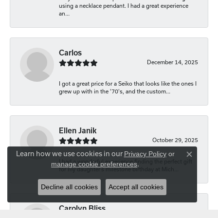
using a necklace pendant. I had a great experience
an...
Carlos
December 14, 2025
I got a great price for a Seiko that looks like the ones I
grew up with in the '70's, and the custom...
Ellen Janik
October 29, 2025
Learn how we use cookies in our
Privacy Policy
or
Close co
I had a wonderful experience finding the perfect gift
manage cookie preferences
.
for my daughter’s milestone birthday at Mich...
Decline all cookies
Accept all cookies
Carolyn Bliss
August 20, 2025