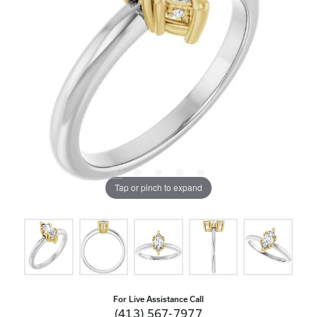
Tap or pinch to expand
For Live Assistance Call
(413) 567-7977