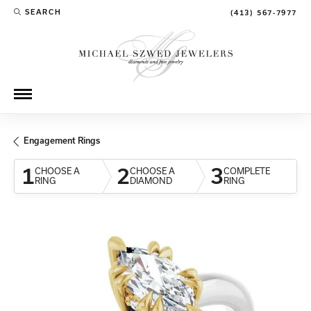
SEARCH
(413) 567-7977
TOGGLE TOOLBAR SEARCH MENU
Engagement Rings
1
2
3
CHOOSE A
CHOOSE A
COMPLETE
RING
DIAMOND
RING