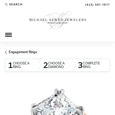
SEARCH
(413) 567-7977
TOGGLE TOOLBAR SEARCH MENU
Engagement Rings
1
2
3
CHOOSE A
CHOOSE A
COMPLETE
RING
DIAMOND
RING