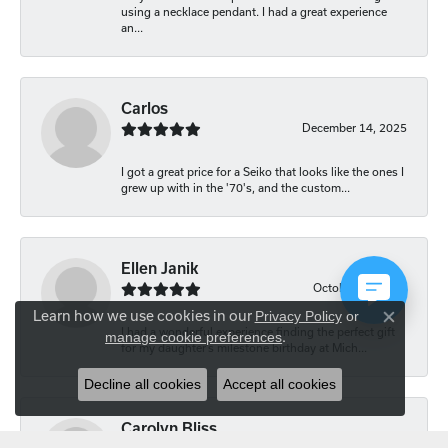
using a necklace pendant. I had a great experience
an...
Carlos
December 14, 2025
I got a great price for a Seiko that looks like the ones I
grew up with in the '70's, and the custom...
Ellen Janik
October 29, 2025
Learn how we use cookies in our
Privacy Policy
or
Close co
I had a wonderful experience finding the perfect gift
manage cookie preferences
.
for my daughter’s milestone birthday at Mich...
Decline all cookies
Accept all cookies
Carolyn Bliss
August 20, 2025