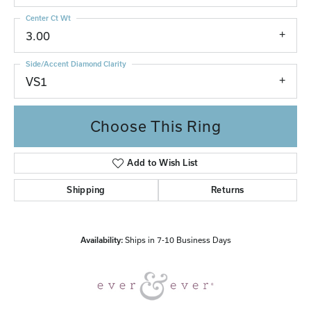
Center Ct Wt
3.00
Side/Accent Diamond Clarity
VS1
Choose This Ring
Add to Wish List
Shipping
Returns
Availability:
Ships in 7-10 Business Days