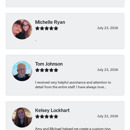
Michelle Ryan
July 23, 2026
-
Tom Johnson
July 23, 2026
I received very helpful assistance and attention to
detail from the entire staff. I have always love...
Kelsey Lockhart
July 22, 2026
Amy and Michael helped me create a custom ring