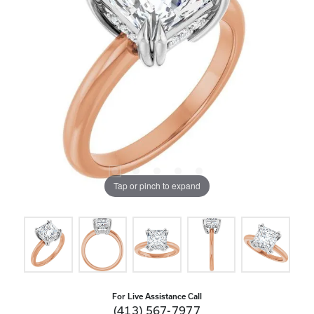
Tap or pinch to expand
For Live Assistance Call
(413) 567-7977