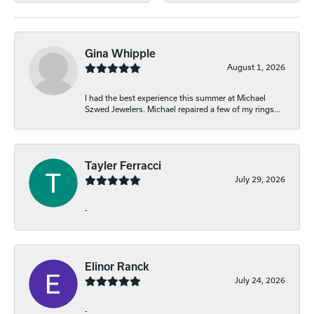
Gina Whipple
August 1, 2026
I had the best experience this summer at Michael
Szwed Jewelers. Michael repaired a few of my rings...
Tayler Ferracci
July 29, 2026
-
Elinor Ranck
July 24, 2026
-