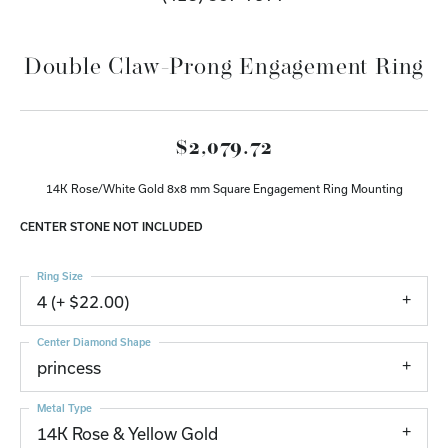
Double Claw-Prong Engagement Ring
$2,079.72
14K Rose/White Gold 8x8 mm Square Engagement Ring Mounting
CENTER STONE NOT INCLUDED
Ring Size
4 (+ $22.00)
Center Diamond Shape
princess
Metal Type
14K Rose & Yellow Gold