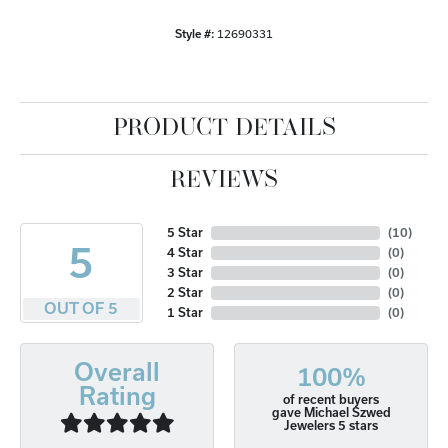
Style #:
12690331
PRODUCT DETAILS
REVIEWS
5 Star
(
10
)
5
4 Star
(
0
)
3 Star
(
0
)
2 Star
(
0
)
OUT OF 5
1 Star
(
0
)
Overall
100%
Rating
of recent buyers
gave Michael Szwed
Jewelers 5 stars