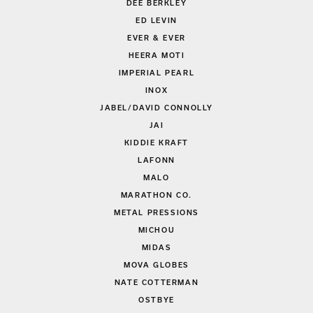
DEE BERKLEY
ED LEVIN
EVER & EVER
HEERA MOTI
IMPERIAL PEARL
INOX
JABEL/DAVID CONNOLLY
JAI
KIDDIE KRAFT
LAFONN
MALO
MARATHON CO.
METAL PRESSIONS
MICHOU
MIDAS
MOVA GLOBES
NATE COTTERMAN
OSTBYE