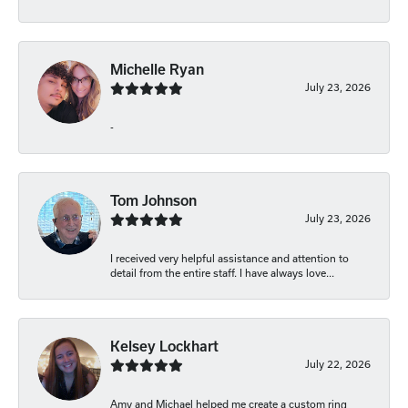
Michelle Ryan
July 23, 2026
-
Tom Johnson
July 23, 2026
I received very helpful assistance and attention to
detail from the entire staff. I have always love...
Kelsey Lockhart
July 22, 2026
Amy and Michael helped me create a custom ring