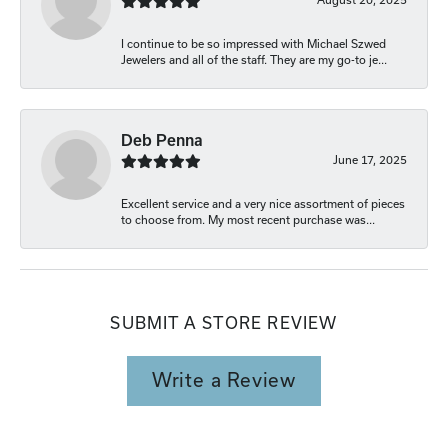
I continue to be so impressed with Michael Szwed
Jewelers and all of the staff. They are my go-to je...
Deb Penna
June 17, 2025
Excellent service and a very nice assortment of pieces
to choose from. My most recent purchase was...
SUBMIT A STORE REVIEW
Write a Review