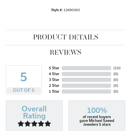
Style #:
12690343
PRODUCT DETAILS
REVIEWS
5 Star
(
10
)
5
4 Star
(
0
)
3 Star
(
0
)
2 Star
(
0
)
OUT OF 5
1 Star
(
0
)
Overall
100%
Rating
of recent buyers
gave Michael Szwed
Jewelers 5 stars