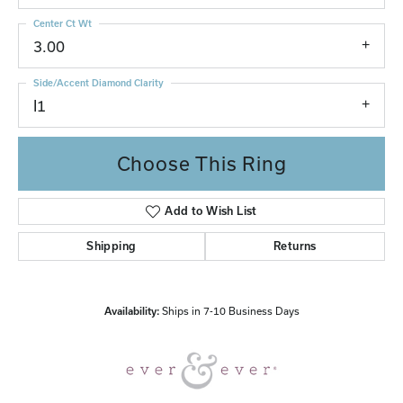
Center Ct Wt
3.00
Side/Accent Diamond Clarity
I1
Choose This Ring
Add to Wish List
Shipping
Returns
Availability:
Ships in 7-10 Business Days