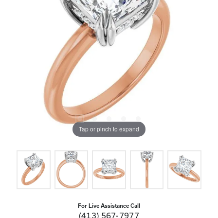
Tap or pinch to expand
For Live Assistance Call
(413) 567-7977