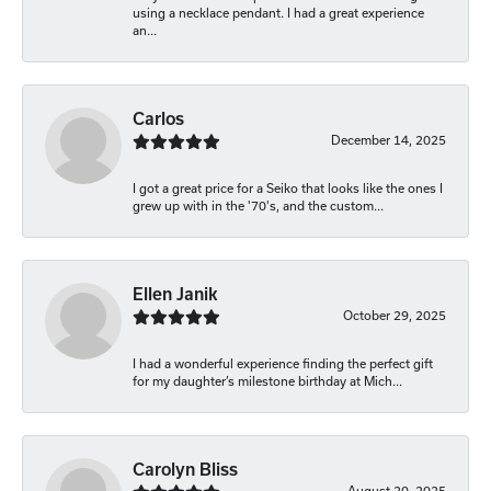
using a necklace pendant. I had a great experience
an...
Carlos
December 14, 2025
I got a great price for a Seiko that looks like the ones I
grew up with in the '70's, and the custom...
Ellen Janik
October 29, 2025
I had a wonderful experience finding the perfect gift
for my daughter’s milestone birthday at Mich...
Carolyn Bliss
August 20, 2025