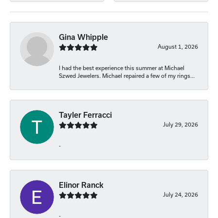
Gina Whipple
August 1, 2026
I had the best experience this summer at Michael
Szwed Jewelers. Michael repaired a few of my rings...
Tayler Ferracci
July 29, 2026
-
Elinor Ranck
July 24, 2026
-