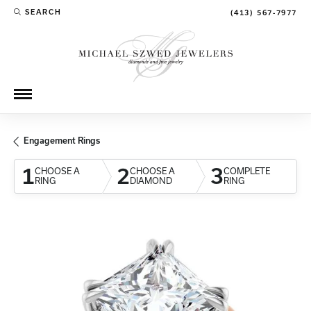
SEARCH
(413) 567-7977
TOGGLE TOOLBAR SEARCH MENU
Engagement Rings
1
2
3
CHOOSE A
CHOOSE A
COMPLETE
RING
DIAMOND
RING