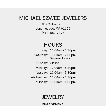
MICHAEL SZWED JEWELERS
807 Williams St.
Longmeadow, MA 01106
(413) 567-7977
HOURS
(Fri
day
)
Today
10:00am - 5:30pm
Sat
urday
:
10:00am - 2:00pm
Summer Hours
Sun
day
:
Closed
Mon
day
:
10:00am - 5:30pm
Tue
sday
:
10:00am - 5:30pm
Wed
nesday
:
10:00am - 5:30pm
Thu
rsday
:
10:00am - 6:00pm
JEWELRY
ENGAGEMENT