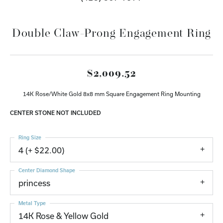
Double Claw-Prong Engagement Ring
$2,009.52
14K Rose/White Gold 8x8 mm Square Engagement Ring Mounting
CENTER STONE NOT INCLUDED
Ring Size
4 (+ $22.00)
Center Diamond Shape
princess
Metal Type
14K Rose & Yellow Gold