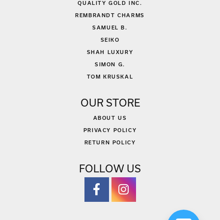
QUALITY GOLD INC.
REMBRANDT CHARMS
SAMUEL B.
SEIKO
SHAH LUXURY
SIMON G.
TOM KRUSKAL
OUR STORE
ABOUT US
PRIVACY POLICY
RETURN POLICY
FOLLOW US