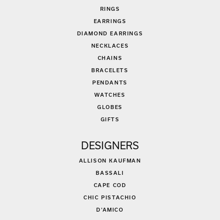
RINGS
EARRINGS
DIAMOND EARRINGS
NECKLACES
CHAINS
BRACELETS
PENDANTS
WATCHES
GLOBES
GIFTS
DESIGNERS
ALLISON KAUFMAN
BASSALI
CAPE COD
CHIC PISTACHIO
D'AMICO