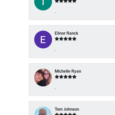
-
Elinor Ranck
-
Michelle Ryan
-
Tom Johnson