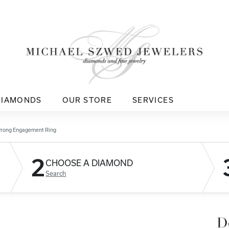
DIAMONDS
OUR STORE
SERVICES
Prong Engagement Ring
2
CHOOSE A DIAMOND
Search
D