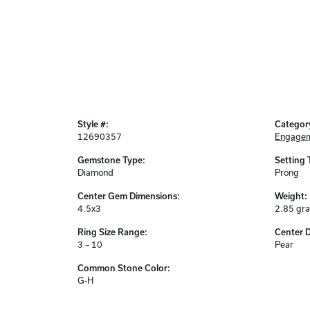
Style #:
Categor
12690357
Engagem
Gemstone Type:
Setting 
Diamond
Prong
Center Gem Dimensions:
Weight:
4.5x3
2.85 gr
Ring Size Range:
Center 
3 – 10
Pear
Common Stone Color:
G-H