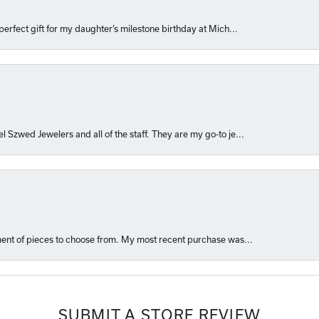
perfect gift for my daughter’s milestone birthday at Mich...
l Szwed Jewelers and all of the staff. They are my go-to je...
ment of pieces to choose from. My most recent purchase was...
SUBMIT A STORE REVIEW