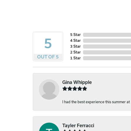
5 Star
5
4 Star
3 Star
2 Star
OUT OF 5
1 Star
Gina Whipple
I had the best experience this summer at
Tayler Ferracci