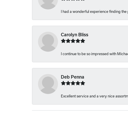
I had a wonderful experience finding the 
Carolyn Bliss
I continue to be so impressed with Michae
Deb Penna
Excellent service and a very nice assort