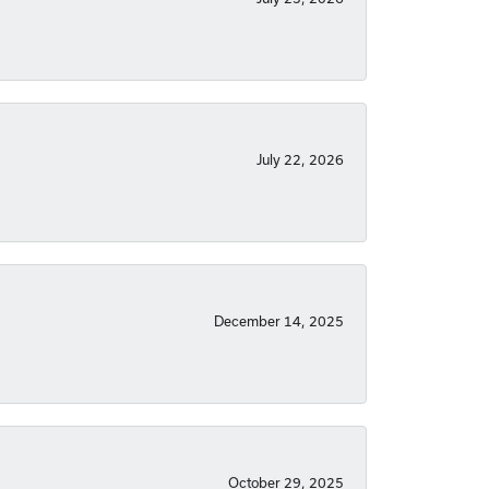
July 22, 2026
December 14, 2025
October 29, 2025