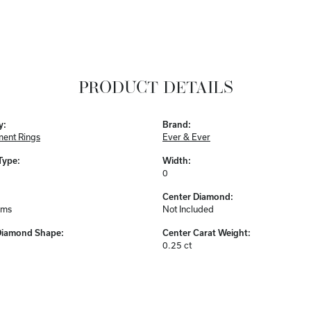
PRODUCT DETAILS
y:
Brand:
ent Rings
Ever & Ever
Type:
Width:
0
Center Diamond:
ams
Not Included
Diamond Shape:
Center Carat Weight:
0.25 ct