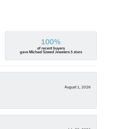
100%
of recent buyers
gave Michael Szwed Jewelers 5 stars
August 1, 2026