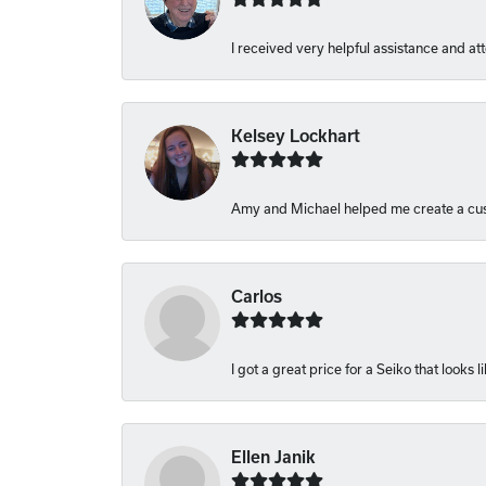
I received very helpful assistance and atte
Kelsey Lockhart
Amy and Michael helped me create a cust
Carlos
I got a great price for a Seiko that looks 
Ellen Janik