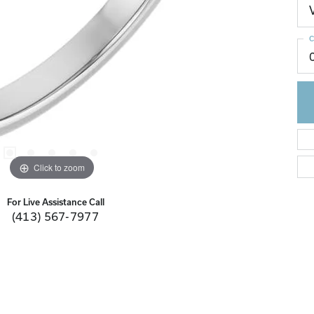
C
Click to zoom
For Live Assistance Call
(413) 567-7977