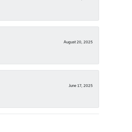
August 20, 2025
June 17, 2025