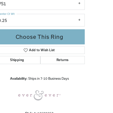
VS1
enter Ct Wt
0.25
Choose This Ring
Add to Wish List
Click to zoom
Shipping
Returns
Availability:
Ships in 7-10 Business Days