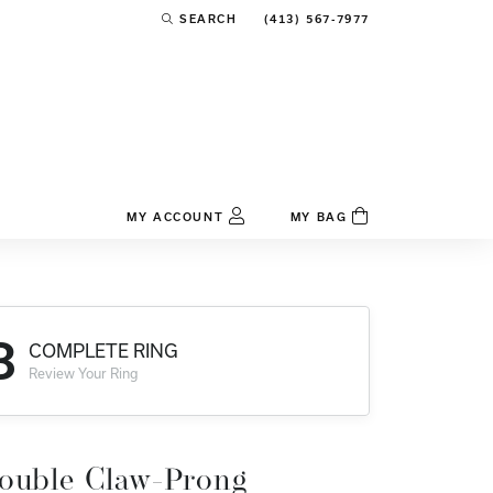
(413) 567-7977
SEARCH
TOGGLE TOOLBAR SEARCH MENU
MY ACCOUNT
MY BAG
TOGGLE MY ACCOUNT MENU
Login
Username
3
COMPLETE RING
Password
Review Your Ring
Forgot Password?
Log In
ouble Claw-Prong