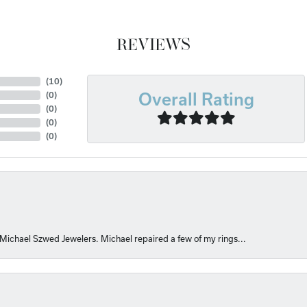
REVIEWS
(
10
)
Overall Rating
(
0
)
(
0
)
(
0
)
(
0
)
 Michael Szwed Jewelers. Michael repaired a few of my rings...