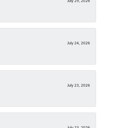
July 29, 2026
July 24, 2026
July 23, 2026
July 23, 2026