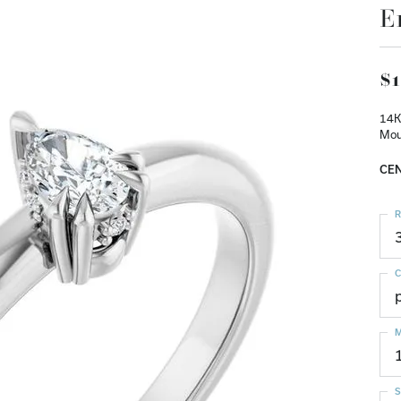
E
$1
14K
Mou
CEN
R
C
M
S