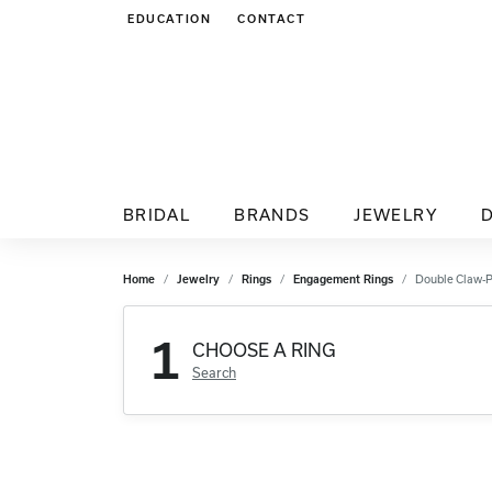
EDUCATION
CONTACT
TOGGLE JEWELRY EDUCATION MENU
BRIDAL
BRANDS
JEWELRY
Home
Jewelry
Rings
Engagement Rings
Double Claw-
1
CHOOSE A RING
Search