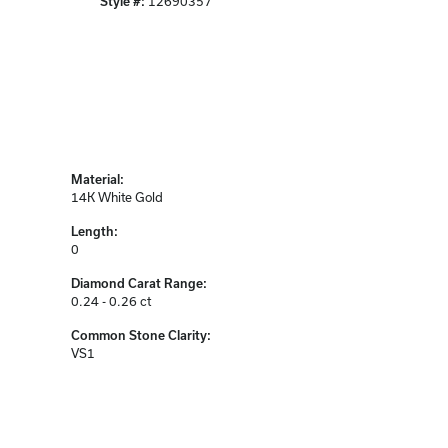
Style #:
12690357
Material:
14K White Gold
Length:
0
Diamond Carat Range:
0.24 - 0.26 ct
Common Stone Clarity:
VS1