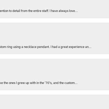
ntion to detail from the entire staff. I have always love...
om ring using a necklace pendant. I had a great experience an...
like the ones I grew up with in the '70's, and the custom...