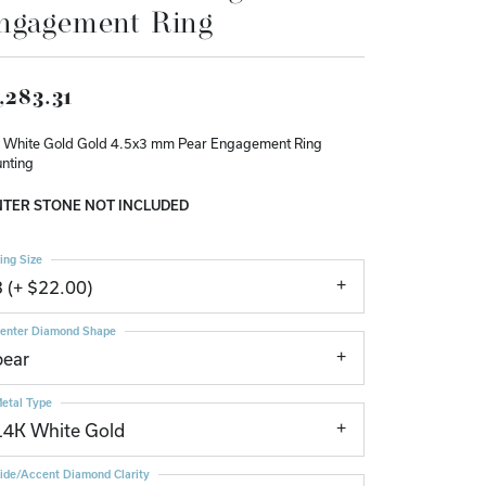
ngagement Ring
Don't have an account?
Sign up now
,283.31
 White Gold Gold 4.5x3 mm Pear Engagement Ring
nting
TER STONE NOT INCLUDED
ing Size
3 (+ $22.00)
enter Diamond Shape
pear
etal Type
14K White Gold
ide/Accent Diamond Clarity