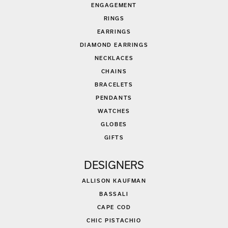
ENGAGEMENT
RINGS
EARRINGS
DIAMOND EARRINGS
NECKLACES
CHAINS
BRACELETS
PENDANTS
WATCHES
GLOBES
GIFTS
DESIGNERS
ALLISON KAUFMAN
BASSALI
CAPE COD
CHIC PISTACHIO