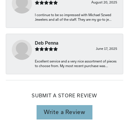
August 20, 2025
I continue to be so impressed with Michael Szwed
Jewelers and all of the staff. They are my go-to je...
Deb Penna
June 17, 2025
Excellent service and a very nice assortment of pieces
to choose from. My most recent purchase was...
SUBMIT A STORE REVIEW
Write a Review