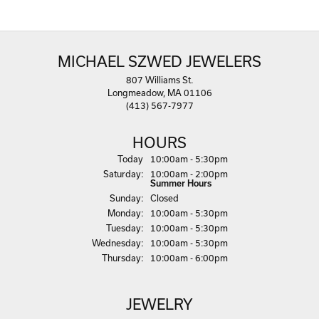
MICHAEL SZWED JEWELERS
807 Williams St.
Longmeadow, MA 01106
(413) 567-7977
HOURS
(Fri
day
)
Today
10:00am - 5:30pm
Sat
urday
:
10:00am - 2:00pm
Summer Hours
Sun
day
:
Closed
Mon
day
:
10:00am - 5:30pm
Tue
sday
:
10:00am - 5:30pm
Wed
nesday
:
10:00am - 5:30pm
Thu
rsday
:
10:00am - 6:00pm
JEWELRY