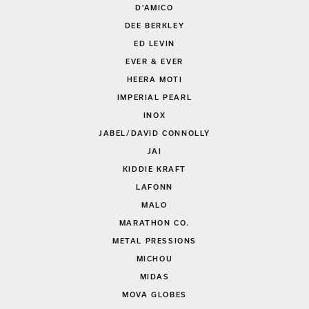
D'AMICO
DEE BERKLEY
ED LEVIN
EVER & EVER
HEERA MOTI
IMPERIAL PEARL
INOX
JABEL/DAVID CONNOLLY
JAI
KIDDIE KRAFT
LAFONN
MALO
MARATHON CO.
METAL PRESSIONS
MICHOU
MIDAS
MOVA GLOBES