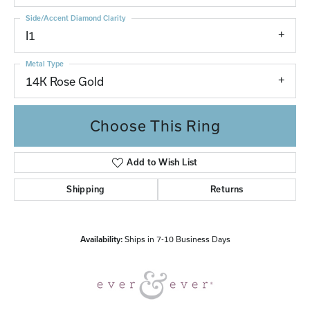
Side/Accent Diamond Clarity
I1
Metal Type
14K Rose Gold
Choose This Ring
Add to Wish List
Shipping
Returns
Availability:
Ships in 7-10 Business Days