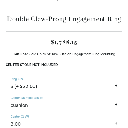
Double Claw-Prong Engagement Ring
$1,788.15
14K Rose Gold Gold 8x8 mm Cushion Engagement Ring Mounting
CENTER STONE NOT INCLUDED
Ring Size
3 (+ $22.00)
Center Diamond Shape
cushion
Center Ct Wt
3.00