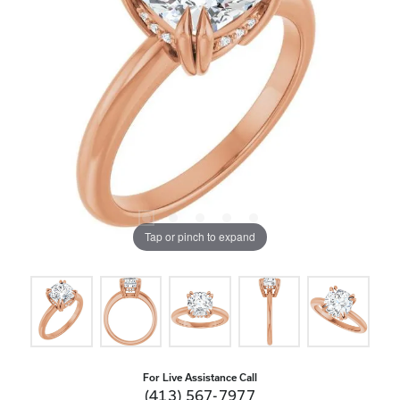
Tap or pinch to expand
For Live Assistance Call
(413) 567-7977