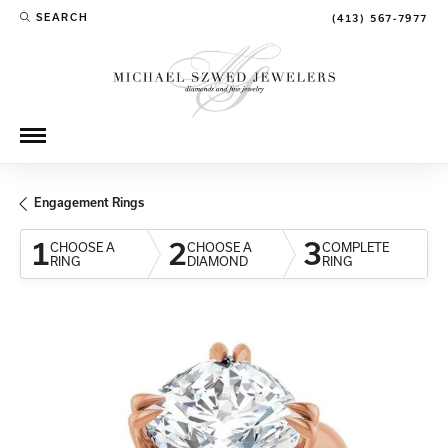
SEARCH
(413) 567-7977
TOGGLE TOOLBAR SEARCH MENU
Engagement Rings
1
2
3
CHOOSE A
CHOOSE A
COMPLETE
RING
DIAMOND
RING