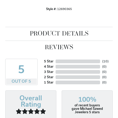
Style #:
12690365
PRODUCT DETAILS
REVIEWS
5 Star
(
10
)
5
4 Star
(
0
)
3 Star
(
0
)
2 Star
(
0
)
OUT OF 5
1 Star
(
0
)
Overall
100%
Rating
of recent buyers
gave Michael Szwed
Jewelers 5 stars