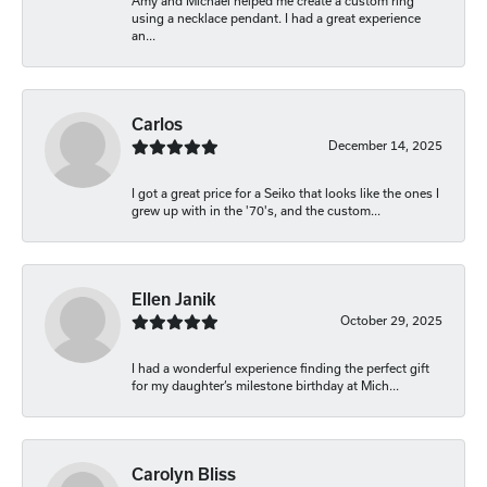
Amy and Michael helped me create a custom ring
using a necklace pendant. I had a great experience
an...
Carlos
December 14, 2025
I got a great price for a Seiko that looks like the ones I
grew up with in the '70's, and the custom...
Ellen Janik
October 29, 2025
I had a wonderful experience finding the perfect gift
for my daughter’s milestone birthday at Mich...
Carolyn Bliss