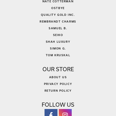
NATE COTTERMAN
OSTBYE
QUALITY GOLD INC.
REMBRANDT CHARMS
SAMUEL B.
SEIKO
SHAH LUXURY
SIMON G.
TOM KRUSKAL
OUR STORE
ABOUT US
PRIVACY POLICY
RETURN POLICY
FOLLOW US