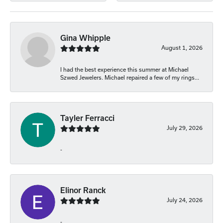
Gina Whipple
August 1, 2026
I had the best experience this summer at Michael
Szwed Jewelers. Michael repaired a few of my rings...
Tayler Ferracci
July 29, 2026
-
Elinor Ranck
July 24, 2026
-