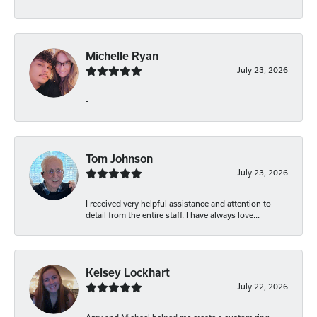
Michelle Ryan
July 23, 2026
-
Tom Johnson
July 23, 2026
I received very helpful assistance and attention to
detail from the entire staff. I have always love...
Kelsey Lockhart
July 22, 2026