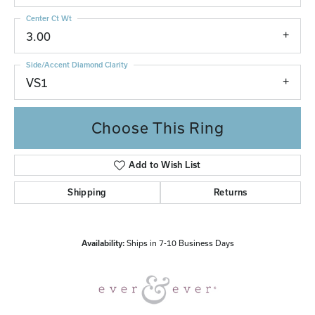
Center Ct Wt
3.00
Side/Accent Diamond Clarity
VS1
Choose This Ring
Add to Wish List
Shipping
Returns
Availability:
Ships in 7-10 Business Days