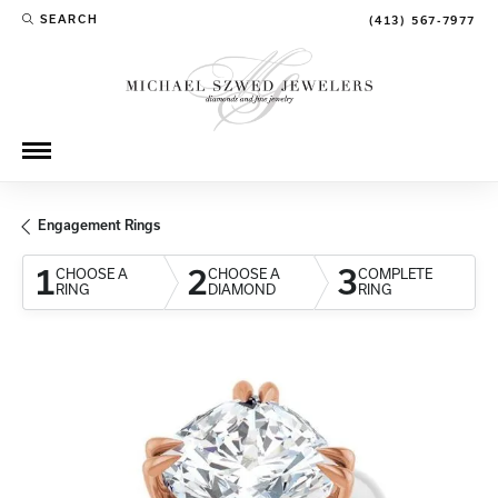
SEARCH
(413) 567-7977
TOGGLE TOOLBAR SEARCH MENU
Engagement Rings
1
2
3
CHOOSE A
CHOOSE A
COMPLETE
RING
DIAMOND
RING