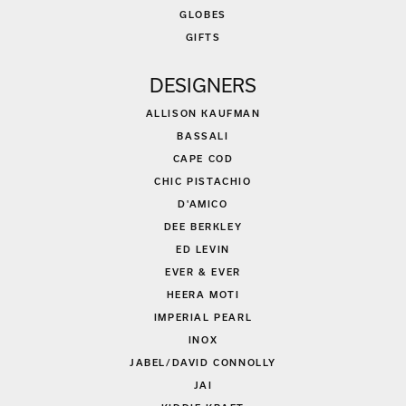
GLOBES
GIFTS
DESIGNERS
ALLISON KAUFMAN
BASSALI
CAPE COD
CHIC PISTACHIO
D'AMICO
DEE BERKLEY
ED LEVIN
EVER & EVER
HEERA MOTI
IMPERIAL PEARL
INOX
JABEL/DAVID CONNOLLY
JAI