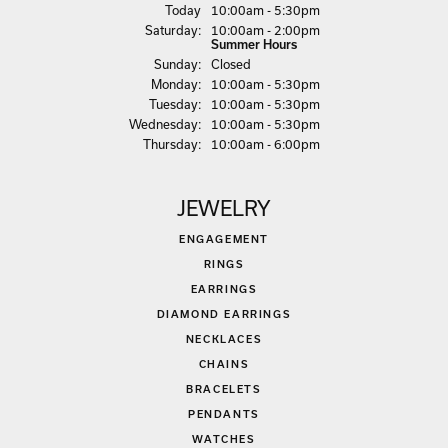
(Fri
day
)
Today
10:00am - 5:30pm
Sat
urday
:
10:00am - 2:00pm
Summer Hours
Sun
day
:
Closed
Mon
day
:
10:00am - 5:30pm
Tue
sday
:
10:00am - 5:30pm
Wed
nesday
:
10:00am - 5:30pm
Thu
rsday
:
10:00am - 6:00pm
JEWELRY
ENGAGEMENT
RINGS
EARRINGS
DIAMOND EARRINGS
NECKLACES
CHAINS
BRACELETS
PENDANTS
WATCHES