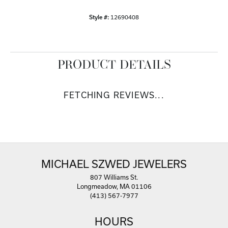
Style #:
12690408
PRODUCT DETAILS
FETCHING REVIEWS...
MICHAEL SZWED JEWELERS
807 Williams St.
Longmeadow, MA 01106
(413) 567-7977
HOURS