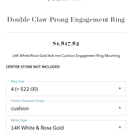
Double Claw-Prong Engagement Ring
$1,817.82
14K White/Rose Gold 8x8 mm Cushion Engagement Ring Mounting
CENTER STONE NOT INCLUDED
Ring Size
4 (+ $22.00)
Center Diamond Shape
cushion
Metal Type
14K White & Rose Gold