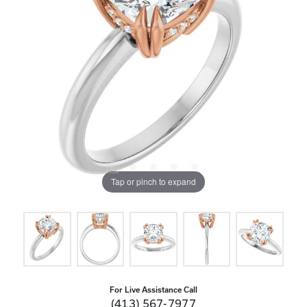
Tap or pinch to expand
For Live Assistance Call
(413) 567-7977