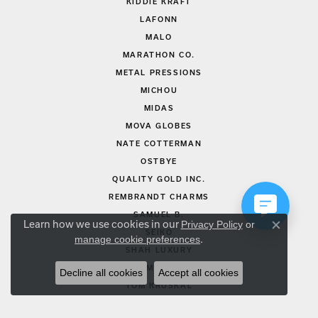
KIDDIE KRAFT
LAFONN
MALO
MARATHON CO.
METAL PRESSIONS
MICHOU
MIDAS
MOVA GLOBES
NATE COTTERMAN
OSTBYE
QUALITY GOLD INC.
REMBRANDT CHARMS
SAMUEL B.
Learn how we use cookies in our
Privacy Policy
or
Close co
SEIKO
manage cookie preferences
.
SHAH LUXURY
SIMON G.
Decline all cookies
Accept all cookies
TOM KRUSKAL