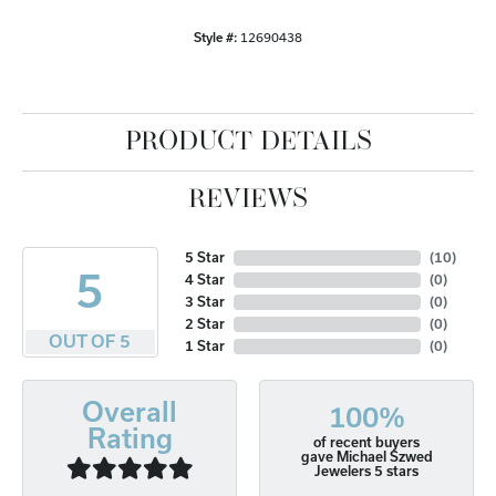
Style #:
12690438
PRODUCT DETAILS
REVIEWS
5 Star
(
10
)
5
4 Star
(
0
)
3 Star
(
0
)
2 Star
(
0
)
OUT OF 5
1 Star
(
0
)
Overall
100%
Rating
of recent buyers
gave Michael Szwed
Jewelers 5 stars