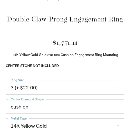
Double Claw-Prong Engagement Ring
$1,771.11
14K Yellow Gold Gold 8x8 mm Cushion Engagement Ring Mounting
CENTER STONE NOT INCLUDED
Ring Size
3 (+ $22.00)
Center Diamond Shape
cushion
Metal Type
14K Yellow Gold