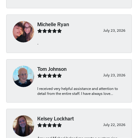
Michelle Ryan
July 23, 2026
-
Tom Johnson
July 23, 2026
I received very helpful assistance and attention to
detail from the entire staff. I have always love...
Kelsey Lockhart
July 22, 2026