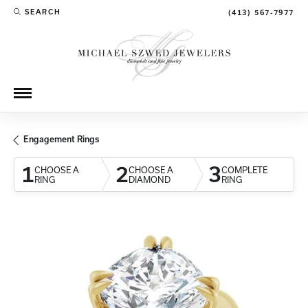
SEARCH
(413) 567-7977
TOGGLE TOOLBAR SEARCH MENU
Engagement Rings
1
2
3
CHOOSE A
CHOOSE A
COMPLETE
RING
DIAMOND
RING