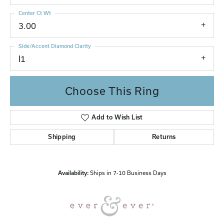
Center Ct Wt
3.00
Side/Accent Diamond Clarity
I1
Choose This Ring
Add to Wish List
Shipping
Returns
Availability:
Ships in 7-10 Business Days