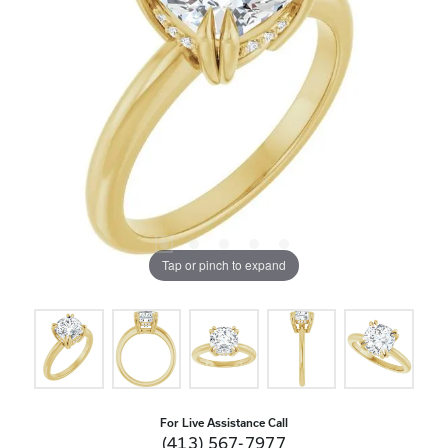
Tap or pinch to expand
For Live Assistance Call
(413) 567-7977