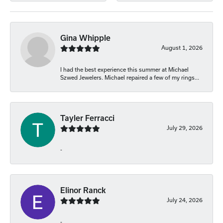
Gina Whipple
August 1, 2026
I had the best experience this summer at Michael
Szwed Jewelers. Michael repaired a few of my rings...
Tayler Ferracci
July 29, 2026
-
Elinor Ranck
July 24, 2026
-