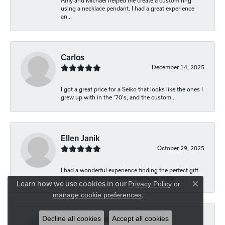
Amy and Michael helped me create a custom ring
using a necklace pendant. I had a great experience
an...
Carlos
December 14, 2025
I got a great price for a Seiko that looks like the ones I
grew up with in the '70's, and the custom...
Ellen Janik
October 29, 2025
I had a wonderful experience finding the perfect gift
for my daughter’s milestone birthday at Mich...
Learn how we use cookies in our
Privacy Policy
or
Close co
.
manage cookie preferences
Decline all cookies
Accept all cookies
Carolyn Bliss