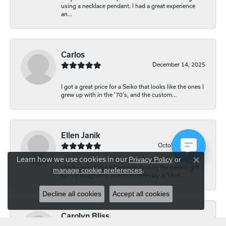
using a necklace pendant. I had a great experience
an...
Carlos
December 14, 2025
I got a great price for a Seiko that looks like the ones I
grew up with in the '70's, and the custom...
Ellen Janik
October 29, 2025
Learn how we use cookies in our
Privacy Policy
or
Close co
I had a wonderful experience finding the perfect gift
manage cookie preferences
.
for my daughter’s milestone birthday at Mich...
Decline all cookies
Accept all cookies
Carolyn Bliss
August 20, 2025