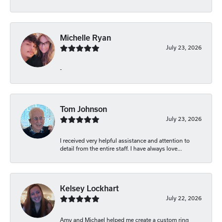
Michelle Ryan
July 23, 2026
-
Tom Johnson
July 23, 2026
I received very helpful assistance and attention to
detail from the entire staff. I have always love...
Kelsey Lockhart
July 22, 2026
Amy and Michael helped me create a custom ring