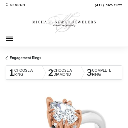
SEARCH
(413) 567-7977
TOGGLE TOOLBAR SEARCH MENU
Engagement Rings
1
2
3
CHOOSE A
CHOOSE A
COMPLETE
RING
DIAMOND
RING