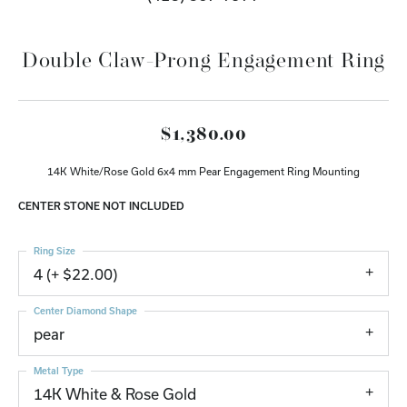
Double Claw-Prong Engagement Ring
$1,380.00
14K White/Rose Gold 6x4 mm Pear Engagement Ring Mounting
CENTER STONE NOT INCLUDED
Ring Size
4 (+ $22.00)
Center Diamond Shape
pear
Metal Type
14K White & Rose Gold