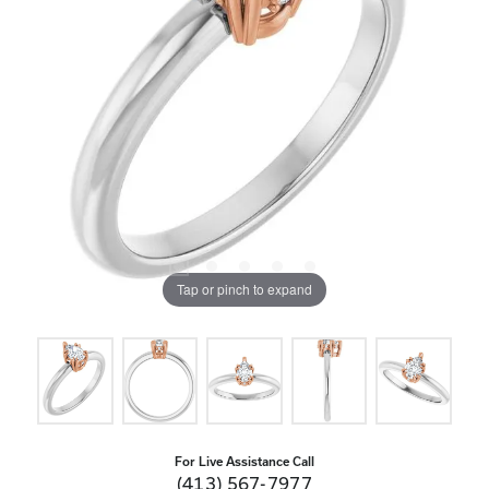
Tap or pinch to expand
For Live Assistance Call
(413) 567-7977