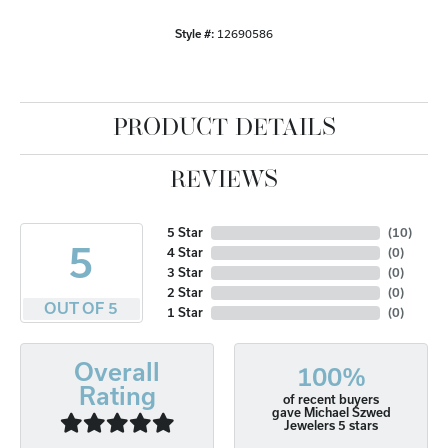
Style #:
12690586
PRODUCT DETAILS
REVIEWS
5 Star
(
10
)
5
4 Star
(
0
)
3 Star
(
0
)
2 Star
(
0
)
OUT OF 5
1 Star
(
0
)
Overall
100%
Rating
of recent buyers
gave Michael Szwed
Jewelers 5 stars