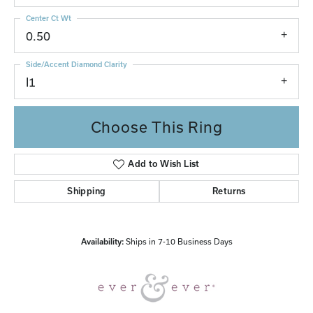
Center Ct Wt
0.50
Side/Accent Diamond Clarity
I1
Choose This Ring
Add to Wish List
Shipping
Returns
Availability:
Ships in 7-10 Business Days