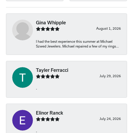
Gina Whipple
August 1, 2026
I had the best experience this summer at Michael
Szwed Jewelers. Michael repaired a few of my rings...
Tayler Ferracci
July 29, 2026
-
Elinor Ranck
July 24, 2026
-