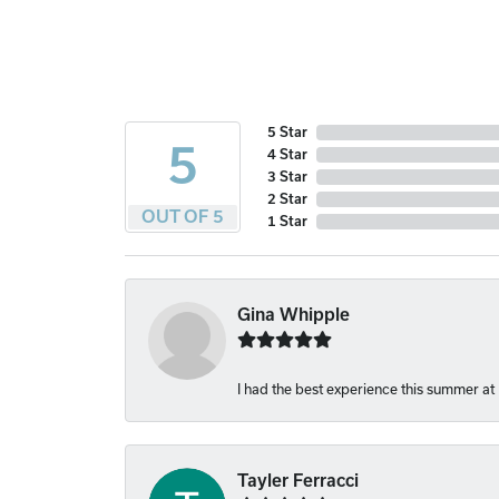
5 Star
5
4 Star
3 Star
2 Star
OUT OF 5
1 Star
Gina Whipple
I had the best experience this summer at
Tayler Ferracci