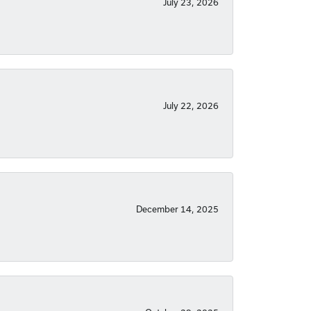
July 23, 2026
July 22, 2026
December 14, 2025