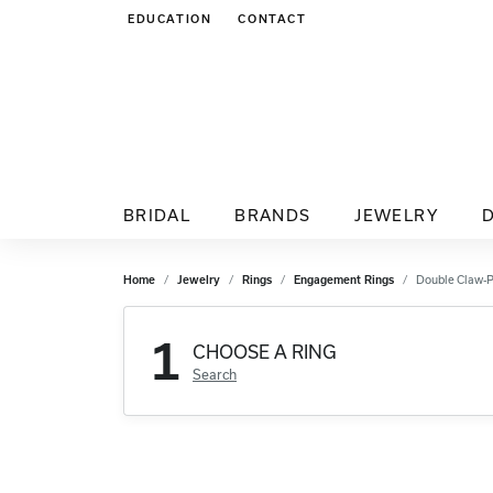
EDUCATION
CONTACT
TOGGLE JEWELRY EDUCATION MENU
BRIDAL
BRANDS
JEWELRY
Home
Jewelry
Rings
Engagement Rings
Double Claw-
1
CHOOSE A RING
Search