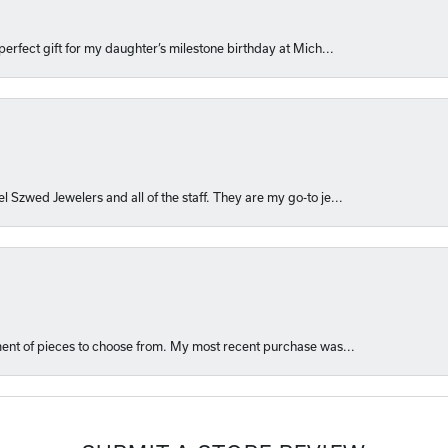
perfect gift for my daughter’s milestone birthday at Mich...
l Szwed Jewelers and all of the staff. They are my go-to je...
ment of pieces to choose from. My most recent purchase was...