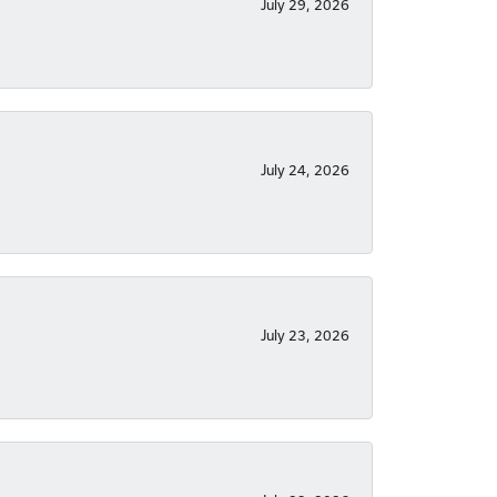
July 29, 2026
July 24, 2026
July 23, 2026