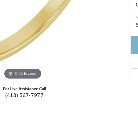
S
Click to zoom
For Live Assistance Call
(413) 567-7977