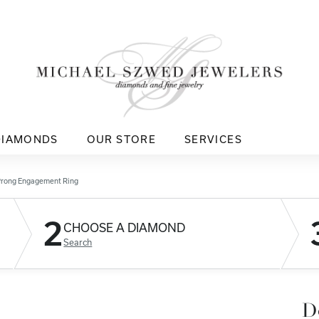
DIAMONDS
OUR STORE
SERVICES
Prong Engagement Ring
2
CHOOSE A DIAMOND
Search
D