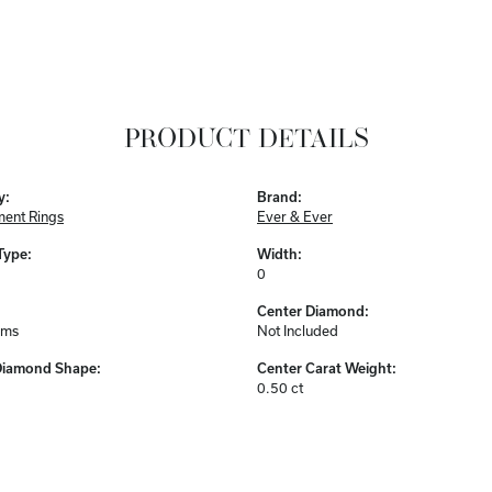
PRODUCT DETAILS
y:
Brand:
ent Rings
Ever & Ever
Type:
Width:
0
Center Diamond:
ams
Not Included
Diamond Shape:
Center Carat Weight:
0.50 ct