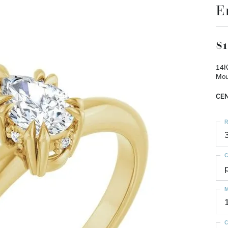
E
$1
14K
Mou
CEN
R
C
M
C