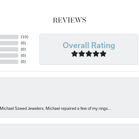
REVIEWS
(
10
)
(
0
)
Overall Rating
(
0
)
(
0
)
(
0
)
 Michael Szwed Jewelers. Michael repaired a few of my rings...