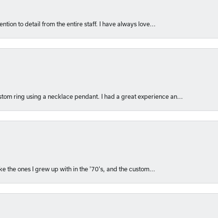
ntion to detail from the entire staff. I have always love...
om ring using a necklace pendant. I had a great experience an...
like the ones I grew up with in the '70's, and the custom...