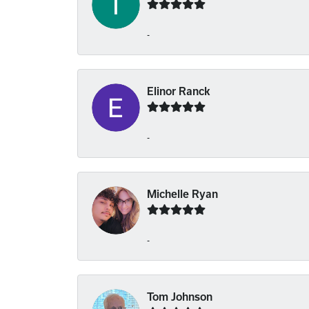
-
Elinor Ranck
-
Michelle Ryan
-
Tom Johnson