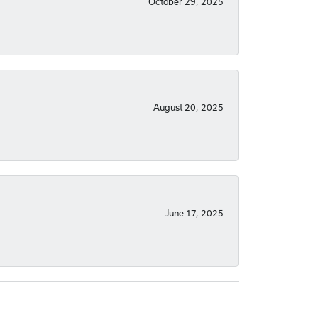
October 29, 2025
August 20, 2025
June 17, 2025