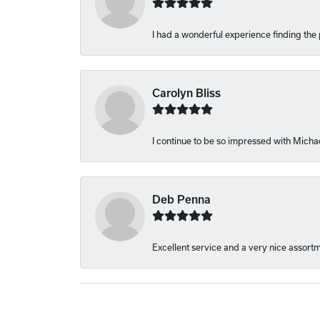
I had a wonderful experience finding the 
Carolyn Bliss
I continue to be so impressed with Michae
Deb Penna
Excellent service and a very nice assort