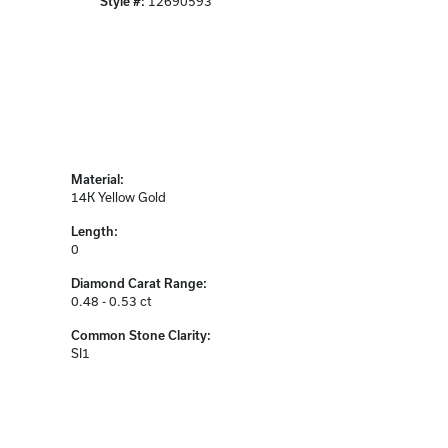
Style #:
12690593
Material:
14K Yellow Gold
Length:
0
Diamond Carat Range:
0.48 - 0.53 ct
Common Stone Clarity:
SI1