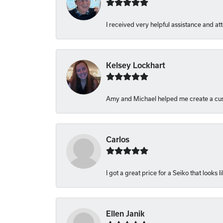
I received very helpful assistance and atte
Kelsey Lockhart
Amy and Michael helped me create a cust
Carlos
I got a great price for a Seiko that looks 
Ellen Janik