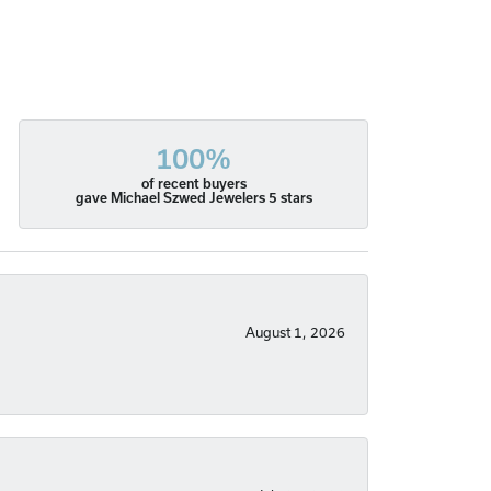
100%
of recent buyers
gave Michael Szwed Jewelers 5 stars
August 1, 2026