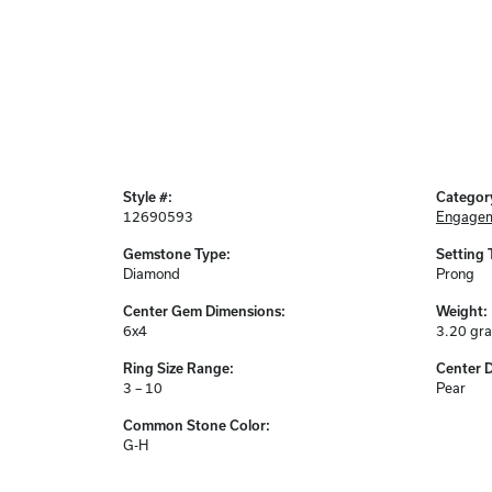
Style #:
Categor
12690593
Engagem
Gemstone Type:
Setting 
Diamond
Prong
Center Gem Dimensions:
Weight:
6x4
3.20 gr
Ring Size Range:
Center 
3 – 10
Pear
Common Stone Color:
G-H