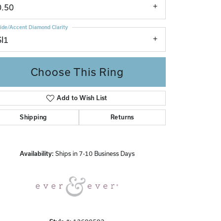
0.50
ide/Accent Diamond Clarity
SI1
Choose This Ring
Add to Wish List
Click to zoom
Shipping
Returns
Availability:
Ships in 7-10 Business Days