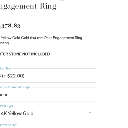
ngagement Ring
Don't have an account?
Sign up now
,378.83
 Yellow Gold Gold 6x4 mm Pear Engagement Ring
nting
TER STONE NOT INCLUDED
ing Size
3 (+ $22.00)
enter Diamond Shape
pear
etal Type
14K Yellow Gold
enter Ct Wt