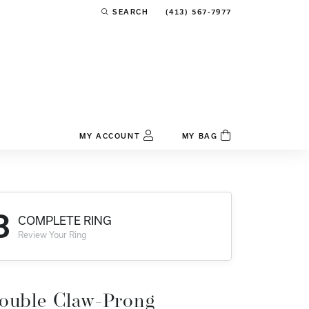
(413) 567-7977
SEARCH
TOGGLE TOOLBAR SEARCH MENU
MY ACCOUNT
MY BAG
TOGGLE MY ACCOUNT MENU
Login
Username
3
COMPLETE RING
Password
Review Your Ring
Forgot Password?
Log In
ouble Claw-Prong