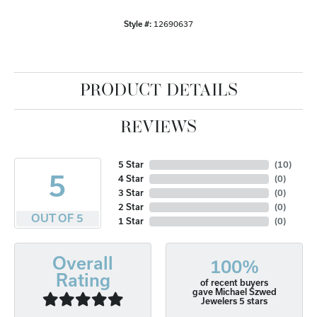
Style #:
12690637
PRODUCT DETAILS
REVIEWS
5 Star
(
10
)
5
4 Star
(
0
)
3 Star
(
0
)
2 Star
(
0
)
OUT OF 5
1 Star
(
0
)
Overall
100%
Rating
of recent buyers
gave Michael Szwed
Jewelers 5 stars