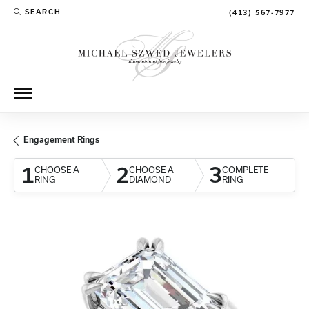
SEARCH
(413) 567-7977
TOGGLE TOOLBAR SEARCH MENU
Engagement Rings
1
2
3
CHOOSE A
CHOOSE A
COMPLETE
RING
DIAMOND
RING