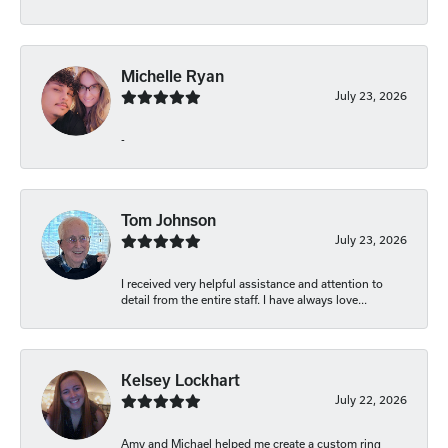
Michelle Ryan
July 23, 2026
-
Tom Johnson
July 23, 2026
I received very helpful assistance and attention to
detail from the entire staff. I have always love...
Kelsey Lockhart
July 22, 2026
Amy and Michael helped me create a custom ring