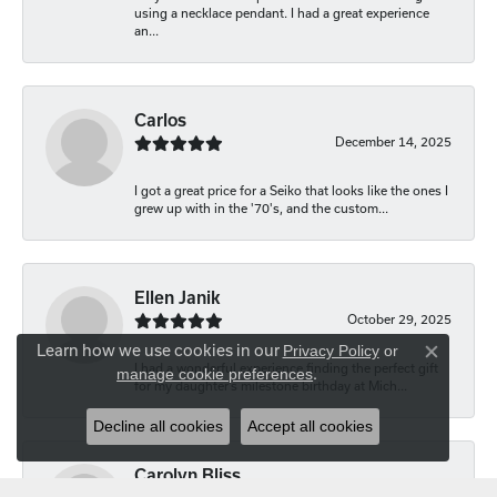
using a necklace pendant. I had a great experience
an...
Carlos
December 14, 2025
I got a great price for a Seiko that looks like the ones I
grew up with in the '70's, and the custom...
Ellen Janik
October 29, 2025
Learn how we use cookies in our
Privacy Policy
or
Close co
I had a wonderful experience finding the perfect gift
manage cookie preferences
.
for my daughter’s milestone birthday at Mich...
Decline all cookies
Accept all cookies
Carolyn Bliss
August 20, 2025