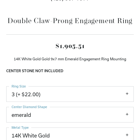
Double Claw-Prong Engagement Ring
$1,905.51
14K White Gold Gold 9x7 mm Emerald Engagement Ring Mounting
CENTER STONE NOT INCLUDED
Ring Size
3 (+ $22.00)
Center Diamond Shape
emerald
Metal Type
14K White Gold