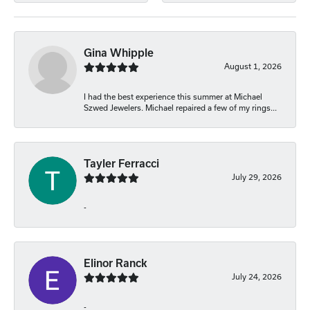
Gina Whipple
August 1, 2026
I had the best experience this summer at Michael
Szwed Jewelers. Michael repaired a few of my rings...
Tayler Ferracci
July 29, 2026
-
Elinor Ranck
July 24, 2026
-