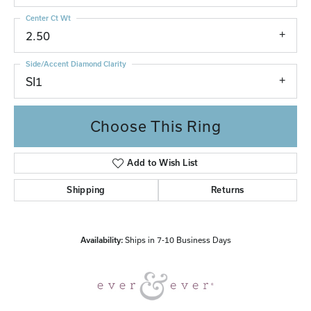
Center Ct Wt
2.50
Side/Accent Diamond Clarity
SI1
Choose This Ring
Add to Wish List
Shipping
Returns
Availability:
Ships in 7-10 Business Days