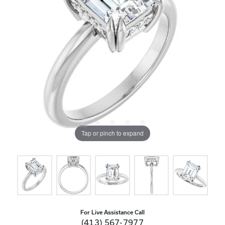
Tap or pinch to expand
For Live Assistance Call
(413) 567-7977