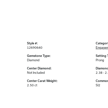
Style #:
Categor
12690640
Engagem
Gemstone Type:
Setting 
Diamond
Prong
Center Diamond:
Diamond
Not Included
2.38 - 2
Center Carat Weight:
Common 
2.50 ct
SI2