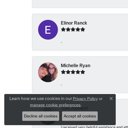
Elinor Ranck
-
Michelle Ryan
-
Learn how we use cookies in our
Privacy Policy
or
Close co
.
manage cookie preferences
Tom Johnson
Decline all cookies
Accept all cookies
I received very helpful assistance and atte