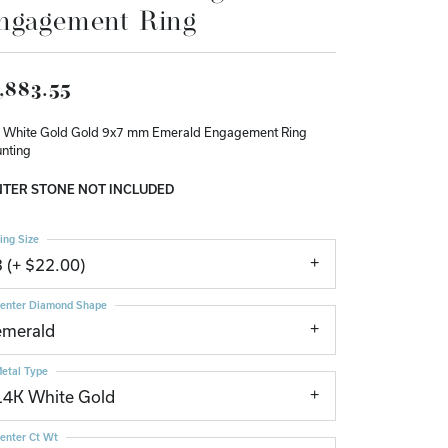
ngagement Ring
Don't have an account?
Sign up now
,883.55
 White Gold Gold 9x7 mm Emerald Engagement Ring
nting
TER STONE NOT INCLUDED
ing Size
3 (+ $22.00)
enter Diamond Shape
emerald
etal Type
14K White Gold
enter Ct Wt