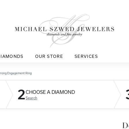
DIAMONDS
OUR STORE
SERVICES
Prong Engagement Ring
2
CHOOSE A DIAMOND
Search
D