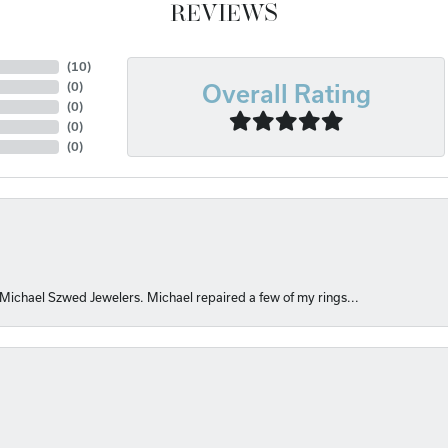
REVIEWS
(
10
)
(
0
)
Overall Rating
(
0
)
(
0
)
(
0
)
 Michael Szwed Jewelers. Michael repaired a few of my rings...