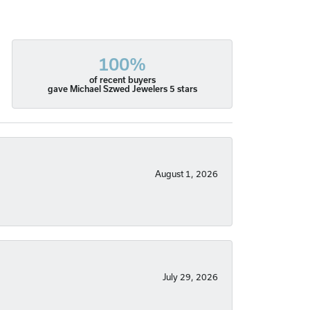
100%
of recent buyers
gave Michael Szwed Jewelers 5 stars
August 1, 2026
July 29, 2026