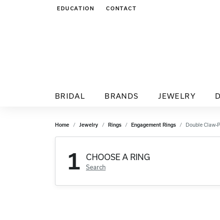
EDUCATION
CONTACT
TOGGLE JEWELRY EDUCATION MENU
BRIDAL
BRANDS
JEWELRY
Home
Jewelry
Rings
Engagement Rings
Double Claw-
1
CHOOSE A RING
Search