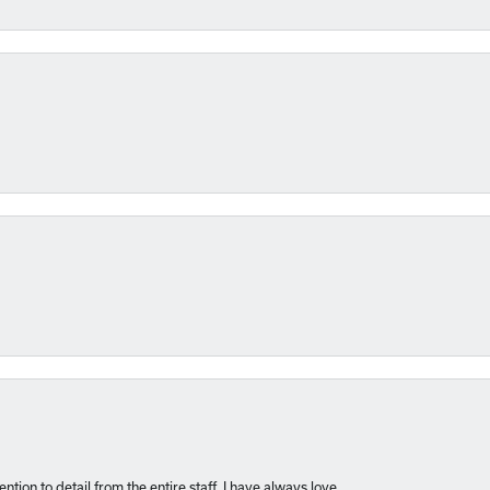
nsent popup
ntion to detail from the entire staff. I have always love...