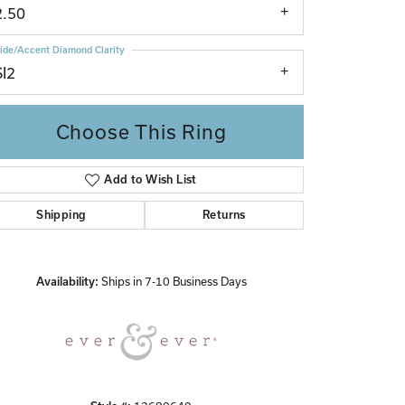
2.50
ide/Accent Diamond Clarity
SI2
Choose This Ring
Add to Wish List
Click to zoom
Shipping
Returns
Availability:
Ships in 7-10 Business Days