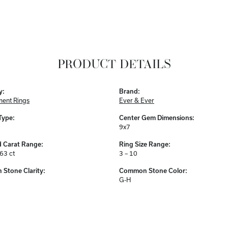
PRODUCT DETAILS
y:
Brand:
ent Rings
Ever & Ever
Type:
Center Gem Dimensions:
9x7
 Carat Range:
Ring Size Range:
.63 ct
3 – 10
Stone Clarity:
Common Stone Color:
G-H