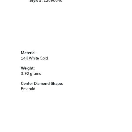
Style #:
12690640
Material:
14K White Gold
Weight:
3.92 grams
Center Diamond Shape:
Emerald