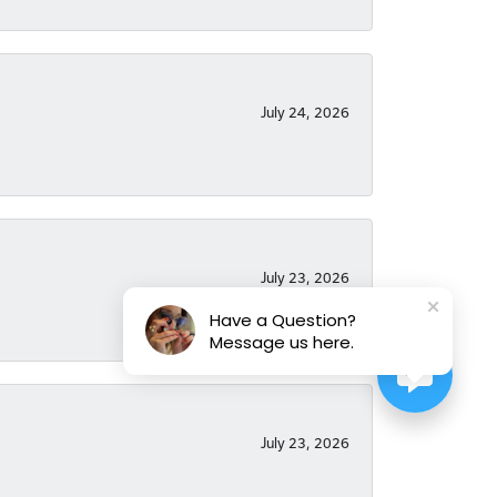
July 24, 2026
July 23, 2026
Have a Question?
Message us here.
July 23, 2026