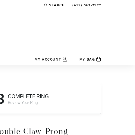
(413) 567-7977
SEARCH
TOGGLE TOOLBAR SEARCH MENU
MY ACCOUNT
MY BAG
TOGGLE MY ACCOUNT MENU
Login
Username
3
COMPLETE RING
Password
Review Your Ring
Forgot Password?
Log In
ouble Claw-Prong