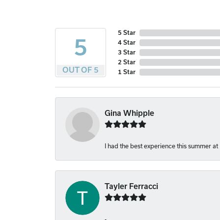
5 Star
5
4 Star
3 Star
2 Star
OUT OF 5
1 Star
Gina Whipple
I had the best experience this summer at
Tayler Ferracci
-