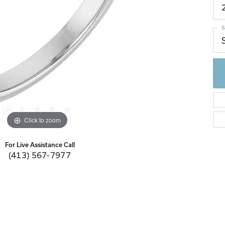
S
Click to zoom
For Live Assistance Call
(413) 567-7977