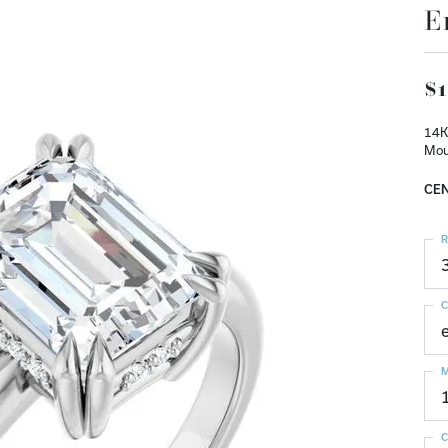
E
$1
14K
Mou
CEN
R
C
M
C