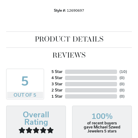
Style #:
12690697
PRODUCT DETAILS
REVIEWS
5 Star
(
10
)
5
4 Star
(
0
)
3 Star
(
0
)
2 Star
(
0
)
OUT OF 5
1 Star
(
0
)
Overall
100%
Rating
of recent buyers
gave Michael Szwed
Jewelers 5 stars