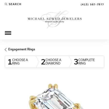
SEARCH
(413) 567-7977
TOGGLE TOOLBAR SEARCH MENU
Engagement Rings
1
2
3
CHOOSE A
CHOOSE A
COMPLETE
RING
DIAMOND
RING