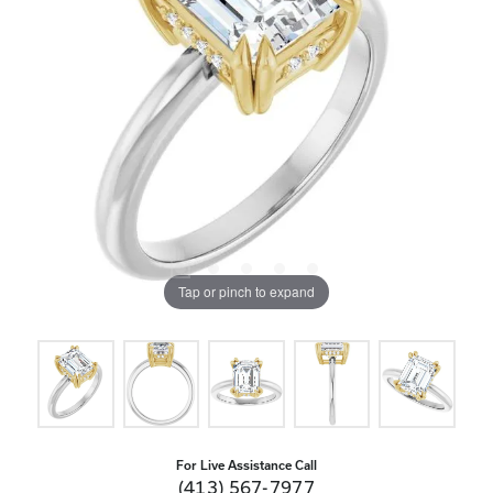
Tap or pinch to expand
For Live Assistance Call
(413) 567-7977