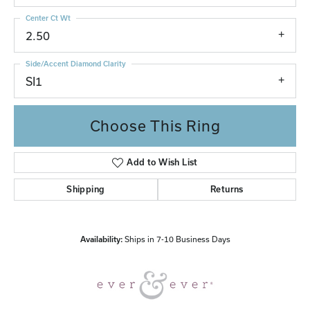
Center Ct Wt
2.50
Side/Accent Diamond Clarity
SI1
Choose This Ring
Add to Wish List
Shipping
Returns
Availability:
Ships in 7-10 Business Days