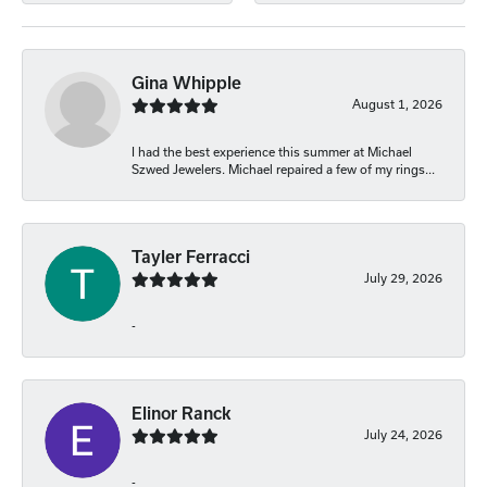
Gina Whipple
August 1, 2026
I had the best experience this summer at Michael
Szwed Jewelers. Michael repaired a few of my rings...
Tayler Ferracci
July 29, 2026
-
Elinor Ranck
July 24, 2026
-