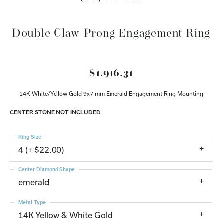
Double Claw-Prong Engagement Ring
$1,916.31
14K White/Yellow Gold 9x7 mm Emerald Engagement Ring Mounting
CENTER STONE NOT INCLUDED
Ring Size
4 (+ $22.00)
Center Diamond Shape
emerald
Metal Type
14K Yellow & White Gold