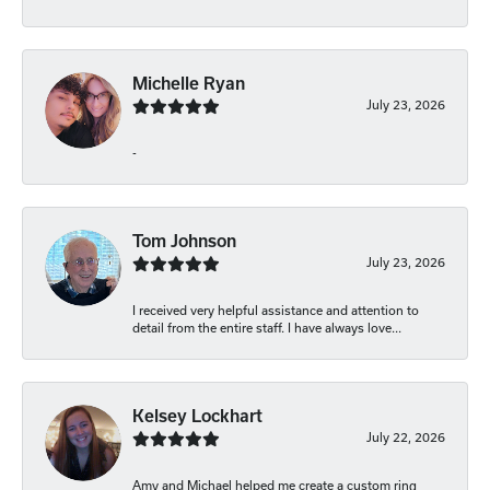
Michelle Ryan
July 23, 2026
-
Tom Johnson
July 23, 2026
I received very helpful assistance and attention to
detail from the entire staff. I have always love...
Kelsey Lockhart
July 22, 2026
Amy and Michael helped me create a custom ring