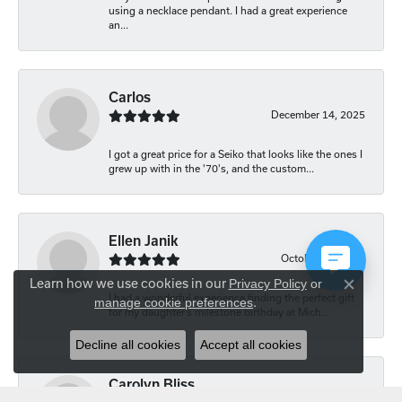
using a necklace pendant. I had a great experience
an...
Carlos
December 14, 2025
I got a great price for a Seiko that looks like the ones I
grew up with in the '70's, and the custom...
Ellen Janik
October 29, 2025
Learn how we use cookies in our
Privacy Policy
or
Close co
I had a wonderful experience finding the perfect gift
manage cookie preferences
.
for my daughter’s milestone birthday at Mich...
Decline all cookies
Accept all cookies
Carolyn Bliss
August 20, 2025