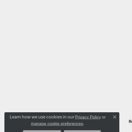
Learn how we use cookies in our
Privacy Policy
or
Close co
.
manage cookie preferences
R