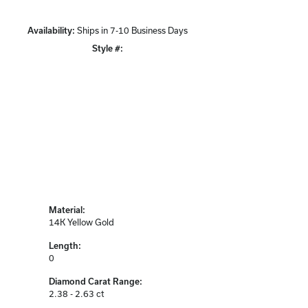
Availability:
Ships in 7-10 Business Days
Click to zoom
Style #:
12690705
Material:
14K Yellow Gold
Length:
0