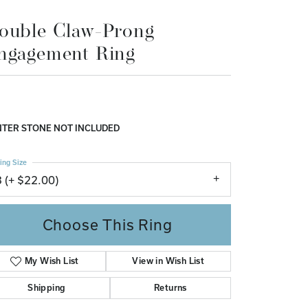
ngagement Ring
Don't have an account?
Sign up now
,908.90
 Yellow Gold Gold 9x7 mm Emerald Engagement Ring
nting
TER STONE NOT INCLUDED
ing Size
3 (+ $22.00)
Choose This Ring
Add to Wish List
Shipping
Returns