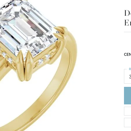
E
$1
14K
Mou
CEN
R