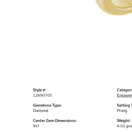
Style #:
Categor
12690705
Engagem
Gemstone Type:
Setting 
Diamond
Prong