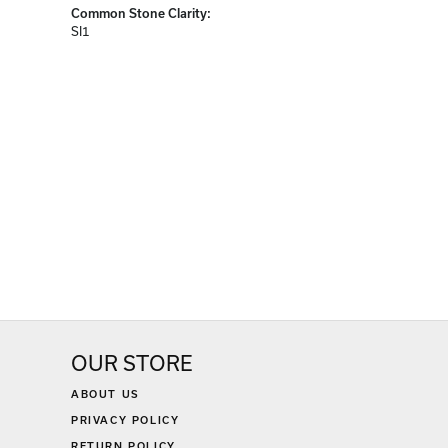
Diamond Carat Range:
2.38 - 2.63 ct
Common Stone Clarity:
SI1
OUR STORE
ABOUT US
PRIVACY POLICY