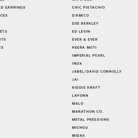
GS
CAPE COD
D EARRINGS
CHIC PISTACHIO
CES
D'AMICO
DEE BERKLEY
ETS
ED LEVIN
NTS
EVER & EVER
ES
HEERA MOTI
S
IMPERIAL PEARL
INOX
JABEL/DAVID CONNOLLY
JAI
KIDDIE KRAFT
LAFONN
MALO
MARATHON CO.
METAL PRESSIONS
MICHOU