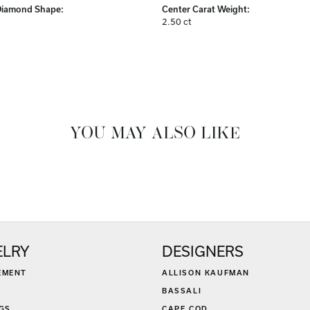
Center Diamond:
ams
Not Included
Diamond Shape:
Center Carat Weight:
2.50 ct
FETCHING REVIEWS...
ELRY
DESIGNERS
EMENT
ALLISON KAUFMAN
BASSALI