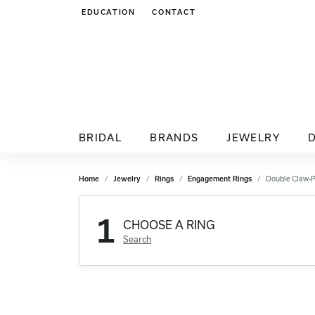
EDUCATION
CONTACT
TOGGLE JEWELRY EDUCATION MENU
BRIDAL
BRANDS
JEWELRY
Home
Jewelry
Rings
Engagement Rings
Double Claw-
1
CHOOSE A RING
Search