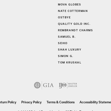
MIDAS
MOVA GLOBES
NATE COTTERMAN
OSTBYE
QUALITY GOLD INC.
REMBRANDT CHARMS
SAMUEL B.
SEIKO
SHAH LUXURY
SIMON G.
TOM KRUSKAL
nsent popup
eturn Policy
Privacy Policy
Terms & Conditions
Accessibility Stateme