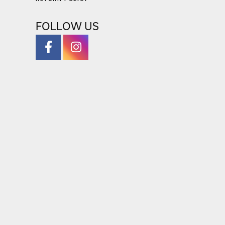
RETURN POLICY
FOLLOW US