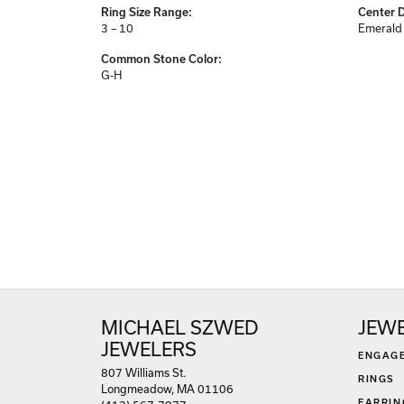
Center Gem Dimensions:
Weight:
9x7
4.01 gr
Ring Size Range:
Center 
3 – 10
Emerald
Common Stone Color:
G-H
MICHAEL SZWED
JEW
JEWELERS
ENGAG
807 Williams St.
RINGS
Longmeadow, MA 01106