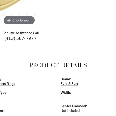
Click to zoom
For Live Assistance Call
(413) 567-7977
PRODUCT DETAILS
y:
Brand:
ent Rings
Ever & Ever
Type:
Width:
0