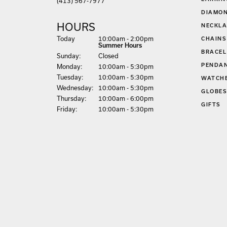
EARRIN
(413) 567-7977
DIAMON
HOURS
NECKLA
(Sat
urday
)
Today
10:00am - 2:00pm
CHAINS
Summer Hours
BRACEL
Sun
day
:
Closed
PENDA
Mon
day
:
10:00am - 5:30pm
Tue
sday
:
10:00am - 5:30pm
WATCH
Wed
nesday
:
10:00am - 5:30pm
GLOBE
Thu
rsday
:
10:00am - 6:00pm
GIFTS
Fri
day
:
10:00am - 5:30pm