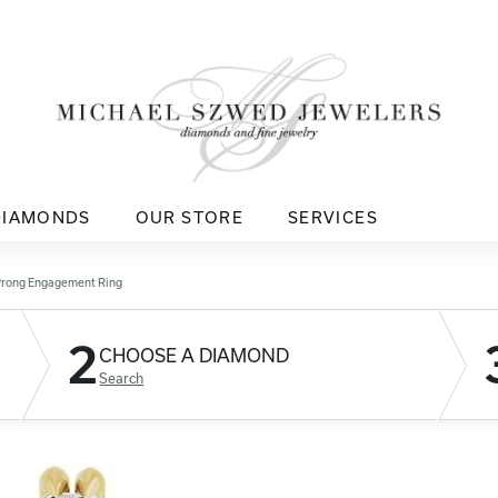
DIAMONDS
OUR STORE
SERVICES
Prong Engagement Ring
2
CHOOSE A DIAMOND
Search
D