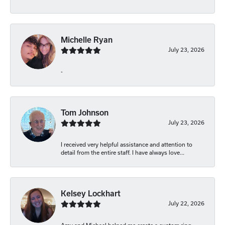
Michelle Ryan
July 23, 2026
-
Tom Johnson
July 23, 2026
I received very helpful assistance and attention to
detail from the entire staff. I have always love...
Kelsey Lockhart
July 22, 2026