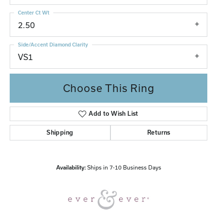
Center Ct Wt
2.50
Side/Accent Diamond Clarity
VS1
Choose This Ring
Add to Wish List
Shipping
Returns
Availability:
Ships in 7-10 Business Days