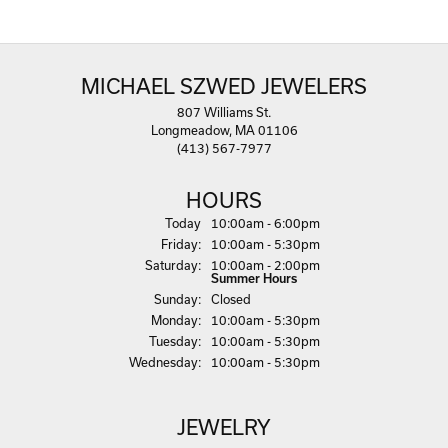
MICHAEL SZWED JEWELERS
807 Williams St.
Longmeadow, MA 01106
(413) 567-7977
HOURS
(Thu
rsday
)
Today
10:00am - 6:00pm
Fri
day
:
10:00am - 5:30pm
Sat
urday
:
10:00am - 2:00pm
Summer Hours
Sun
day
:
Closed
Mon
day
:
10:00am - 5:30pm
Tue
sday
:
10:00am - 5:30pm
Wed
nesday
:
10:00am - 5:30pm
JEWELRY