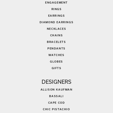
ENGAGEMENT
RINGS
EARRINGS
DIAMOND EARRINGS
NECKLACES
CHAINS
BRACELETS
PENDANTS
WATCHES
GLOBES
GIFTS
DESIGNERS
ALLISON KAUFMAN
BASSALI
CAPE COD
CHIC PISTACHIO