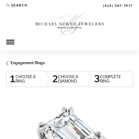
SEARCH
(413) 567-7977
TOGGLE TOOLBAR SEARCH MENU
Engagement Rings
1
2
3
CHOOSE A
CHOOSE A
COMPLETE
RING
DIAMOND
RING