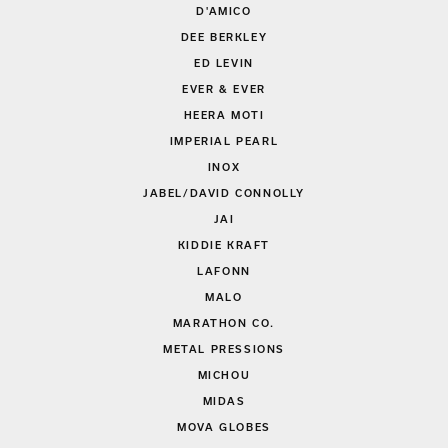
D'AMICO
DEE BERKLEY
ED LEVIN
EVER & EVER
HEERA MOTI
IMPERIAL PEARL
INOX
JABEL/DAVID CONNOLLY
JAI
KIDDIE KRAFT
LAFONN
MALO
MARATHON CO.
METAL PRESSIONS
MICHOU
MIDAS
MOVA GLOBES