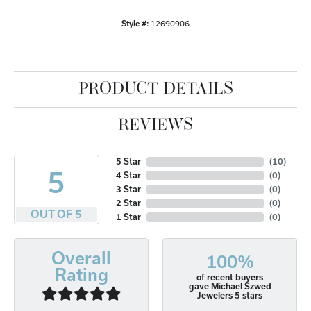
Style #:
12690906
PRODUCT DETAILS
REVIEWS
5 Star
(
10
)
5
4 Star
(
0
)
3 Star
(
0
)
2 Star
(
0
)
OUT OF 5
1 Star
(
0
)
Overall
100%
Rating
of recent buyers
gave Michael Szwed
Jewelers 5 stars