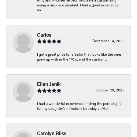
Amy and Michael helped me create a custom ring
using a necklace pendant. I had a great experience
an...
Carlos
December 14, 2025
I got a great price for a Seiko that looks like the ones I
grew up with in the '70's, and the custom...
Ellen Janik
October 29, 2025
I had a wonderful experience finding the perfect gift
for my daughter’s milestone birthday at Mich...
Carolyn Bliss