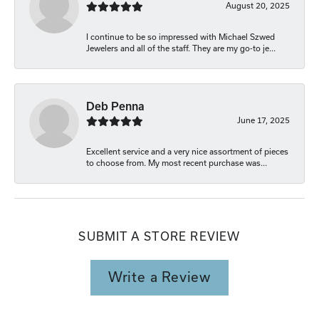
August 20, 2025
I continue to be so impressed with Michael Szwed
Jewelers and all of the staff. They are my go-to je...
Deb Penna
June 17, 2025
Excellent service and a very nice assortment of pieces
to choose from. My most recent purchase was...
SUBMIT A STORE REVIEW
Write a Review