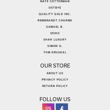
NATE COTTERMAN
OSTBYE
QUALITY GOLD INC.
REMBRANDT CHARMS
SAMUEL B.
SEIKO
SHAH LUXURY
SIMON G.
TOM KRUSKAL
OUR STORE
ABOUT US
PRIVACY POLICY
RETURN POLICY
FOLLOW US