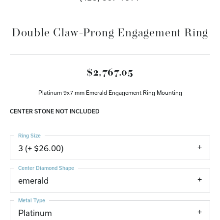
Double Claw-Prong Engagement Ring
$2,767.05
Platinum 9x7 mm Emerald Engagement Ring Mounting
CENTER STONE NOT INCLUDED
Ring Size
3 (+ $26.00)
Center Diamond Shape
emerald
Metal Type
Platinum