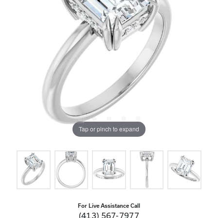
Tap or pinch to expand
For Live Assistance Call
(413) 567-7977