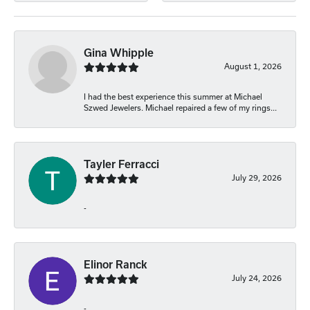
Gina Whipple
August 1, 2026
I had the best experience this summer at Michael
Szwed Jewelers. Michael repaired a few of my rings...
Tayler Ferracci
July 29, 2026
-
Elinor Ranck
July 24, 2026
-