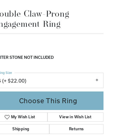
Don't have an account?
ouble Claw-Prong
Sign up now
ngagement Ring
TER STONE NOT INCLUDED
ing Size
4 (+ $22.00)
Choose This Ring
My Wish List
View in Wish List
Shipping
Returns