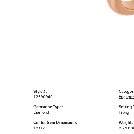
Style #:
Categor
12690940
Engagem
Gemstone Type:
Setting 
Diamond
Prong
Center Gem Dimensions:
Weight:
16x12
6.25 gr