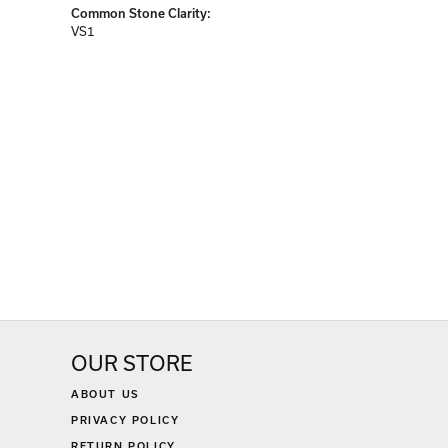
Common Stone Clarity:
VS1
OUR STORE
ABOUT US
PRIVACY POLICY
RETURN POLICY