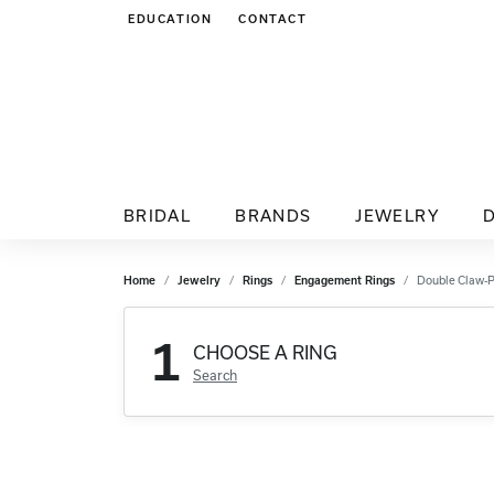
EDUCATION
CONTACT
TOGGLE JEWELRY EDUCATION MENU
BRIDAL
BRANDS
JEWELRY
Home
Jewelry
Rings
Engagement Rings
Double Claw-
1
CHOOSE A RING
Search