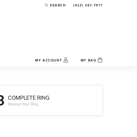
(413) 567-7977
SEARCH
TOGGLE TOOLBAR SEARCH MENU
MY ACCOUNT
MY BAG
TOGGLE MY ACCOUNT MENU
Login
Username
3
COMPLETE RING
Password
Review Your Ring
Forgot Password?
Log In