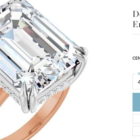
D
E
CEN
R