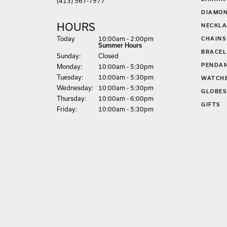
(413) 567-7977
DIAMON
HOURS
NECKLA
(Sat
urday
)
Today
10:00am - 2:00pm
CHAINS
Summer Hours
BRACEL
Sun
day
:
Closed
PENDA
Mon
day
:
10:00am - 5:30pm
Tue
sday
:
10:00am - 5:30pm
WATCH
Wed
nesday
:
10:00am - 5:30pm
GLOBE
Thu
rsday
:
10:00am - 6:00pm
GIFTS
Fri
day
:
10:00am - 5:30pm