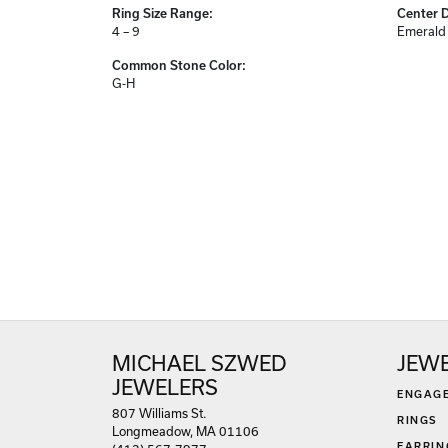
Ring Size Range:
Center 
4 – 9
Emerald
Common Stone Color:
G-H
MICHAEL SZWED
JEW
JEWELERS
ENGAG
807 Williams St.
RINGS
Longmeadow, MA 01106
EARRIN