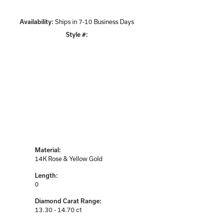
Availability:
Ships in 7-10 Business Days
Style #:
Click to zoom
Material:
14K Rose & Yellow Gold
Length:
0
Diamond Carat Range:
13.30 - 14.70 ct