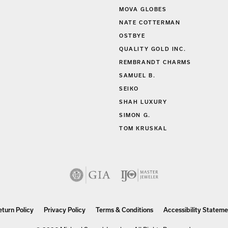
MOVA GLOBES
NATE COTTERMAN
OSTBYE
QUALITY GOLD INC.
REMBRANDT CHARMS
SAMUEL B.
SEIKO
SHAH LUXURY
SIMON G.
TOM KRUSKAL
nsent popup
eturn Policy
Privacy Policy
Terms & Conditions
Accessibility Stateme