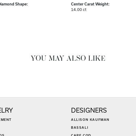
Diamond Shape:
Center Carat Weight:
14.00 ct
YOU MAY ALSO LIKE
ELRY
DESIGNERS
EMENT
ALLISON KAUFMAN
BASSALI
GS
CAPE COD