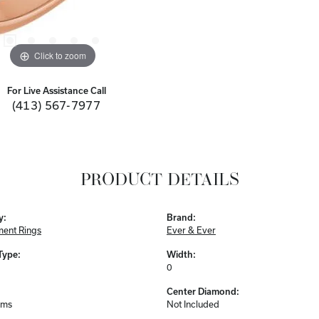
Click to zoom
For Live Assistance Call
(413) 567-7977
PRODUCT DETAILS
y:
Brand:
ent Rings
Ever & Ever
Type:
Width:
0
Center Diamond:
ams
Not Included