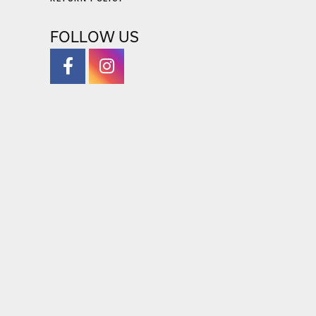
FOLLOW US