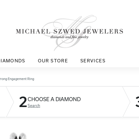
DIAMONDS
OUR STORE
SERVICES
Prong Engagement Ring
2
CHOOSE A DIAMOND
Search