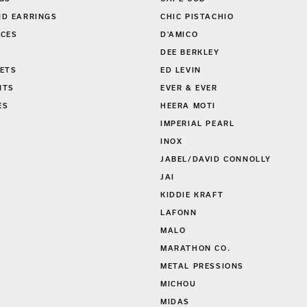
D EARRINGS
CHIC PISTACHIO
CES
D'AMICO
DEE BERKLEY
ETS
ED LEVIN
NTS
EVER & EVER
ES
HEERA MOTI
S
IMPERIAL PEARL
INOX
JABEL/DAVID CONNOLLY
JAI
KIDDIE KRAFT
LAFONN
MALO
MARATHON CO.
METAL PRESSIONS
MICHOU
MIDAS