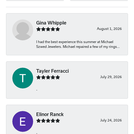
Gina Whipple
August 1, 2026
I had the best experience this summer at Michael
Szwed Jewelers. Michael repaired a few of my rings...
Tayler Ferracci
July 29, 2026
-
Elinor Ranck
July 24, 2026
-