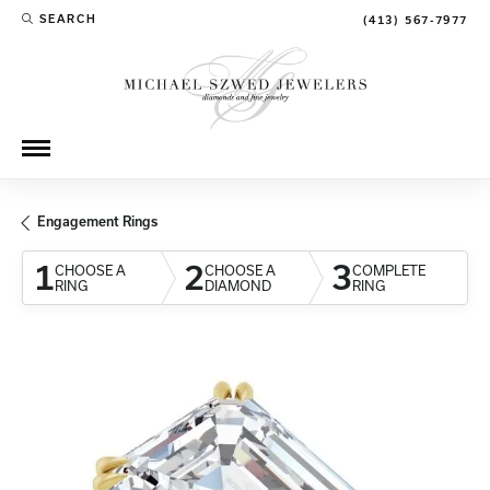
SEARCH
(413) 567-7977
TOGGLE TOOLBAR SEARCH MENU
Engagement Rings
1
2
3
CHOOSE A
CHOOSE A
COMPLETE
RING
DIAMOND
RING