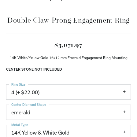
Double Claw-Prong Engagement Ring
$3,071.97
14K White/Yellow Gold 16x12 mm Emerald Engagement Ring Mounting
CENTER STONE NOT INCLUDED
Ring Size
4 (+ $22.00)
Center Diamond Shape
emerald
Metal Type
14K Yellow & White Gold