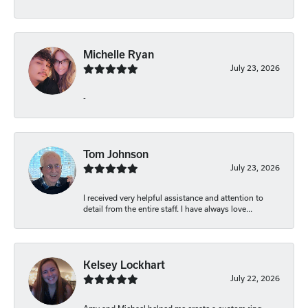
Michelle Ryan
July 23, 2026
-
Tom Johnson
July 23, 2026
I received very helpful assistance and attention to
detail from the entire staff. I have always love...
Kelsey Lockhart
July 22, 2026