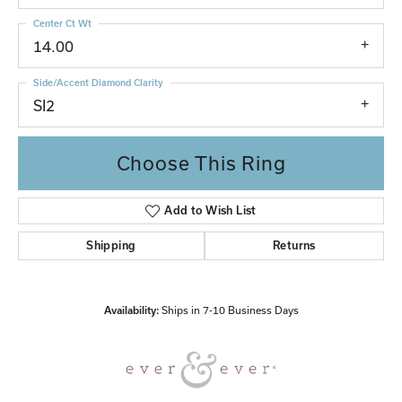
Center Ct Wt
14.00
Side/Accent Diamond Clarity
SI2
Choose This Ring
Add to Wish List
Shipping
Returns
Availability:
Ships in 7-10 Business Days