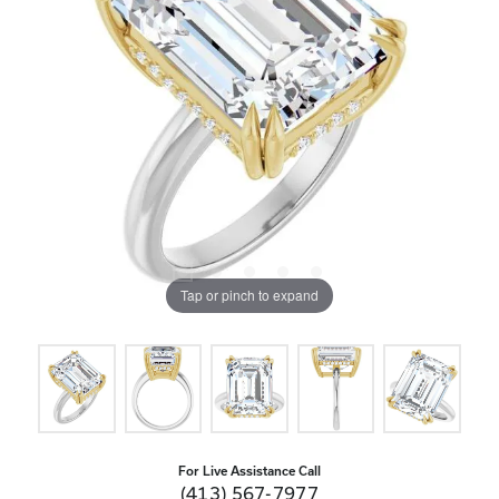
Tap or pinch to expand
For Live Assistance Call
(413) 567-7977