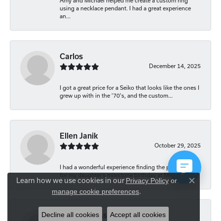
Amy and Michael helped me create a custom ring
using a necklace pendant. I had a great experience
an...
Carlos
December 14, 2025
I got a great price for a Seiko that looks like the ones I
grew up with in the '70's, and the custom...
Ellen Janik
October 29, 2025
I had a wonderful experience finding the perfect gift
for my daughter’s milestone birthday at Mich...
Learn how we use cookies in our
Privacy Policy
or
Close co
.
manage cookie preferences
Decline all cookies
Accept all cookies
Carolyn Bliss