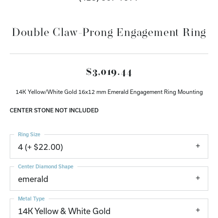
Double Claw-Prong Engagement Ring
$3,019.44
14K Yellow/White Gold 16x12 mm Emerald Engagement Ring Mounting
CENTER STONE NOT INCLUDED
Ring Size
4 (+ $22.00)
Center Diamond Shape
emerald
Metal Type
14K Yellow & White Gold