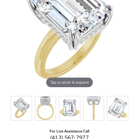
Tap or pinch to expand
For Live Assistance Call
(413) 567-7977