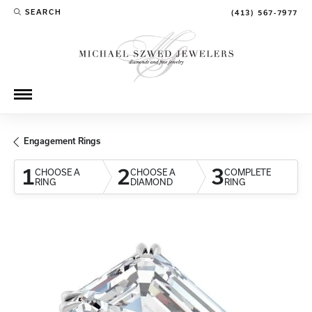
SEARCH
(413) 567-7977
TOGGLE TOOLBAR SEARCH MENU
Engagement Rings
1
2
3
CHOOSE A
CHOOSE A
COMPLETE
RING
DIAMOND
RING