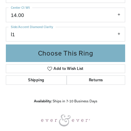
Center Ct Wt
14.00
Side/Accent Diamond Clarity
I1
Choose This Ring
Add to Wish List
Shipping
Returns
Availability:
Ships in 7-10 Business Days