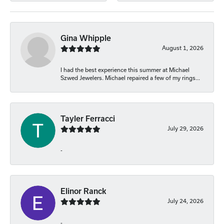
Gina Whipple
August 1, 2026
I had the best experience this summer at Michael
Szwed Jewelers. Michael repaired a few of my rings...
Tayler Ferracci
July 29, 2026
-
Elinor Ranck
July 24, 2026
-