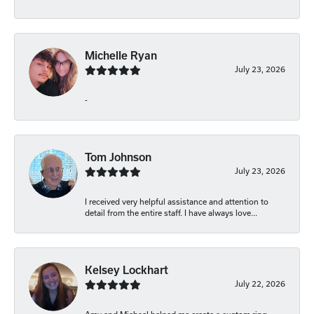
Michelle Ryan
July 23, 2026
-
Tom Johnson
July 23, 2026
I received very helpful assistance and attention to
detail from the entire staff. I have always love...
Kelsey Lockhart
July 22, 2026