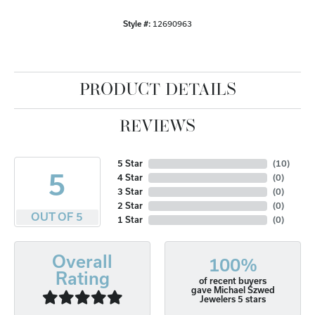
Style #:
12690963
PRODUCT DETAILS
REVIEWS
5 Star
(
10
)
5
4 Star
(
0
)
3 Star
(
0
)
2 Star
(
0
)
OUT OF 5
1 Star
(
0
)
Overall
100%
Rating
of recent buyers
gave Michael Szwed
Jewelers 5 stars