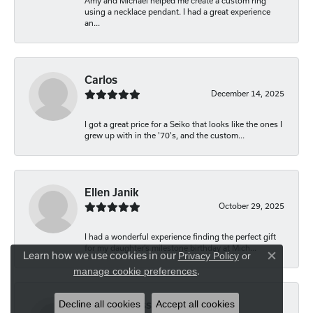
Amy and Michael helped me create a custom ring
using a necklace pendant. I had a great experience
an...
Carlos
December 14, 2025
I got a great price for a Seiko that looks like the ones I
grew up with in the '70's, and the custom...
Ellen Janik
October 29, 2025
I had a wonderful experience finding the perfect gift
for my daughter’s milestone birthday at Mich...
Learn how we use cookies in our
Privacy Policy
or
Close co
.
manage cookie preferences
Decline all cookies
Accept all cookies
Carolyn Bliss