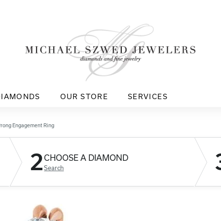
DIAMONDS
OUR STORE
SERVICES
Prong Engagement Ring
2
CHOOSE A DIAMOND
Search