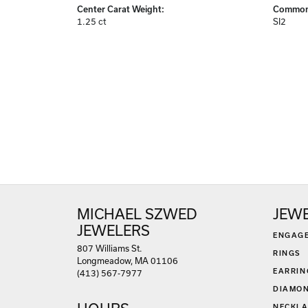
Center Carat Weight:
Common 
1.25 ct
SI2
MICHAEL SZWED
JEW
JEWELERS
ENGAG
807 Williams St.
RINGS
Longmeadow, MA 01106
EARRIN
(413) 567-7977
DIAMON
NECKLA