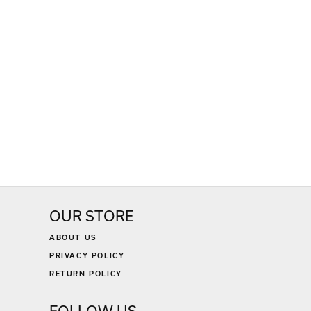
OUR STORE
ABOUT US
PRIVACY POLICY
RETURN POLICY