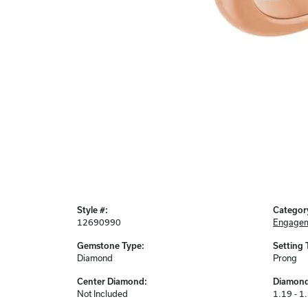
Style #:
Categor
12690990
Engagem
Gemstone Type:
Setting 
Diamond
Prong
Center Diamond:
Diamond
Not Included
1.19 - 1