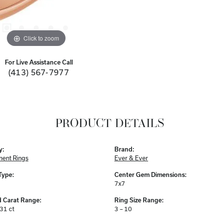
Click to zoom
For Live Assistance Call
(413) 567-7977
PRODUCT DETAILS
y:
Brand:
ent Rings
Ever & Ever
Type:
Center Gem Dimensions:
7x7
 Carat Range:
Ring Size Range:
.31 ct
3 – 10