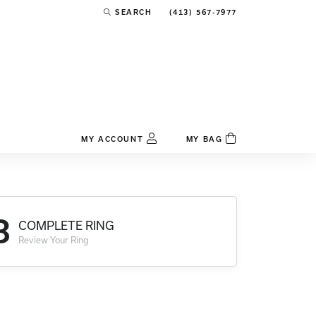
(413) 567-7977
SEARCH
TOGGLE TOOLBAR SEARCH MENU
MY ACCOUNT
MY BAG
TOGGLE MY ACCOUNT MENU
Login
Username
3
COMPLETE RING
Password
Review Your Ring
Forgot Password?
Log In