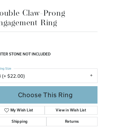
Don't have an account?
ouble Claw-Prong
Sign up now
ngagement Ring
TER STONE NOT INCLUDED
ing Size
3 (+ $22.00)
Choose This Ring
My Wish List
View in Wish List
Shipping
Returns