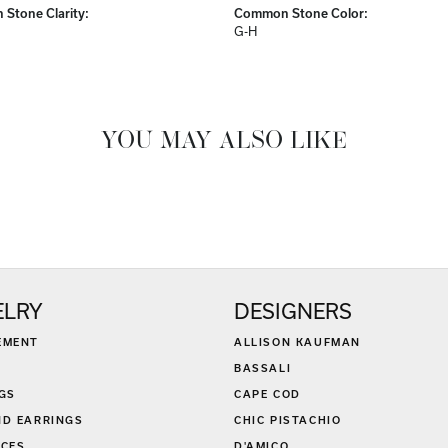
Stone Clarity:
Common Stone Color:
G-H
YOU MAY ALSO LIKE
ELRY
DESIGNERS
EMENT
ALLISON KAUFMAN
BASSALI
GS
CAPE COD
D EARRINGS
CHIC PISTACHIO
CES
D'AMICO