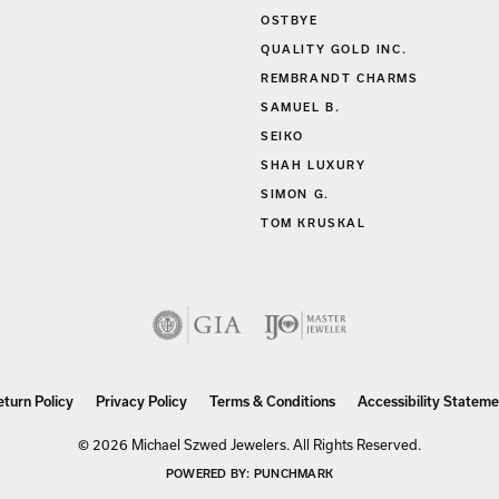
OSTBYE
QUALITY GOLD INC.
REMBRANDT CHARMS
SAMUEL B.
SEIKO
SHAH LUXURY
SIMON G.
TOM KRUSKAL
nsent popup
eturn Policy
Privacy Policy
Terms & Conditions
Accessibility Stateme
© 2026 Michael Szwed Jewelers. All Rights Reserved.
POWERED BY:
PUNCHMARK