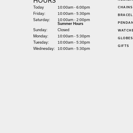
HOURS
(Thu
rsday
)
Today
10:00am - 6:00pm
CHAINS
Fri
day
:
10:00am - 5:30pm
BRACEL
Sat
urday
:
10:00am - 2:00pm
PENDA
Summer Hours
Sun
day
:
Closed
WATCH
Mon
day
:
10:00am - 5:30pm
GLOBE
Tue
sday
:
10:00am - 5:30pm
GIFTS
Wed
nesday
:
10:00am - 5:30pm