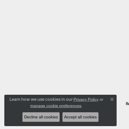
Learn how we use cookies in our
Privacy Policy
or
Close co
R
.
manage cookie preferences
Decline all cookies
Accept all cookies