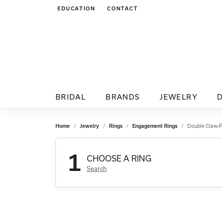
EDUCATION
CONTACT
TOGGLE JEWELRY EDUCATION MENU
BRIDAL
BRANDS
JEWELRY
Home
Jewelry
Rings
Engagement Rings
Double Claw-
1
CHOOSE A RING
Search