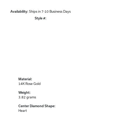
Availability:
Ships in 7-10 Business Days
Style #:
Click to zoom
Material:
14K Rose Gold
Weight:
3.82 grams
Center Diamond Shape:
Heart