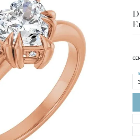
D
E
CEN
R