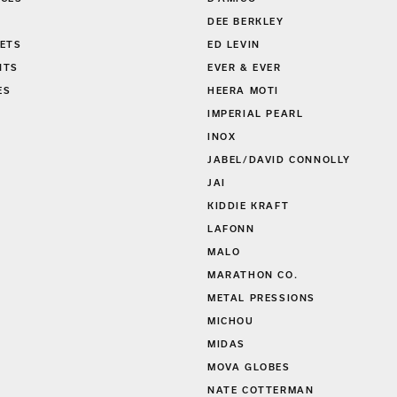
DEE BERKLEY
ETS
ED LEVIN
NTS
EVER & EVER
ES
HEERA MOTI
S
IMPERIAL PEARL
INOX
JABEL/DAVID CONNOLLY
JAI
KIDDIE KRAFT
LAFONN
MALO
MARATHON CO.
METAL PRESSIONS
MICHOU
MIDAS
MOVA GLOBES
NATE COTTERMAN