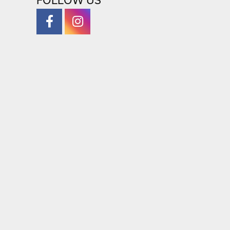
FOLLOW US