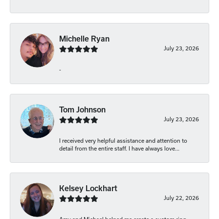
Michelle Ryan
July 23, 2026
-
Tom Johnson
July 23, 2026
I received very helpful assistance and attention to
detail from the entire staff. I have always love...
Kelsey Lockhart
July 22, 2026