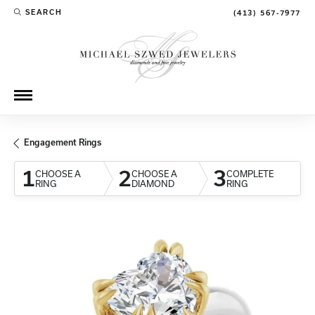
SEARCH
(413) 567-7977
TOGGLE TOOLBAR SEARCH MENU
Engagement Rings
1
2
3
CHOOSE A
CHOOSE A
COMPLETE
RING
DIAMOND
RING