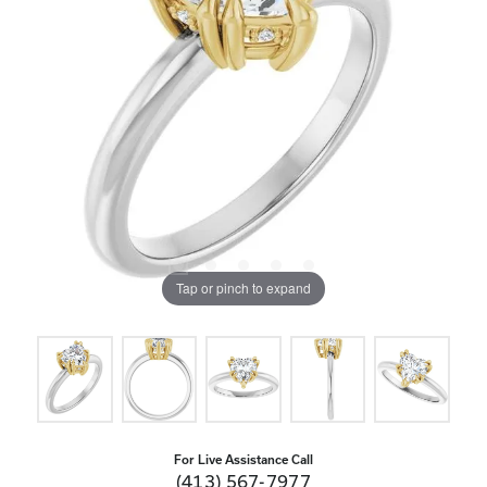
Tap or pinch to expand
For Live Assistance Call
(413) 567-7977