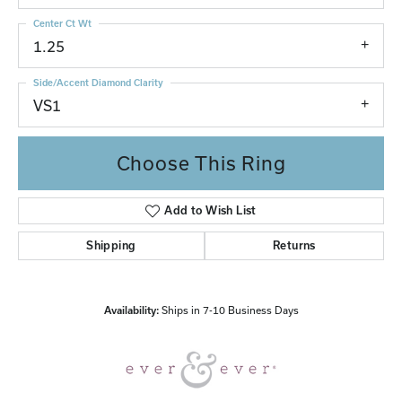
Center Ct Wt
1.25
Side/Accent Diamond Clarity
VS1
Choose This Ring
Add to Wish List
Shipping
Returns
Availability:
Ships in 7-10 Business Days