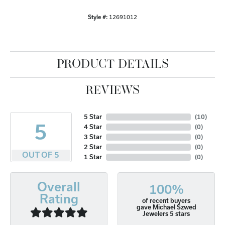
Style #:
12691012
PRODUCT DETAILS
REVIEWS
5 Star
(
10
)
5
4 Star
(
0
)
3 Star
(
0
)
2 Star
(
0
)
OUT OF 5
1 Star
(
0
)
Overall
100%
Rating
of recent buyers
gave Michael Szwed
Jewelers 5 stars