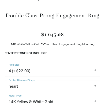
Double Claw-Prong Engagement Ring
$1,645.08
14K White/Yellow Gold 7x7 mm Heart Engagement Ring Mounting
CENTER STONE NOT INCLUDED
Ring Size
4 (+ $22.00)
Center Diamond Shape
heart
Metal Type
14K Yellow & White Gold