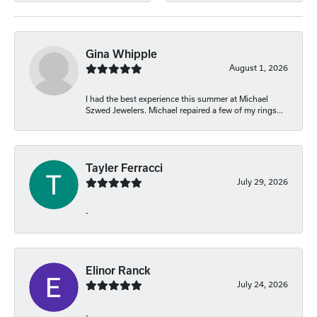
Gina Whipple
August 1, 2026
I had the best experience this summer at Michael
Szwed Jewelers. Michael repaired a few of my rings...
Tayler Ferracci
July 29, 2026
-
Elinor Ranck
July 24, 2026
-