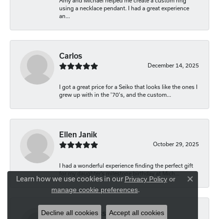
Amy and Michael helped me create a custom ring
using a necklace pendant. I had a great experience
an...
Carlos
December 14, 2025
I got a great price for a Seiko that looks like the ones I
grew up with in the '70's, and the custom...
Ellen Janik
October 29, 2025
I had a wonderful experience finding the perfect gift
for my daughter’s milestone birthday at Mich...
Learn how we use cookies in our
Privacy Policy
or
Close co
.
manage cookie preferences
Decline all cookies
Accept all cookies
Carolyn Bliss