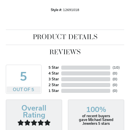
Style #:
12691018
PRODUCT DETAILS
REVIEWS
5 Star
(
10
)
5
4 Star
(
0
)
3 Star
(
0
)
2 Star
(
0
)
OUT OF 5
1 Star
(
0
)
Overall
100%
Rating
of recent buyers
gave Michael Szwed
Jewelers 5 stars