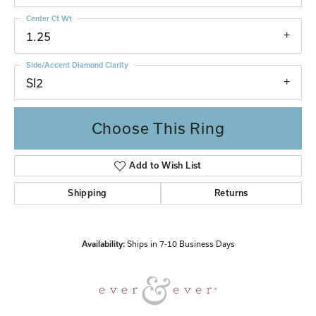
Center Ct Wt
1.25
Side/Accent Diamond Clarity
SI2
Choose This Ring
Add to Wish List
Shipping
Returns
Availability:
Ships in 7-10 Business Days