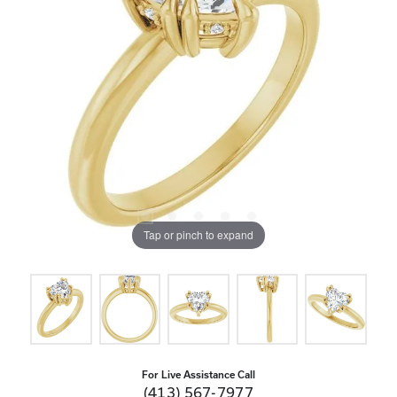
Tap or pinch to expand
For Live Assistance Call
(413) 567-7977