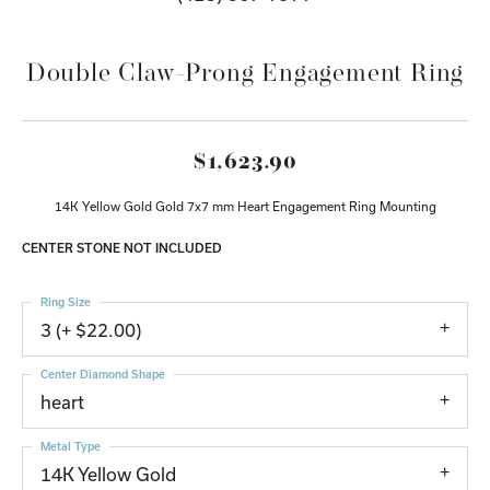
Double Claw-Prong Engagement Ring
$1,623.90
14K Yellow Gold Gold 7x7 mm Heart Engagement Ring Mounting
CENTER STONE NOT INCLUDED
Ring Size
3 (+ $22.00)
Center Diamond Shape
heart
Metal Type
14K Yellow Gold