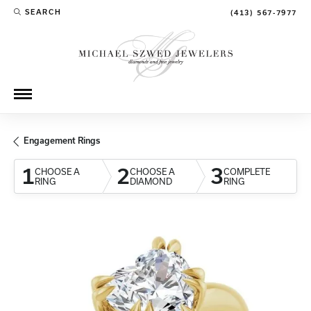
SEARCH
(413) 567-7977
TOGGLE TOOLBAR SEARCH MENU
Engagement Rings
1
2
3
CHOOSE A
CHOOSE A
COMPLETE
RING
DIAMOND
RING