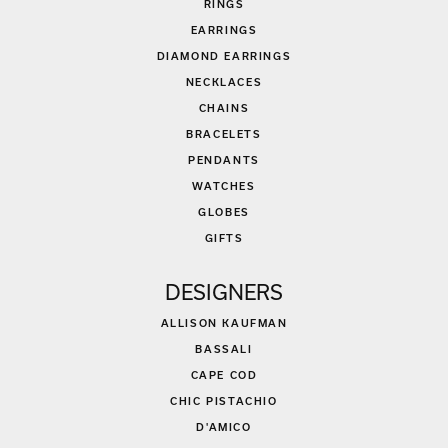
RINGS
EARRINGS
DIAMOND EARRINGS
NECKLACES
CHAINS
BRACELETS
PENDANTS
WATCHES
GLOBES
GIFTS
DESIGNERS
ALLISON KAUFMAN
BASSALI
CAPE COD
CHIC PISTACHIO
D'AMICO