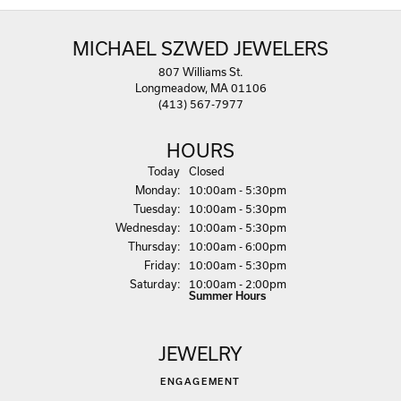
MICHAEL SZWED JEWELERS
807 Williams St.
Longmeadow, MA 01106
(413) 567-7977
HOURS
(Sun
day
)
Today
Closed
Mon
day
:
10:00am - 5:30pm
Tue
sday
:
10:00am - 5:30pm
Wed
nesday
:
10:00am - 5:30pm
Thu
rsday
:
10:00am - 6:00pm
Fri
day
:
10:00am - 5:30pm
Sat
urday
:
10:00am - 2:00pm
Summer Hours
JEWELRY
ENGAGEMENT