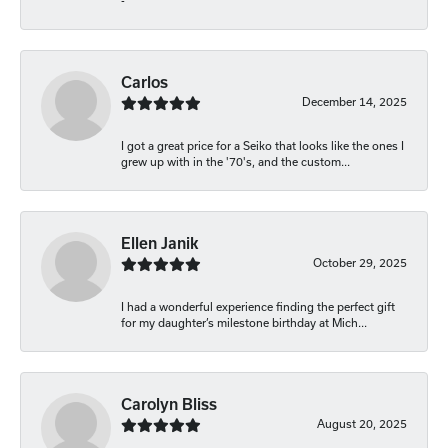
-
Carlos
December 14, 2025
I got a great price for a Seiko that looks like the ones I
grew up with in the '70's, and the custom...
Ellen Janik
October 29, 2025
I had a wonderful experience finding the perfect gift
for my daughter’s milestone birthday at Mich...
Carolyn Bliss
August 20, 2025