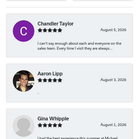
Chandler Taylor
August 5, 2026
I can’t say enough about each and everyone on the
sales team. Every time I visit they are always...
Aaron Lipp
August 3, 2026
-
Gina Whipple
August 1, 2026
I had the best experience this summer at Michael