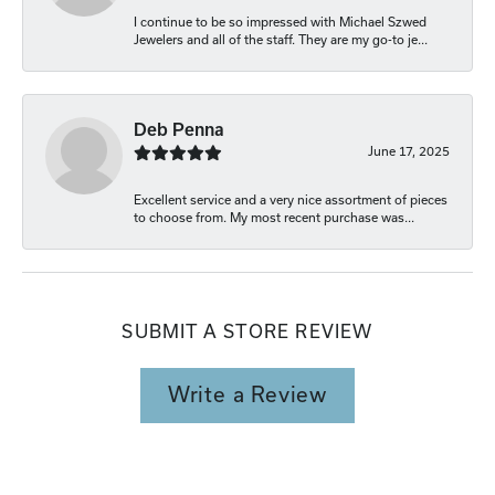
I continue to be so impressed with Michael Szwed
Jewelers and all of the staff. They are my go-to je...
Deb Penna
June 17, 2025
Excellent service and a very nice assortment of pieces
to choose from. My most recent purchase was...
SUBMIT A STORE REVIEW
Write a Review