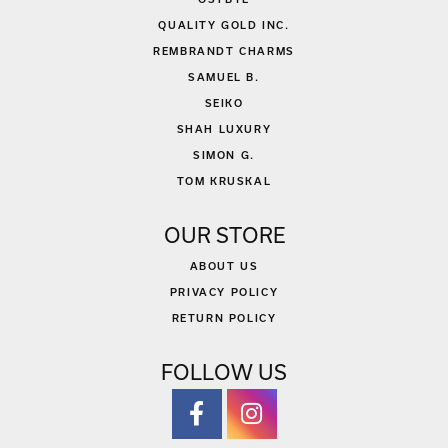
QUALITY GOLD INC.
REMBRANDT CHARMS
SAMUEL B.
SEIKO
SHAH LUXURY
SIMON G.
TOM KRUSKAL
OUR STORE
ABOUT US
PRIVACY POLICY
RETURN POLICY
FOLLOW US