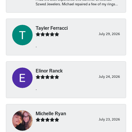
Szwed Jewelers. Michael repaired a few of my rings...
Tayler Ferracci
July 29, 2026
-
Elinor Ranck
July 24, 2026
-
Michelle Ryan
July 23, 2026