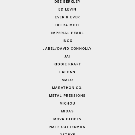
DEE BERKLEY
ED LEVIN
EVER & EVER
HEERA MOTI
IMPERIAL PEARL
INOX
JABEL/DAVID CONNOLLY
JAI
KIDDIE KRAFT
LAFONN
MALO
MARATHON CO.
METAL PRESSIONS
MICHOU
MIDAS
MOVA GLOBES
NATE COTTERMAN
OSTBYE