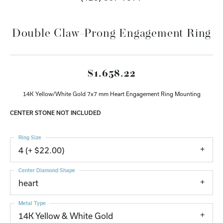
Double Claw-Prong Engagement Ring
$1,658.22
14K Yellow/White Gold 7x7 mm Heart Engagement Ring Mounting
CENTER STONE NOT INCLUDED
Ring Size
4 (+ $22.00)
Center Diamond Shape
heart
Metal Type
14K Yellow & White Gold