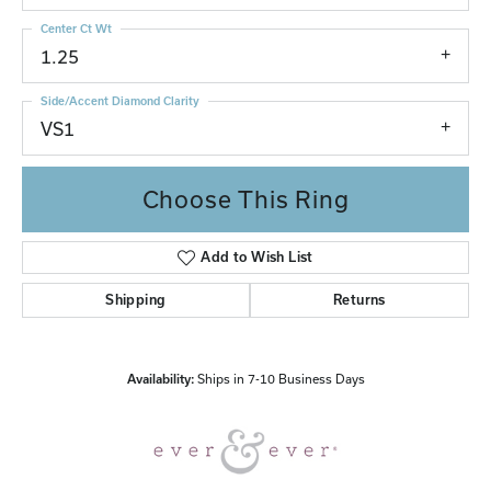
Center Ct Wt
1.25
Side/Accent Diamond Clarity
VS1
Choose This Ring
Add to Wish List
Shipping
Returns
Availability:
Ships in 7-10 Business Days