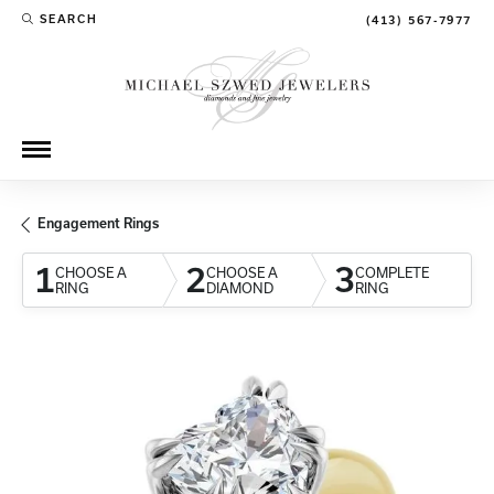
SEARCH
(413) 567-7977
TOGGLE TOOLBAR SEARCH MENU
Engagement Rings
1
2
3
CHOOSE A
CHOOSE A
COMPLETE
RING
DIAMOND
RING