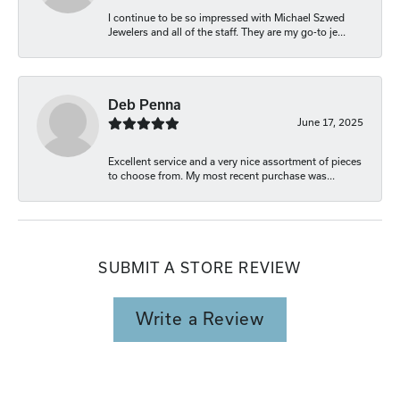
I continue to be so impressed with Michael Szwed
Jewelers and all of the staff. They are my go-to je...
Deb Penna
June 17, 2025
Excellent service and a very nice assortment of pieces
to choose from. My most recent purchase was...
SUBMIT A STORE REVIEW
Write a Review