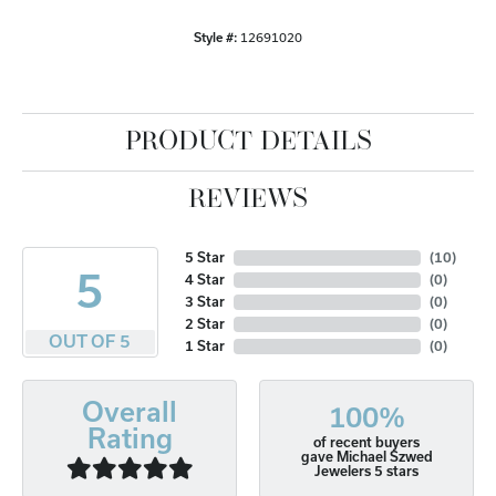
Style #:
12691020
PRODUCT DETAILS
REVIEWS
5 Star
(
10
)
5
4 Star
(
0
)
3 Star
(
0
)
2 Star
(
0
)
OUT OF 5
1 Star
(
0
)
Overall
100%
Rating
of recent buyers
gave Michael Szwed
Jewelers 5 stars