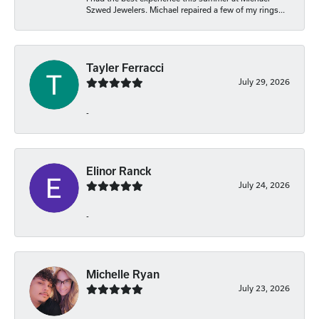
Szwed Jewelers. Michael repaired a few of my rings...
Tayler Ferracci
July 29, 2026
-
Elinor Ranck
July 24, 2026
-
Michelle Ryan
July 23, 2026