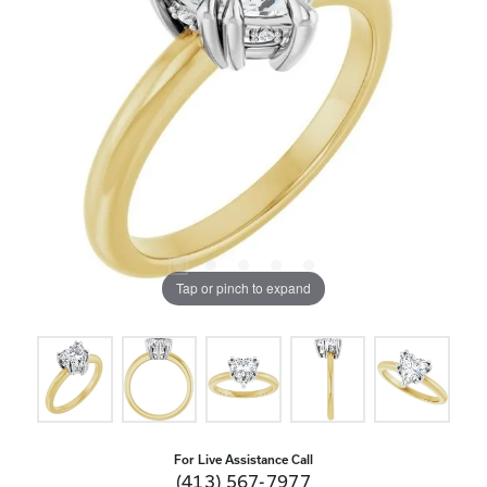
Tap or pinch to expand
For Live Assistance Call
(413) 567-7977