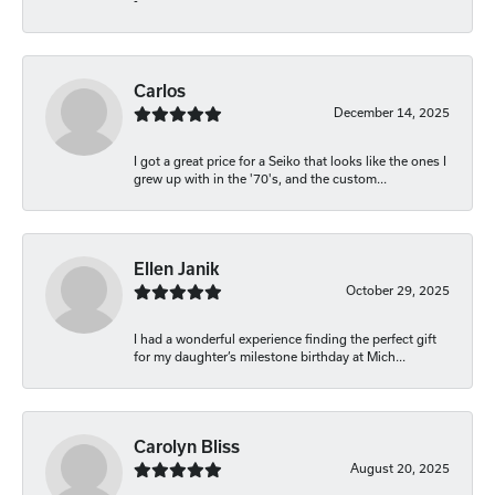
-
Carlos
December 14, 2025
I got a great price for a Seiko that looks like the ones I
grew up with in the '70's, and the custom...
Ellen Janik
October 29, 2025
I had a wonderful experience finding the perfect gift
for my daughter’s milestone birthday at Mich...
Carolyn Bliss
August 20, 2025