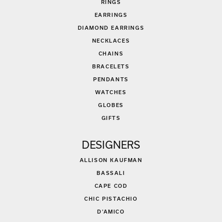
RINGS
EARRINGS
DIAMOND EARRINGS
NECKLACES
CHAINS
BRACELETS
PENDANTS
WATCHES
GLOBES
GIFTS
DESIGNERS
ALLISON KAUFMAN
BASSALI
CAPE COD
CHIC PISTACHIO
D'AMICO