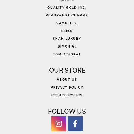
QUALITY GOLD INC.
REMBRANDT CHARMS
SAMUEL B.
SEIKO
SHAH LUXURY
SIMON G.
TOM KRUSKAL
OUR STORE
ABOUT US
PRIVACY POLICY
RETURN POLICY
FOLLOW US