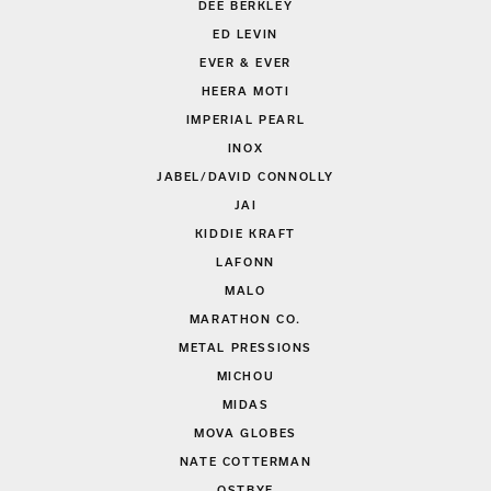
DEE BERKLEY
ED LEVIN
EVER & EVER
HEERA MOTI
IMPERIAL PEARL
INOX
JABEL/DAVID CONNOLLY
JAI
KIDDIE KRAFT
LAFONN
MALO
MARATHON CO.
METAL PRESSIONS
MICHOU
MIDAS
MOVA GLOBES
NATE COTTERMAN
OSTBYE