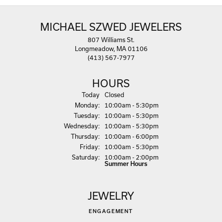
MICHAEL SZWED JEWELERS
807 Williams St.
Longmeadow, MA 01106
(413) 567-7977
HOURS
(Sun
day
)
Today
Closed
Mon
day
:
10:00am - 5:30pm
Tue
sday
:
10:00am - 5:30pm
Wed
nesday
:
10:00am - 5:30pm
Thu
rsday
:
10:00am - 6:00pm
Fri
day
:
10:00am - 5:30pm
Sat
urday
:
10:00am - 2:00pm
Summer Hours
JEWELRY
ENGAGEMENT