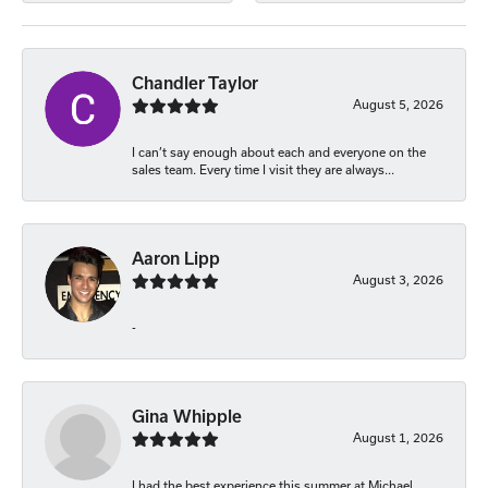
Chandler Taylor
August 5, 2026
I can’t say enough about each and everyone on the
sales team. Every time I visit they are always...
Aaron Lipp
August 3, 2026
-
Gina Whipple
August 1, 2026
I had the best experience this summer at Michael