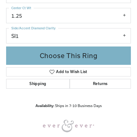
Center Ct Wt
1.25
Side/Accent Diamond Clarity
SI1
Choose This Ring
Add to Wish List
Shipping
Returns
Availability:
Ships in 7-10 Business Days