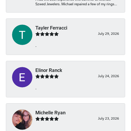
Szwed Jewelers. Michael repaired a few of my rings...
Tayler Ferracci
July 29, 2026
-
Elinor Ranck
July 24, 2026
-
Michelle Ryan
July 23, 2026