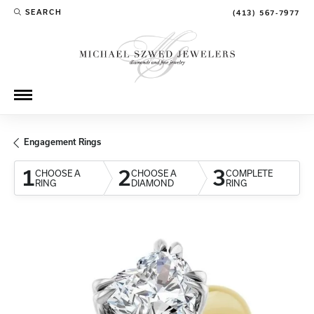
SEARCH
(413) 567-7977
TOGGLE TOOLBAR SEARCH MENU
Engagement Rings
1
2
3
CHOOSE A
CHOOSE A
COMPLETE
RING
DIAMOND
RING