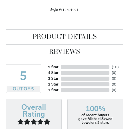
Style #:
12691021
PRODUCT DETAILS
REVIEWS
5 Star
(
10
)
5
4 Star
(
0
)
3 Star
(
0
)
2 Star
(
0
)
OUT OF 5
1 Star
(
0
)
Overall
100%
Rating
of recent buyers
gave Michael Szwed
Jewelers 5 stars