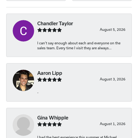
Chandler Taylor
August 5, 2026
I can’t say enough about each and everyone on the
sales team. Every time I visit they are always...
Aaron Lipp
August 3, 2026
-
Gina Whipple
August 1, 2026
I had the best experience this summer at Michael