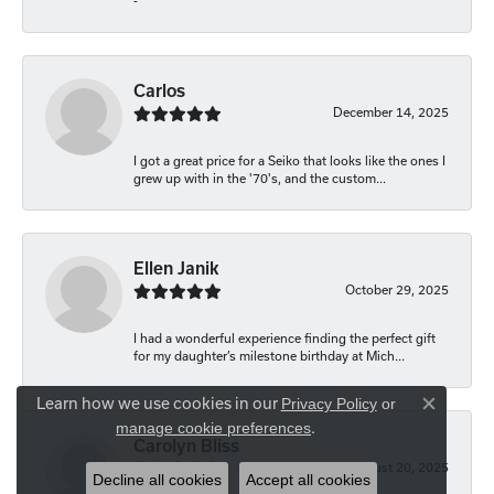
-
Carlos
December 14, 2025
I got a great price for a Seiko that looks like the ones I
grew up with in the '70's, and the custom...
Ellen Janik
October 29, 2025
I had a wonderful experience finding the perfect gift
for my daughter’s milestone birthday at Mich...
Learn how we use cookies in our
Privacy Policy
or
Close co
.
manage cookie preferences
Carolyn Bliss
August 20, 2025
Decline all cookies
Accept all cookies