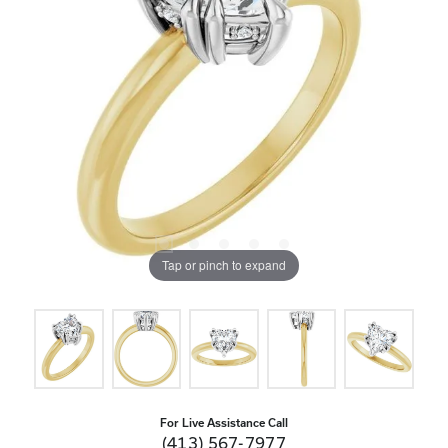
Tap or pinch to expand
For Live Assistance Call
(413) 567-7977