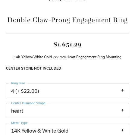
Double Claw-Prong Engagement Ring
$1,651.29
14K Yellow/White Gold 7x7 mm Heart Engagement Ring Mounting
CENTER STONE NOT INCLUDED
Ring Size
4 (+ $22.00)
Center Diamond Shape
heart
Metal Type
14K Yellow & White Gold