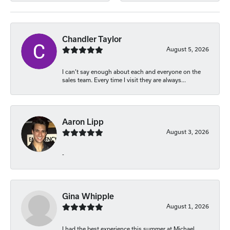
Chandler Taylor
August 5, 2026
I can’t say enough about each and everyone on the
sales team. Every time I visit they are always...
Aaron Lipp
August 3, 2026
-
Gina Whipple
August 1, 2026
I had the best experience this summer at Michael