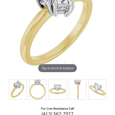
Tap or pinch to expand
For Live Assistance Call
(413) 567-7977