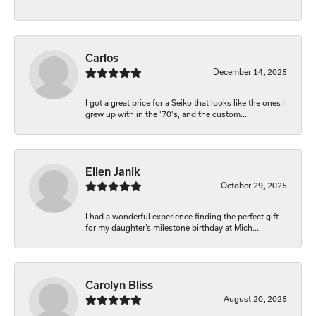
-
Carlos
December 14, 2025
I got a great price for a Seiko that looks like the ones I
grew up with in the '70's, and the custom...
Ellen Janik
October 29, 2025
I had a wonderful experience finding the perfect gift
for my daughter’s milestone birthday at Mich...
Carolyn Bliss
August 20, 2025