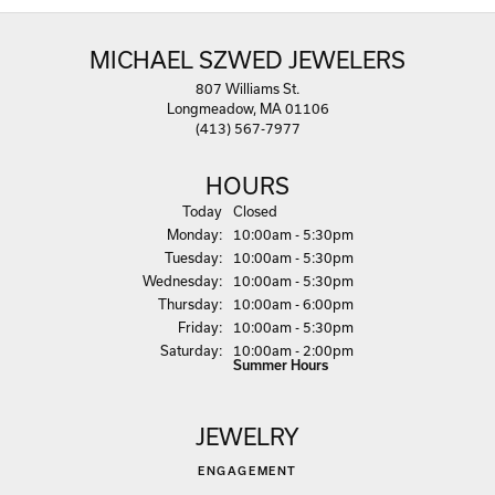
MICHAEL SZWED JEWELERS
807 Williams St.
Longmeadow, MA 01106
(413) 567-7977
HOURS
(Sun
day
)
Today
Closed
Mon
day
:
10:00am - 5:30pm
Tue
sday
:
10:00am - 5:30pm
Wed
nesday
:
10:00am - 5:30pm
Thu
rsday
:
10:00am - 6:00pm
Fri
day
:
10:00am - 5:30pm
Sat
urday
:
10:00am - 2:00pm
Summer Hours
JEWELRY
ENGAGEMENT