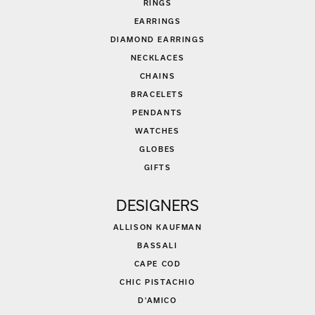
RINGS
EARRINGS
DIAMOND EARRINGS
NECKLACES
CHAINS
BRACELETS
PENDANTS
WATCHES
GLOBES
GIFTS
DESIGNERS
ALLISON KAUFMAN
BASSALI
CAPE COD
CHIC PISTACHIO
D'AMICO