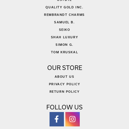
QUALITY GOLD INC.
REMBRANDT CHARMS
SAMUEL B.
SEIKO
SHAH LUXURY
SIMON G.
TOM KRUSKAL
OUR STORE
ABOUT US
PRIVACY POLICY
RETURN POLICY
FOLLOW US