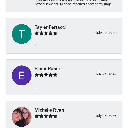
Szwed Jewelers. Michael repaired a few of my rings...
Tayler Ferracci
July 29, 2026
-
Elinor Ranck
July 24, 2026
-
Michelle Ryan
July 23, 2026