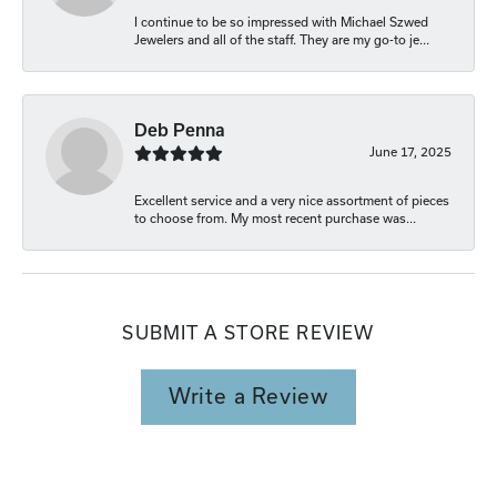
I continue to be so impressed with Michael Szwed
Jewelers and all of the staff. They are my go-to je...
Deb Penna
June 17, 2025
Excellent service and a very nice assortment of pieces
to choose from. My most recent purchase was...
SUBMIT A STORE REVIEW
Write a Review