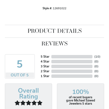
Style #:
12691022
PRODUCT DETAILS
REVIEWS
5 Star
(
10
)
5
4 Star
(
0
)
3 Star
(
0
)
2 Star
(
0
)
OUT OF 5
1 Star
(
0
)
Overall
100%
Rating
of recent buyers
gave Michael Szwed
Jewelers 5 stars