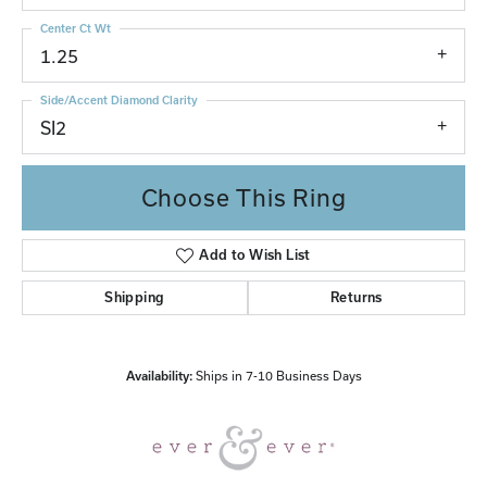
Center Ct Wt
1.25
Side/Accent Diamond Clarity
SI2
Choose This Ring
Add to Wish List
Shipping
Returns
Availability:
Ships in 7-10 Business Days