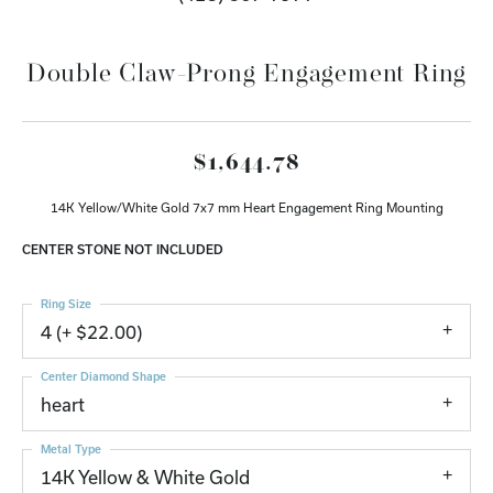
Double Claw-Prong Engagement Ring
$1,644.78
14K Yellow/White Gold 7x7 mm Heart Engagement Ring Mounting
CENTER STONE NOT INCLUDED
Ring Size
4 (+ $22.00)
Center Diamond Shape
heart
Metal Type
14K Yellow & White Gold