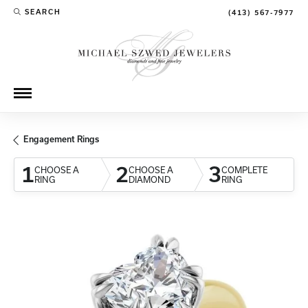
SEARCH
(413) 567-7977
TOGGLE TOOLBAR SEARCH MENU
Engagement Rings
1
2
3
CHOOSE A
CHOOSE A
COMPLETE
RING
DIAMOND
RING