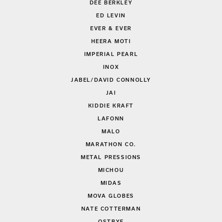
DEE BERKLEY
ED LEVIN
EVER & EVER
HEERA MOTI
IMPERIAL PEARL
INOX
JABEL/DAVID CONNOLLY
JAI
KIDDIE KRAFT
LAFONN
MALO
MARATHON CO.
METAL PRESSIONS
MICHOU
MIDAS
MOVA GLOBES
NATE COTTERMAN
OSTBYE