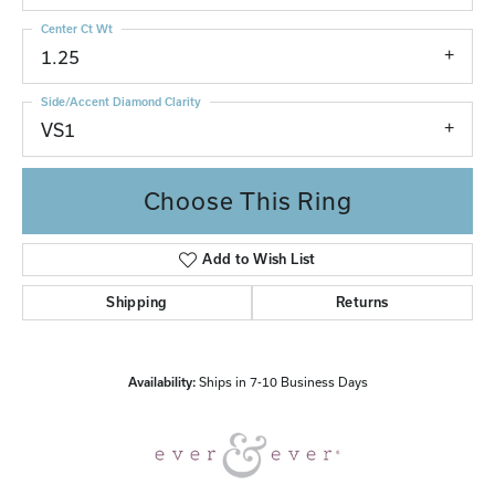
Center Ct Wt
1.25
Side/Accent Diamond Clarity
VS1
Choose This Ring
Add to Wish List
Shipping
Returns
Availability:
Ships in 7-10 Business Days