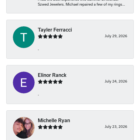
Szwed Jewelers. Michael repaired a few of my rings...
Tayler Ferracci
July 29, 2026
-
Elinor Ranck
July 24, 2026
-
Michelle Ryan
July 23, 2026