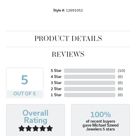
Style #:
12691052
PRODUCT DETAILS
REVIEWS
5 Star
(
10
)
5
4 Star
(
0
)
3 Star
(
0
)
2 Star
(
0
)
OUT OF 5
1 Star
(
0
)
Overall
100%
Rating
of recent buyers
gave Michael Szwed
Jewelers 5 stars