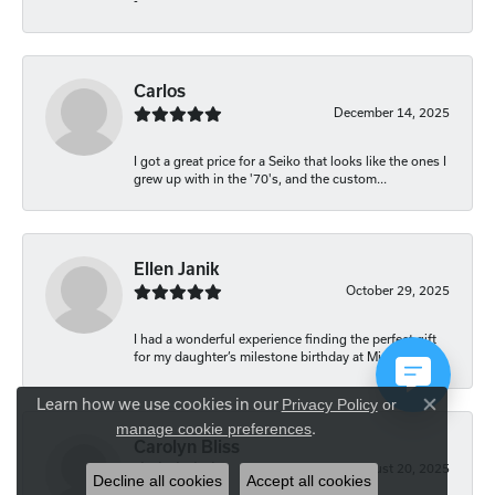
-
Carlos
December 14, 2025
I got a great price for a Seiko that looks like the ones I
grew up with in the '70's, and the custom...
Ellen Janik
October 29, 2025
I had a wonderful experience finding the perfect gift
for my daughter’s milestone birthday at Mich...
Learn how we use cookies in our
Privacy Policy
or
Close co
.
manage cookie preferences
Carolyn Bliss
August 20, 2025
Decline all cookies
Accept all cookies