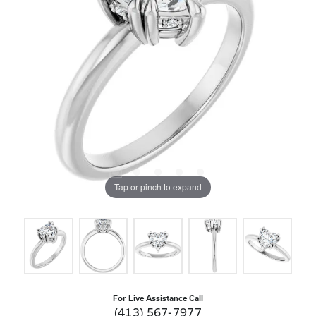
Tap or pinch to expand
For Live Assistance Call
(413) 567-7977