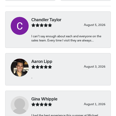
Chandler Taylor
August 5, 2026
I can’t say enough about each and everyone on the
sales team. Every time I visit they are always...
Aaron Lipp
August 3, 2026
-
Gina Whipple
August 1, 2026
I had the best experience this summer at Michael