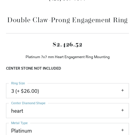
Double Claw-Prong Engagement Ring
$2,426.52
Platinum 7x7 mm Heart Engagement Ring Mounting
CENTER STONE NOT INCLUDED
Ring Size
3 (+ $26.00)
Center Diamond Shape
heart
Metal Type
Platinum