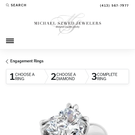
SEARCH
(413) 567-7977
TOGGLE TOOLBAR SEARCH MENU
Engagement Rings
1
2
3
CHOOSE A
CHOOSE A
COMPLETE
RING
DIAMOND
RING