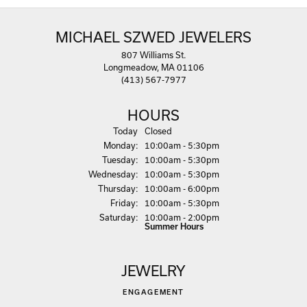
MICHAEL SZWED JEWELERS
807 Williams St.
Longmeadow, MA 01106
(413) 567-7977
HOURS
(Sun
day
)
Today
Closed
Mon
day
:
10:00am - 5:30pm
Tue
sday
:
10:00am - 5:30pm
Wed
nesday
:
10:00am - 5:30pm
Thu
rsday
:
10:00am - 6:00pm
Fri
day
:
10:00am - 5:30pm
Sat
urday
:
10:00am - 2:00pm
Summer Hours
JEWELRY
ENGAGEMENT