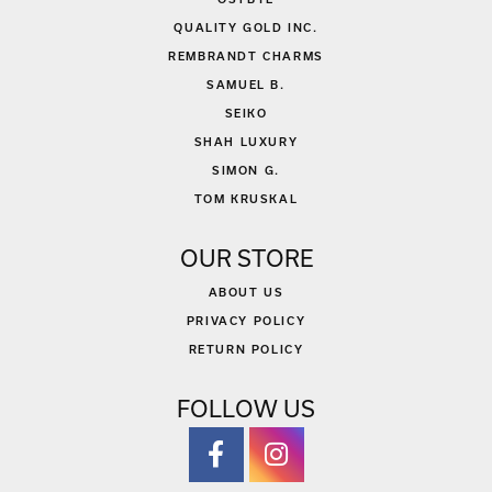
QUALITY GOLD INC.
REMBRANDT CHARMS
SAMUEL B.
SEIKO
SHAH LUXURY
SIMON G.
TOM KRUSKAL
OUR STORE
ABOUT US
PRIVACY POLICY
RETURN POLICY
FOLLOW US