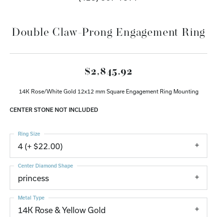
Double Claw-Prong Engagement Ring
$2,845.92
14K Rose/White Gold 12x12 mm Square Engagement Ring Mounting
CENTER STONE NOT INCLUDED
Ring Size
4 (+ $22.00)
Center Diamond Shape
princess
Metal Type
14K Rose & Yellow Gold