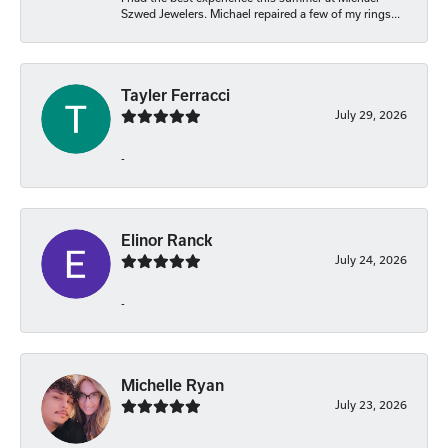
Szwed Jewelers. Michael repaired a few of my rings...
Tayler Ferracci
July 29, 2026
-
Elinor Ranck
July 24, 2026
-
Michelle Ryan
July 23, 2026