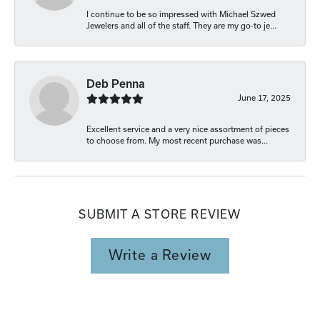
I continue to be so impressed with Michael Szwed
Jewelers and all of the staff. They are my go-to je...
Deb Penna
June 17, 2025
Excellent service and a very nice assortment of pieces
to choose from. My most recent purchase was...
SUBMIT A STORE REVIEW
Write a Review