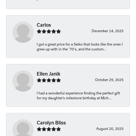
-
Carlos
December 14, 2025
I got a great price for a Seiko that looks like the ones I
grew up with in the '70's, and the custom...
Ellen Janik
October 29, 2025
I had a wonderful experience finding the perfect gift
for my daughter’s milestone birthday at Mich...
Carolyn Bliss
August 20, 2025