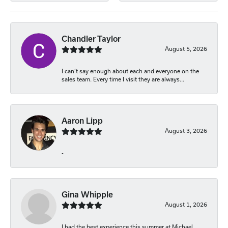
Chandler Taylor
August 5, 2026
I can’t say enough about each and everyone on the
sales team. Every time I visit they are always...
Aaron Lipp
August 3, 2026
-
Gina Whipple
August 1, 2026
I had the best experience this summer at Michael