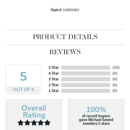
Style #:
12691063
PRODUCT DETAILS
REVIEWS
5 Star
(
10
)
5
4 Star
(
0
)
3 Star
(
0
)
2 Star
(
0
)
OUT OF 5
1 Star
(
0
)
Overall
100%
Rating
of recent buyers
gave Michael Szwed
Jewelers 5 stars