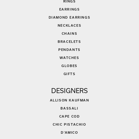
RINGS
EARRINGS
DIAMOND EARRINGS
NECKLACES
CHAINS
BRACELETS
PENDANTS
WATCHES
GLOBES
GIFTS
DESIGNERS
ALLISON KAUFMAN
BASSALI
CAPE COD
CHIC PISTACHIO
D'AMICO