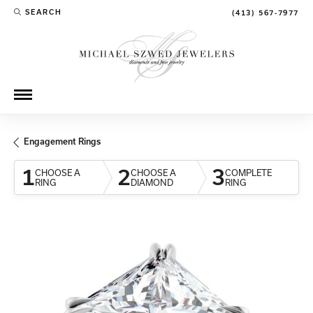
SEARCH
(413) 567-7977
TOGGLE TOOLBAR SEARCH MENU
Engagement Rings
1
2
3
CHOOSE A
CHOOSE A
COMPLETE
RING
DIAMOND
RING