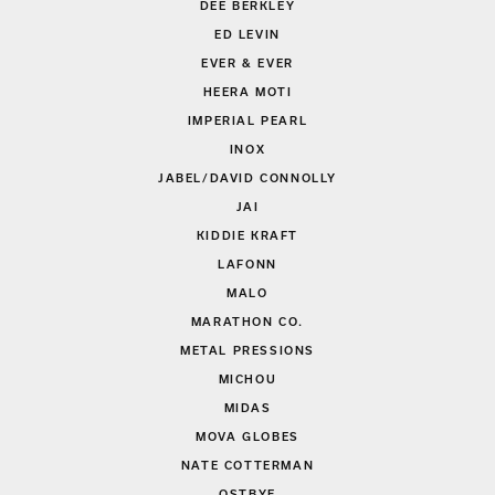
DEE BERKLEY
ED LEVIN
EVER & EVER
HEERA MOTI
IMPERIAL PEARL
INOX
JABEL/DAVID CONNOLLY
JAI
KIDDIE KRAFT
LAFONN
MALO
MARATHON CO.
METAL PRESSIONS
MICHOU
MIDAS
MOVA GLOBES
NATE COTTERMAN
OSTBYE