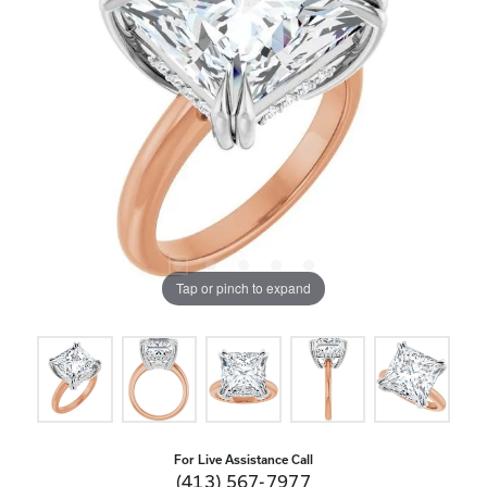
Tap or pinch to expand
For Live Assistance Call
(413) 567-7977