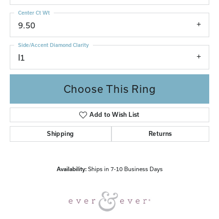
Center Ct Wt
9.50
Side/Accent Diamond Clarity
I1
Choose This Ring
Add to Wish List
Shipping
Returns
Availability:
Ships in 7-10 Business Days