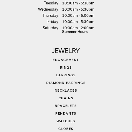
Tue
sday
:
10:00am - 5:30pm
Wed
nesday
:
10:00am - 5:30pm
Thu
rsday
:
10:00am - 6:00pm
Fri
day
:
10:00am - 5:30pm
Sat
urday
:
10:00am - 2:00pm
Summer Hours
JEWELRY
ENGAGEMENT
RINGS
EARRINGS
DIAMOND EARRINGS
NECKLACES
CHAINS
BRACELETS
PENDANTS
WATCHES
GLOBES