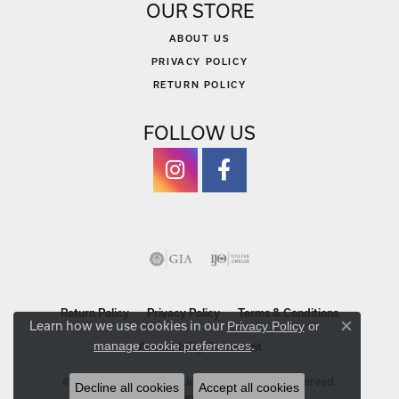
OUR STORE
ABOUT US
PRIVACY POLICY
RETURN POLICY
FOLLOW US
Return Policy
Privacy Policy
Terms & Conditions
Learn how we use cookies in our
Privacy Policy
or
Close co
.
manage cookie preferences
Accessibility Statement
© 2026 Michael Szwed Jewelers. All Rights Reserved.
Decline all cookies
Accept all cookies