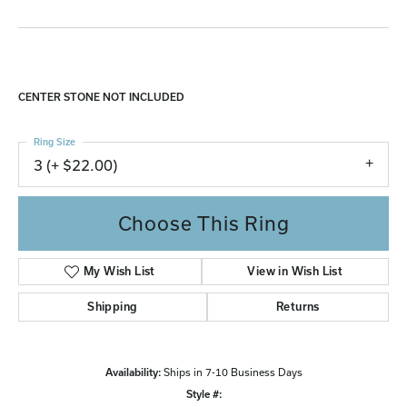
CENTER STONE NOT INCLUDED
Ring Size
3 (+ $22.00)
Choose This Ring
My Wish List
View in Wish List
Shipping
Returns
Availability:
Ships in 7-10 Business Days
Style #: