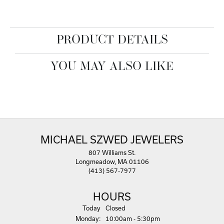
PRODUCT DETAILS
YOU MAY ALSO LIKE
MICHAEL SZWED JEWELERS
807 Williams St.
Longmeadow, MA 01106
(413) 567-7977
HOURS
(Sun
day
)
Today
Closed
Mon
day
:
10:00am - 5:30pm