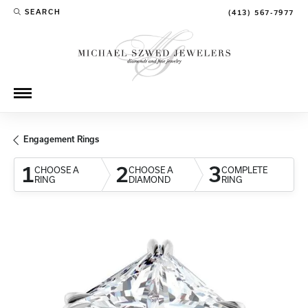
SEARCH
(413) 567-7977
TOGGLE TOOLBAR SEARCH MENU
Engagement Rings
1
2
3
CHOOSE A
CHOOSE A
COMPLETE
RING
DIAMOND
RING