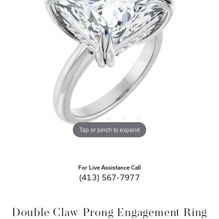
Tap or pinch to expand
For Live Assistance Call
(413) 567-7977
Double Claw-Prong Engagement Ring