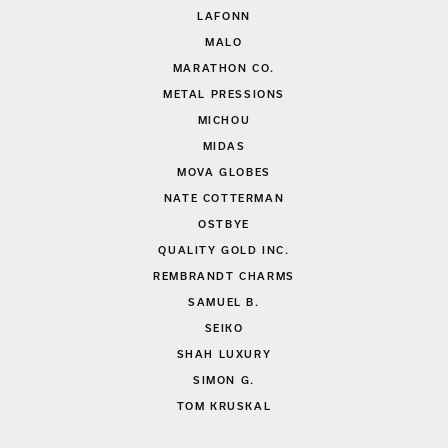
LAFONN
MALO
MARATHON CO.
METAL PRESSIONS
MICHOU
MIDAS
MOVA GLOBES
NATE COTTERMAN
OSTBYE
QUALITY GOLD INC.
REMBRANDT CHARMS
SAMUEL B.
SEIKO
SHAH LUXURY
SIMON G.
TOM KRUSKAL