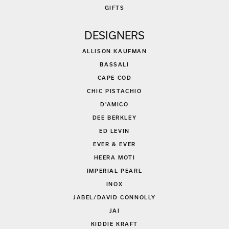
GIFTS
DESIGNERS
ALLISON KAUFMAN
BASSALI
CAPE COD
CHIC PISTACHIO
D'AMICO
DEE BERKLEY
ED LEVIN
EVER & EVER
HEERA MOTI
IMPERIAL PEARL
INOX
JABEL/DAVID CONNOLLY
JAI
KIDDIE KRAFT