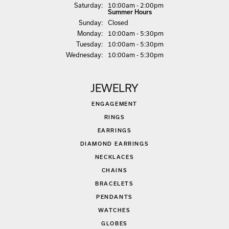
Sat
urday
:
10:00am - 2:00pm
Summer Hours
Sun
day
:
Closed
Mon
day
:
10:00am - 5:30pm
Tue
sday
:
10:00am - 5:30pm
Wed
nesday
:
10:00am - 5:30pm
JEWELRY
ENGAGEMENT
RINGS
EARRINGS
DIAMOND EARRINGS
NECKLACES
CHAINS
BRACELETS
PENDANTS
WATCHES
GLOBES