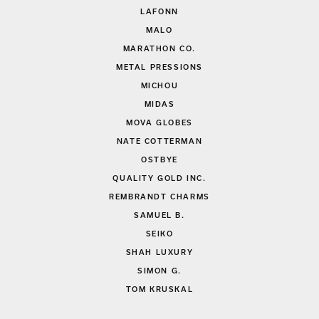
LAFONN
MALO
MARATHON CO.
METAL PRESSIONS
MICHOU
MIDAS
MOVA GLOBES
NATE COTTERMAN
OSTBYE
QUALITY GOLD INC.
REMBRANDT CHARMS
SAMUEL B.
SEIKO
SHAH LUXURY
SIMON G.
TOM KRUSKAL