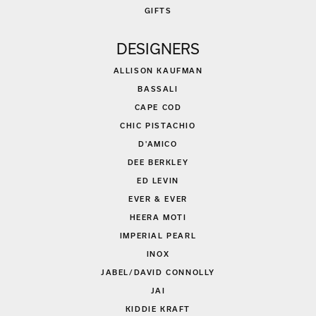
GIFTS
DESIGNERS
ALLISON KAUFMAN
BASSALI
CAPE COD
CHIC PISTACHIO
D'AMICO
DEE BERKLEY
ED LEVIN
EVER & EVER
HEERA MOTI
IMPERIAL PEARL
INOX
JABEL/DAVID CONNOLLY
JAI
KIDDIE KRAFT