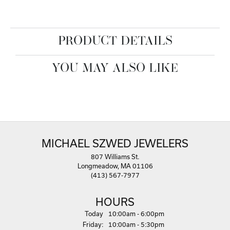
PRODUCT DETAILS
YOU MAY ALSO LIKE
MICHAEL SZWED JEWELERS
807 Williams St.
Longmeadow, MA 01106
(413) 567-7977
HOURS
(Thu
rsday
)
Today
10:00am - 6:00pm
Fri
day
:
10:00am - 5:30pm