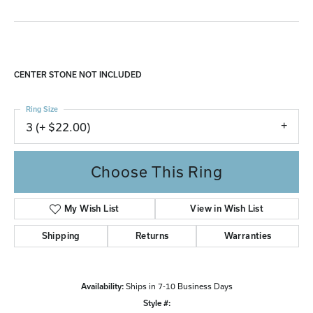
CENTER STONE NOT INCLUDED
Ring Size
3 (+ $22.00)
Choose This Ring
My Wish List
View in Wish List
Shipping
Returns
Warranties
Availability:
Ships in 7-10 Business Days
Style #: