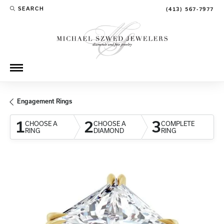
SEARCH
(413) 567-7977
TOGGLE TOOLBAR SEARCH MENU
Engagement Rings
1
2
3
CHOOSE A
CHOOSE A
COMPLETE
RING
DIAMOND
RING