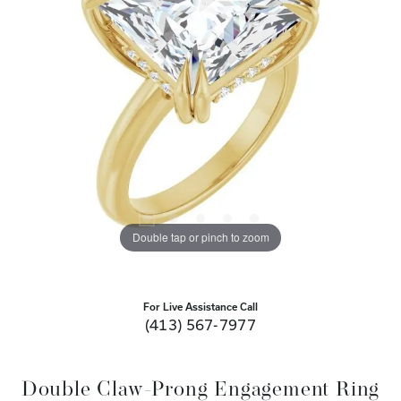
Double tap or pinch to zoom
For Live Assistance Call
(413) 567-7977
Double Claw-Prong Engagement Ring