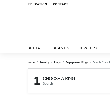
EDUCATION
CONTACT
TOGGLE JEWELRY EDUCATION MENU
BRIDAL
BRANDS
JEWELRY
Home
Jewelry
Rings
Engagement Rings
Double Claw-
1
CHOOSE A RING
Search