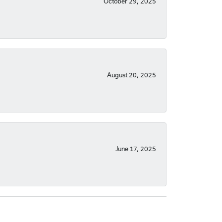
October 29, 2025
August 20, 2025
June 17, 2025