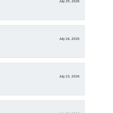
July 29, 2026
July 24, 2026
July 23, 2026