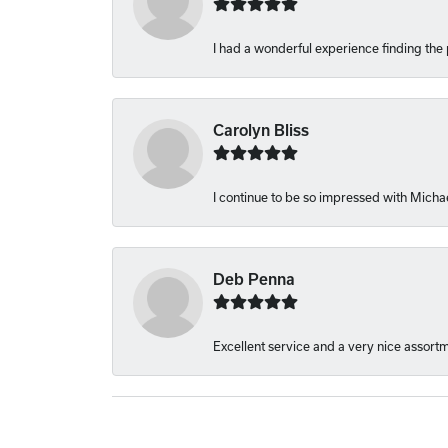
I had a wonderful experience finding the 
Carolyn Bliss
I continue to be so impressed with Michae
Deb Penna
Excellent service and a very nice assort