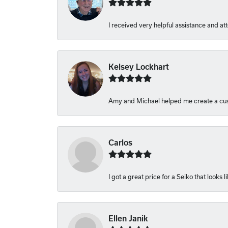
I received very helpful assistance and atte
Kelsey Lockhart
Amy and Michael helped me create a cust
Carlos
I got a great price for a Seiko that looks 
Ellen Janik