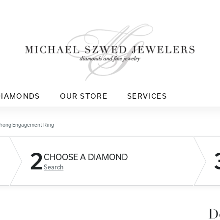
DIAMONDS
OUR STORE
SERVICES
Prong Engagement Ring
2
CHOOSE A DIAMOND
Search
D