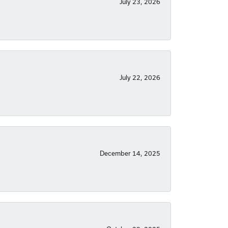
July 23, 2026
July 22, 2026
December 14, 2025