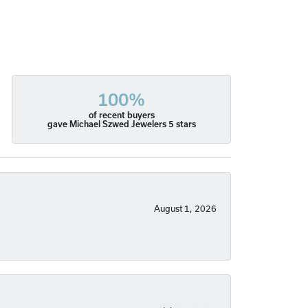
100%
of recent buyers
gave Michael Szwed Jewelers 5 stars
August 1, 2026