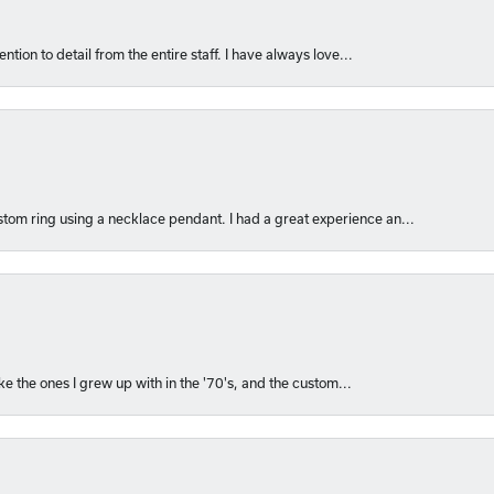
ntion to detail from the entire staff. I have always love...
om ring using a necklace pendant. I had a great experience an...
like the ones I grew up with in the '70's, and the custom...