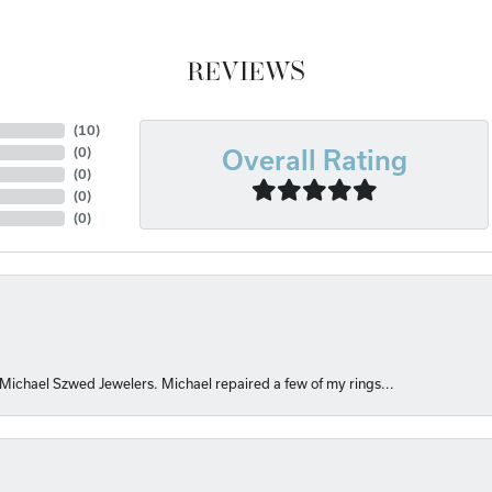
REVIEWS
(
10
)
(
0
)
Overall Rating
(
0
)
(
0
)
(
0
)
 Michael Szwed Jewelers. Michael repaired a few of my rings...