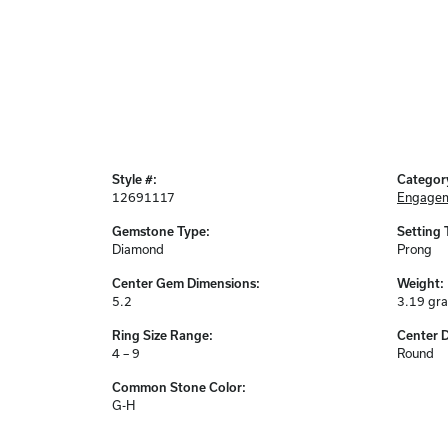
Style #:
Categor
12691117
Engagem
Gemstone Type:
Setting 
Diamond
Prong
Center Gem Dimensions:
Weight:
5.2
3.19 gr
Ring Size Range:
Center 
4 – 9
Round
Common Stone Color:
G-H