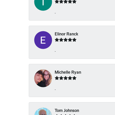
-
Elinor Ranck
-
Michelle Ryan
-
Tom Johnson