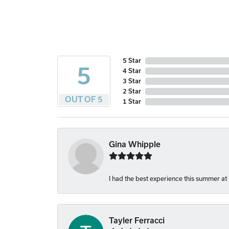
5 Star
5
4 Star
3 Star
2 Star
OUT OF 5
1 Star
Gina Whipple
I had the best experience this summer at
Tayler Ferracci