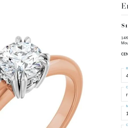
E
$1
14K
Mou
CEN
R
C
M
C