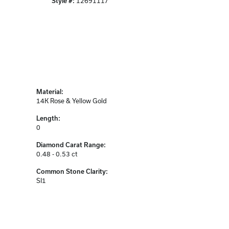
Style #:
12691117
Material:
14K Rose & Yellow Gold
Length:
0
Diamond Carat Range:
0.48 - 0.53 ct
Common Stone Clarity:
SI1