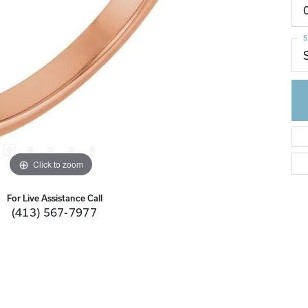
S
Click to zoom
For Live Assistance Call
(413) 567-7977