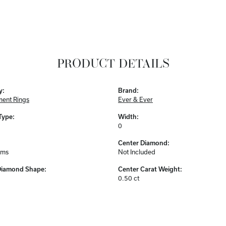
PRODUCT DETAILS
y:
Brand:
ent Rings
Ever & Ever
Type:
Width:
0
Center Diamond:
ams
Not Included
Diamond Shape:
Center Carat Weight:
0.50 ct