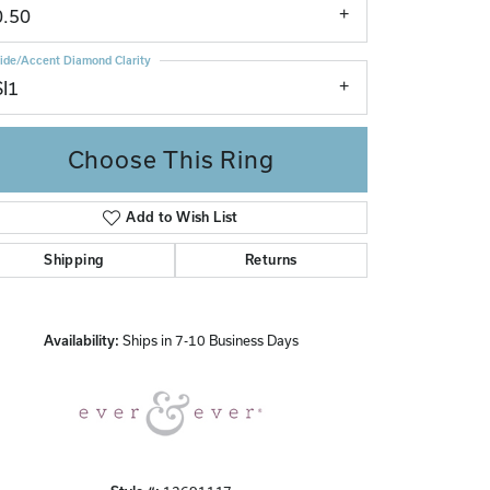
0.50
ide/Accent Diamond Clarity
SI1
Choose This Ring
Add to Wish List
Click to zoom
Shipping
Returns
Availability:
Ships in 7-10 Business Days