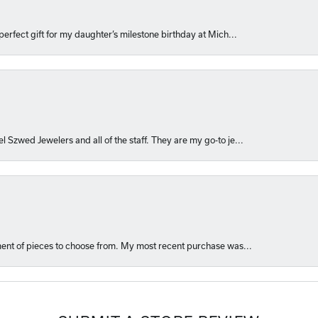
perfect gift for my daughter’s milestone birthday at Mich...
l Szwed Jewelers and all of the staff. They are my go-to je...
ment of pieces to choose from. My most recent purchase was...