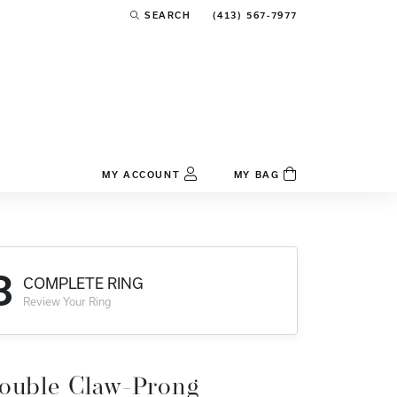
(413) 567-7977
SEARCH
TOGGLE TOOLBAR SEARCH MENU
MY ACCOUNT
MY BAG
TOGGLE MY ACCOUNT MENU
Login
Username
3
COMPLETE RING
Password
Review Your Ring
Forgot Password?
Log In
ouble Claw-Prong