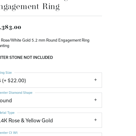
ngagement Ring
Don't have an account?
Sign up now
,383.00
 Rose/White Gold 5.2 mm Round Engagement Ring
nting
TER STONE NOT INCLUDED
ing Size
4 (+ $22.00)
enter Diamond Shape
round
etal Type
14K Rose & Yellow Gold
enter Ct Wt