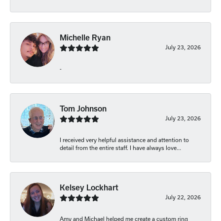
Michelle Ryan
July 23, 2026
-
Tom Johnson
July 23, 2026
I received very helpful assistance and attention to
detail from the entire staff. I have always love...
Kelsey Lockhart
July 22, 2026
Amy and Michael helped me create a custom ring