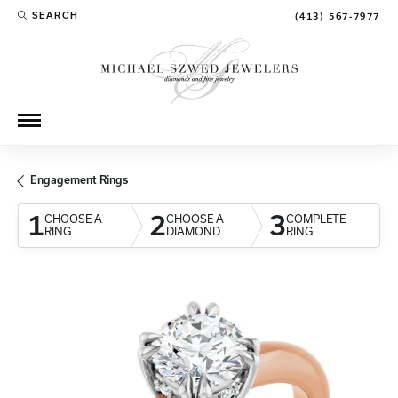
SEARCH
(413) 567-7977
TOGGLE TOOLBAR SEARCH MENU
Engagement Rings
1
2
3
CHOOSE A
CHOOSE A
COMPLETE
RING
DIAMOND
RING