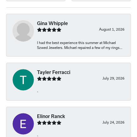
Gina Whipple
August 1, 2026
I had the best experience this summer at Michael
Szwed Jewelers. Michael repaired a few of my rings...
Tayler Ferracci
July 29, 2026
-
Elinor Ranck
July 24, 2026
-