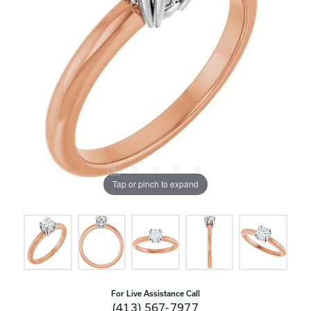
Tap or pinch to expand
For Live Assistance Call
(413) 567-7977