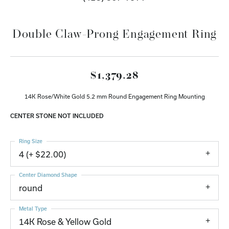
Double Claw-Prong Engagement Ring
$1,379.28
14K Rose/White Gold 5.2 mm Round Engagement Ring Mounting
CENTER STONE NOT INCLUDED
Ring Size
4 (+ $22.00)
Center Diamond Shape
round
Metal Type
14K Rose & Yellow Gold