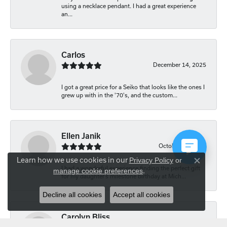
using a necklace pendant. I had a great experience
an...
Carlos
December 14, 2025
I got a great price for a Seiko that looks like the ones I
grew up with in the '70's, and the custom...
Ellen Janik
October 29, 2025
Learn how we use cookies in our
Privacy Policy
or
Close co
I had a wonderful experience finding the perfect gift
manage cookie preferences
.
for my daughter’s milestone birthday at Mich...
Decline all cookies
Accept all cookies
Carolyn Bliss
August 20, 2025