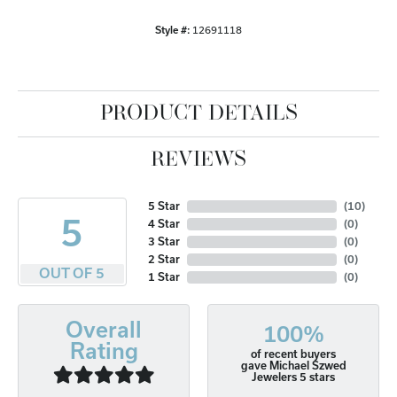
Style #:
12691118
PRODUCT DETAILS
REVIEWS
5 Star
(
10
)
5
4 Star
(
0
)
3 Star
(
0
)
2 Star
(
0
)
OUT OF 5
1 Star
(
0
)
Overall
100%
Rating
of recent buyers
gave Michael Szwed
Jewelers 5 stars