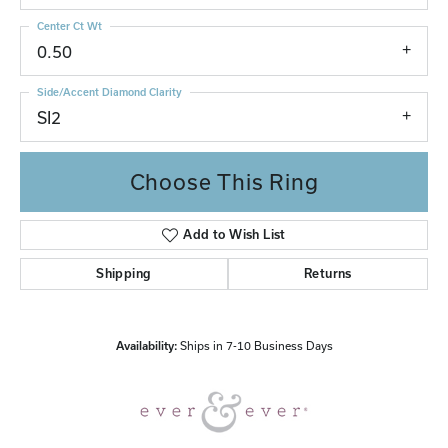
Center Ct Wt
0.50
Side/Accent Diamond Clarity
SI2
Choose This Ring
Add to Wish List
Shipping
Returns
Availability:
Ships in 7-10 Business Days