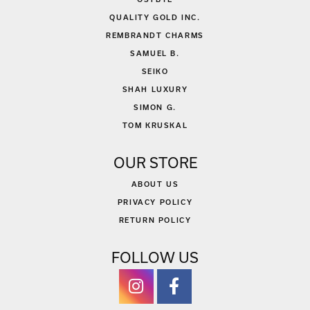
QUALITY GOLD INC.
REMBRANDT CHARMS
SAMUEL B.
SEIKO
SHAH LUXURY
SIMON G.
TOM KRUSKAL
OUR STORE
ABOUT US
PRIVACY POLICY
RETURN POLICY
FOLLOW US