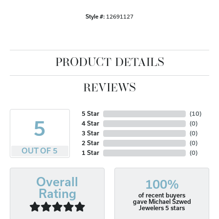
Style #:
12691127
PRODUCT DETAILS
REVIEWS
5 Star
(
10
)
5
4 Star
(
0
)
3 Star
(
0
)
2 Star
(
0
)
OUT OF 5
1 Star
(
0
)
Overall
100%
Rating
of recent buyers
gave Michael Szwed
Jewelers 5 stars