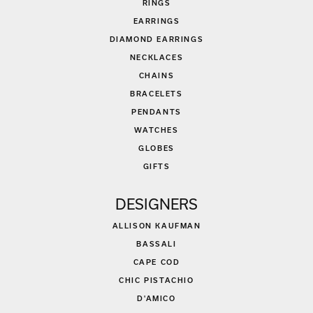
RINGS
EARRINGS
DIAMOND EARRINGS
NECKLACES
CHAINS
BRACELETS
PENDANTS
WATCHES
GLOBES
GIFTS
DESIGNERS
ALLISON KAUFMAN
BASSALI
CAPE COD
CHIC PISTACHIO
D'AMICO