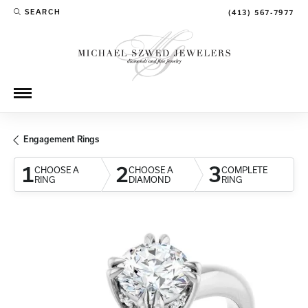
SEARCH
(413) 567-7977
TOGGLE TOOLBAR SEARCH MENU
Engagement Rings
1
2
3
CHOOSE A
CHOOSE A
COMPLETE
RING
DIAMOND
RING