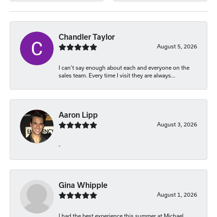
Chandler Taylor
August 5, 2026
I can’t say enough about each and everyone on the
sales team. Every time I visit they are always...
Aaron Lipp
August 3, 2026
-
Gina Whipple
August 1, 2026
I had the best experience this summer at Michael