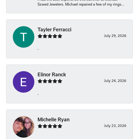
Szwed Jewelers. Michael repaired a few of my rings...
Tayler Ferracci
July 29, 2026
-
Elinor Ranck
July 24, 2026
-
Michelle Ryan
July 23, 2026