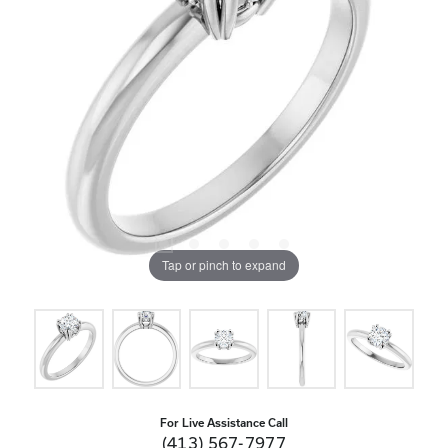
Tap or pinch to expand
For Live Assistance Call
(413) 567-7977