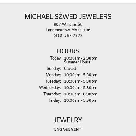
MICHAEL SZWED JEWELERS
807 Williams St.
Longmeadow, MA 01106
(413) 567-7977
HOURS
(Sat
urday
)
Today
10:00am - 2:00pm
Summer Hours
Sun
day
:
Closed
Mon
day
:
10:00am - 5:30pm
Tue
sday
:
10:00am - 5:30pm
Wed
nesday
:
10:00am - 5:30pm
Thu
rsday
:
10:00am - 6:00pm
Fri
day
:
10:00am - 5:30pm
JEWELRY
ENGAGEMENT