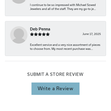
I continue to be so impressed with Michael Szwed
Jewelers and all of the staff. They are my go-to je...
Deb Penna
June 17, 2025
Excellent service and a very nice assortment of pieces
to choose from. My most recent purchase was...
SUBMIT A STORE REVIEW
Write a Review