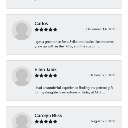
-
Carlos
December 14, 2025
I got a great price for a Seiko that looks like the ones I
grew up with in the '70's, and the custom...
Ellen Janik
October 29, 2025
I had a wonderful experience finding the perfect gift
for my daughter’s milestone birthday at Mich...
Carolyn Bliss
August 20, 2025