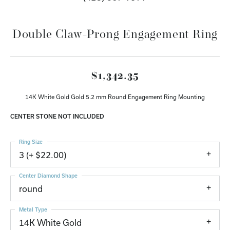
Double Claw-Prong Engagement Ring
$1,342.35
14K White Gold Gold 5.2 mm Round Engagement Ring Mounting
CENTER STONE NOT INCLUDED
Ring Size
3 (+ $22.00)
Center Diamond Shape
round
Metal Type
14K White Gold