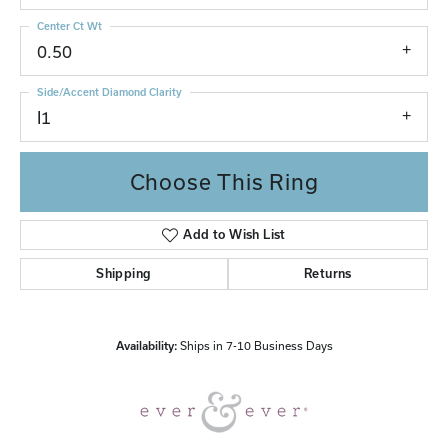
Center Ct Wt
0.50
Side/Accent Diamond Clarity
I1
Choose This Ring
Add to Wish List
Shipping
Returns
Availability:
Ships in 7-10 Business Days