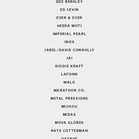
DEE BERKLEY
ED LEVIN
EVER & EVER
HEERA MOTI
IMPERIAL PEARL
INOX
JABEL/DAVID CONNOLLY
JAI
KIDDIE KRAFT
LAFONN
MALO
MARATHON CO.
METAL PRESSIONS
MICHOU
MIDAS
MOVA GLOBES
NATE COTTERMAN
OSTBYE