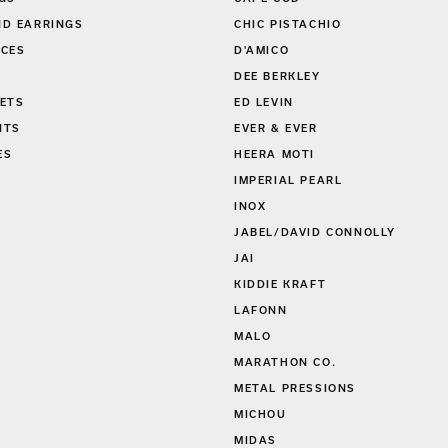
D EARRINGS
CHIC PISTACHIO
CES
D'AMICO
DEE BERKLEY
ETS
ED LEVIN
NTS
EVER & EVER
ES
HEERA MOTI
S
IMPERIAL PEARL
INOX
JABEL/DAVID CONNOLLY
JAI
KIDDIE KRAFT
LAFONN
MALO
MARATHON CO.
METAL PRESSIONS
MICHOU
MIDAS