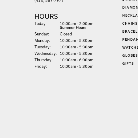
(413) 567-7977
DIAMON
HOURS
NECKLA
(Sat
urday
)
Today
10:00am - 2:00pm
CHAINS
Summer Hours
BRACEL
Sun
day
:
Closed
PENDA
Mon
day
:
10:00am - 5:30pm
Tue
sday
:
10:00am - 5:30pm
WATCH
Wed
nesday
:
10:00am - 5:30pm
GLOBE
Thu
rsday
:
10:00am - 6:00pm
GIFTS
Fri
day
:
10:00am - 5:30pm