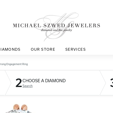
DIAMONDS
OUR STORE
SERVICES
Prong Engagement Ring
2
CHOOSE A DIAMOND
Search