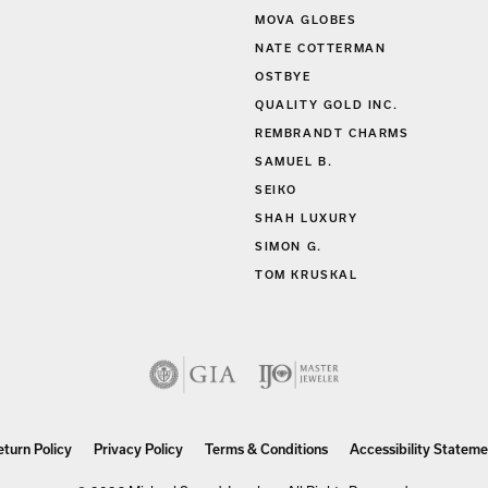
MOVA GLOBES
NATE COTTERMAN
OSTBYE
QUALITY GOLD INC.
REMBRANDT CHARMS
SAMUEL B.
SEIKO
SHAH LUXURY
SIMON G.
TOM KRUSKAL
eturn Policy
Privacy Policy
Terms & Conditions
Accessibility Stateme