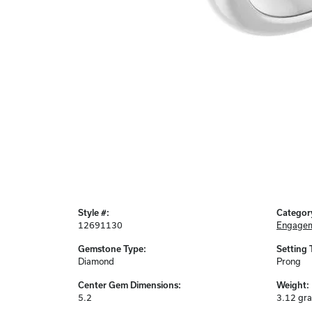
Style #:
Categor
12691130
Engagem
Gemstone Type:
Setting 
Diamond
Prong
Center Gem Dimensions:
Weight:
5.2
3.12 gr