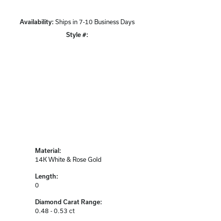
Availability:
Ships in 7-10 Business Days
Style #:
Click to zoom
Material:
14K White & Rose Gold
Length:
0
Diamond Carat Range:
0.48 - 0.53 ct