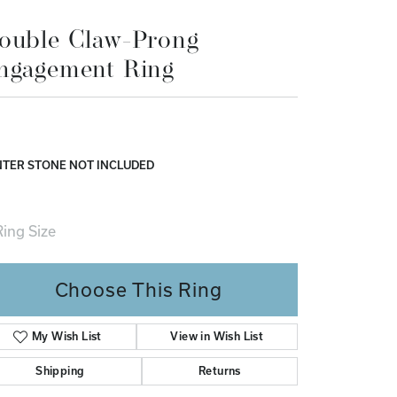
Don't have an account?
ouble Claw-Prong
Sign up now
ngagement Ring
TER STONE NOT INCLUDED
ing Size
4 (+ $22.00)
Choose This Ring
My Wish List
View in Wish List
Shipping
Returns