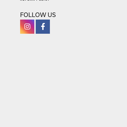
FOLLOW US