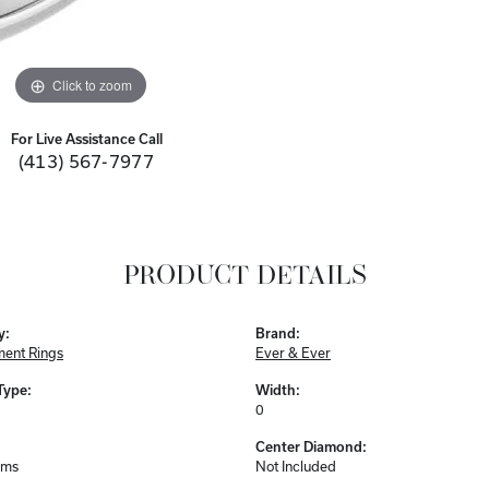
Click to zoom
For Live Assistance Call
(413) 567-7977
PRODUCT DETAILS
y:
Brand:
ent Rings
Ever & Ever
Type:
Width:
0
Center Diamond:
ams
Not Included