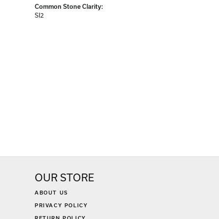
Common Stone Clarity:
SI2
OUR STORE
ABOUT US
PRIVACY POLICY
RETURN POLICY