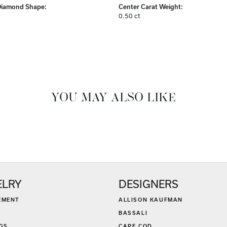
Diamond Shape:
Center Carat Weight:
0.50 ct
YOU MAY ALSO LIKE
ELRY
DESIGNERS
EMENT
ALLISON KAUFMAN
BASSALI
GS
CAPE COD