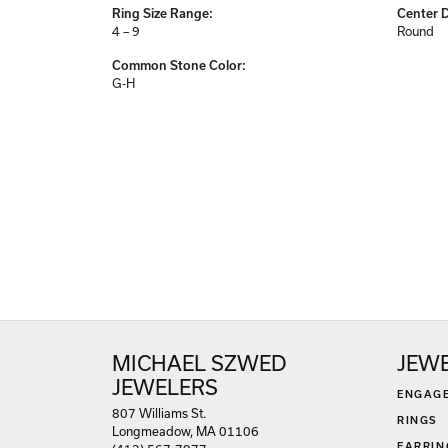
Ring Size Range:
Center 
4 – 9
Round
Common Stone Color:
G-H
MICHAEL SZWED
JEW
JEWELERS
ENGAG
807 Williams St.
RINGS
Longmeadow, MA 01106
EARRIN