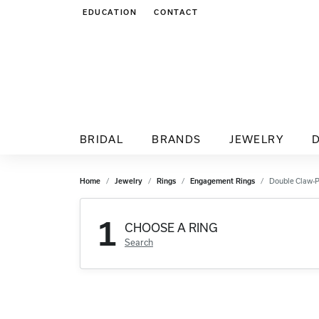
EDUCATION
CONTACT
TOGGLE JEWELRY EDUCATION MENU
BRIDAL
BRANDS
JEWELRY
Home
Jewelry
Rings
Engagement Rings
Double Claw-
1
CHOOSE A RING
Search