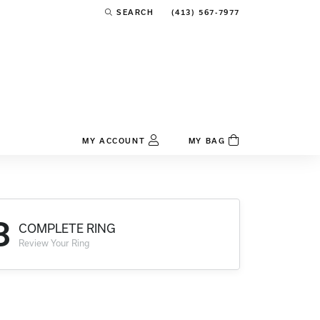
(413) 567-7977
SEARCH
TOGGLE TOOLBAR SEARCH MENU
MY ACCOUNT
MY BAG
TOGGLE MY ACCOUNT MENU
Login
Username
3
COMPLETE RING
Password
Review Your Ring
Forgot Password?
Log In