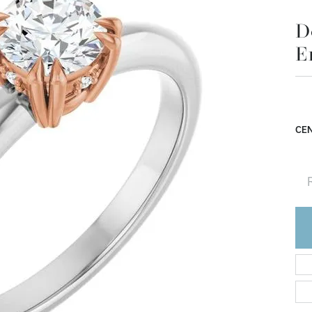
D
E
CEN
R