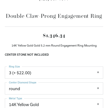
Double Claw-Prong Engagement Ring
$1,346.34
14K Yellow Gold Gold 5.2 mm Round Engagement Ring Mounting
CENTER STONE NOT INCLUDED
Ring Size
3 (+ $22.00)
Center Diamond Shape
round
Metal Type
14K Yellow Gold