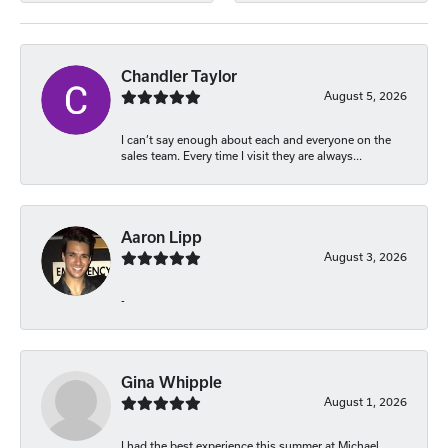
Chandler Taylor
August 5, 2026
I can’t say enough about each and everyone on the
sales team. Every time I visit they are always...
Aaron Lipp
August 3, 2026
-
Gina Whipple
August 1, 2026
I had the best experience this summer at Michael