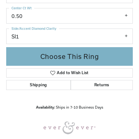
Center Ct Wt
0.50
Side/Accent Diamond Clarity
SI1
Choose This Ring
Add to Wish List
Shipping
Returns
Availability:
Ships in 7-10 Business Days