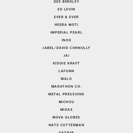
DEE BERKLEY
ED LEVIN
EVER & EVER
HEERA MOTI
IMPERIAL PEARL
INOX
JABEL/DAVID CONNOLLY
JAI
KIDDIE KRAFT
LAFONN
MALO
MARATHON CO.
METAL PRESSIONS
MICHOU
MIDAS
MOVA GLOBES
NATE COTTERMAN
OSTBYE