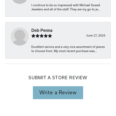
I continue to be so impressed with Michael Szwed
Jewelers and all of the staff. They are my go-to je...
Deb Penna
June 17, 2025
Excellent service and a very nice assortment of pieces
to choose from. My most recent purchase was...
SUBMIT A STORE REVIEW
Write a Review