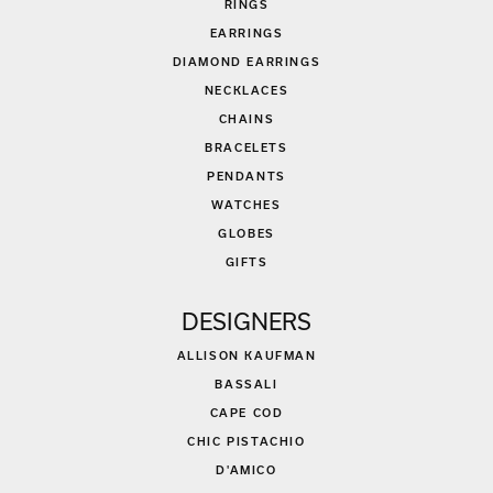
RINGS
EARRINGS
DIAMOND EARRINGS
NECKLACES
CHAINS
BRACELETS
PENDANTS
WATCHES
GLOBES
GIFTS
DESIGNERS
ALLISON KAUFMAN
BASSALI
CAPE COD
CHIC PISTACHIO
D'AMICO