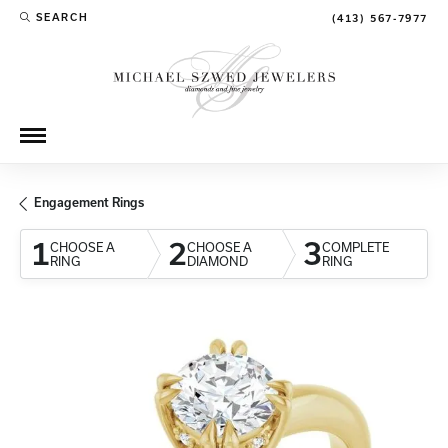
SEARCH
(413) 567-7977
TOGGLE TOOLBAR SEARCH MENU
Engagement Rings
1
2
3
CHOOSE A
CHOOSE A
COMPLETE
RING
DIAMOND
RING