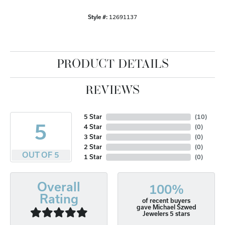
Style #:
12691137
PRODUCT DETAILS
REVIEWS
5 Star
(
10
)
5
4 Star
(
0
)
3 Star
(
0
)
2 Star
(
0
)
OUT OF 5
1 Star
(
0
)
Overall
100%
Rating
of recent buyers
gave Michael Szwed
Jewelers 5 stars