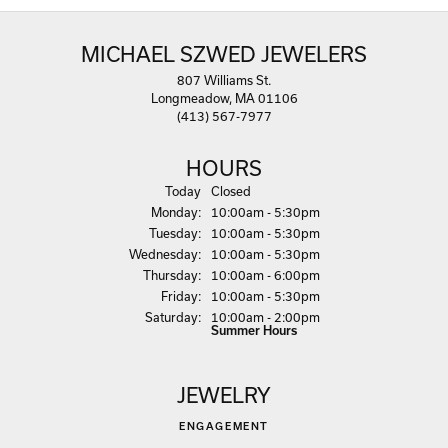
MICHAEL SZWED JEWELERS
807 Williams St.
Longmeadow, MA 01106
(413) 567-7977
HOURS
(Sun
day
)
Today
Closed
Mon
day
:
10:00am - 5:30pm
Tue
sday
:
10:00am - 5:30pm
Wed
nesday
:
10:00am - 5:30pm
Thu
rsday
:
10:00am - 6:00pm
Fri
day
:
10:00am - 5:30pm
Sat
urday
:
10:00am - 2:00pm
Summer Hours
JEWELRY
ENGAGEMENT