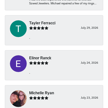
Szwed Jewelers. Michael repaired a few of my rings...
Tayler Ferracci
July 29, 2026
-
Elinor Ranck
July 24, 2026
-
Michelle Ryan
July 23, 2026