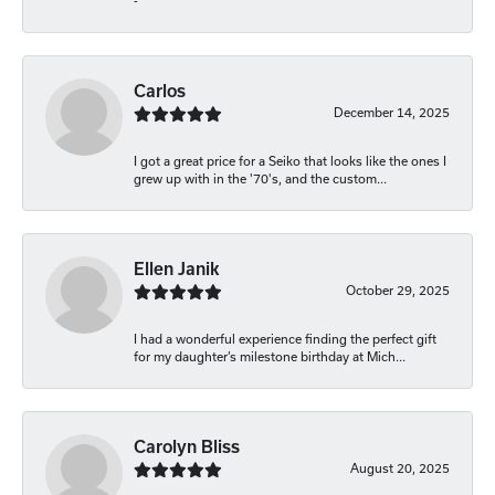
-
Carlos
December 14, 2025
I got a great price for a Seiko that looks like the ones I
grew up with in the '70's, and the custom...
Ellen Janik
October 29, 2025
I had a wonderful experience finding the perfect gift
for my daughter’s milestone birthday at Mich...
Carolyn Bliss
August 20, 2025