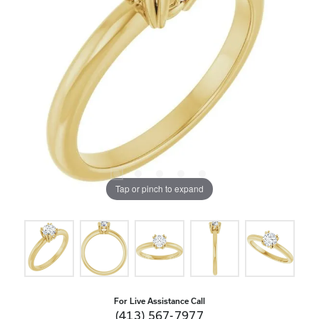
Tap or pinch to expand
For Live Assistance Call
(413) 567-7977