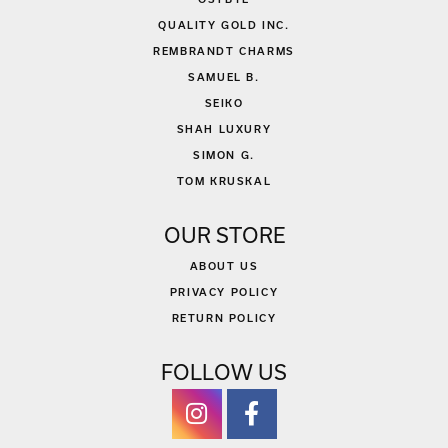
QUALITY GOLD INC.
REMBRANDT CHARMS
SAMUEL B.
SEIKO
SHAH LUXURY
SIMON G.
TOM KRUSKAL
OUR STORE
ABOUT US
PRIVACY POLICY
RETURN POLICY
FOLLOW US