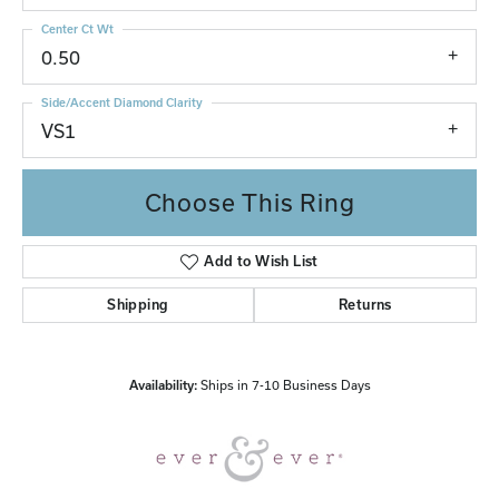
Center Ct Wt
0.50
Side/Accent Diamond Clarity
VS1
Choose This Ring
Add to Wish List
Shipping
Returns
Availability:
Ships in 7-10 Business Days