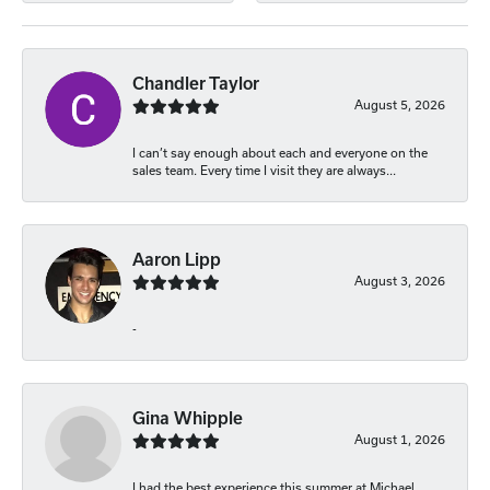
Chandler Taylor
August 5, 2026
I can’t say enough about each and everyone on the
sales team. Every time I visit they are always...
Aaron Lipp
August 3, 2026
-
Gina Whipple
August 1, 2026
I had the best experience this summer at Michael