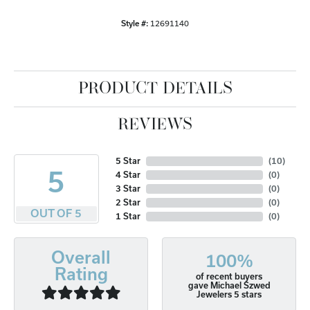
Style #:
12691140
PRODUCT DETAILS
REVIEWS
5 Star
(
10
)
5
4 Star
(
0
)
3 Star
(
0
)
2 Star
(
0
)
OUT OF 5
1 Star
(
0
)
Overall
100%
Rating
of recent buyers
gave Michael Szwed
Jewelers 5 stars