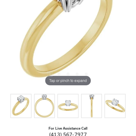
Tap or pinch to expand
For Live Assistance Call
(413) 567-7977