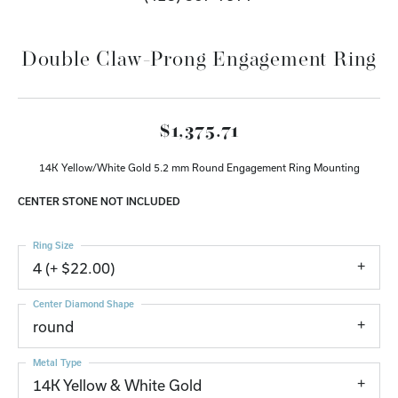
Double Claw-Prong Engagement Ring
$1,375.71
14K Yellow/White Gold 5.2 mm Round Engagement Ring Mounting
CENTER STONE NOT INCLUDED
Ring Size
4 (+ $22.00)
Center Diamond Shape
round
Metal Type
14K Yellow & White Gold