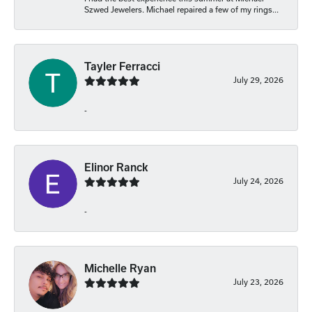
Szwed Jewelers. Michael repaired a few of my rings...
Tayler Ferracci
July 29, 2026
-
Elinor Ranck
July 24, 2026
-
Michelle Ryan
July 23, 2026