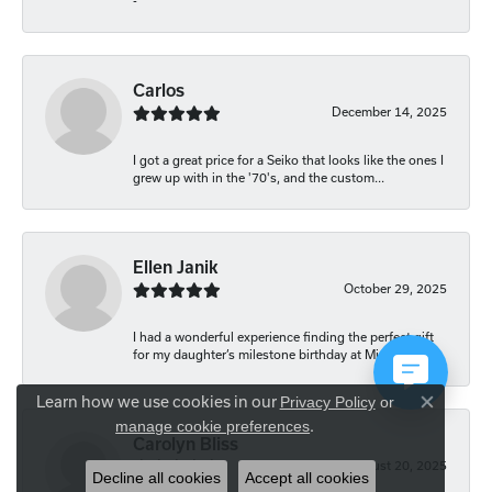
-
Carlos
December 14, 2025
I got a great price for a Seiko that looks like the ones I
grew up with in the '70's, and the custom...
Ellen Janik
October 29, 2025
I had a wonderful experience finding the perfect gift
for my daughter’s milestone birthday at Mich...
Learn how we use cookies in our
Privacy Policy
or
Close co
.
manage cookie preferences
Carolyn Bliss
August 20, 2025
Decline all cookies
Accept all cookies