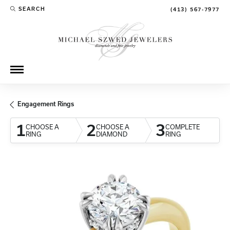
SEARCH
(413) 567-7977
TOGGLE TOOLBAR SEARCH MENU
Engagement Rings
1
2
3
CHOOSE A
CHOOSE A
COMPLETE
RING
DIAMOND
RING