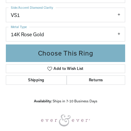
Side/Accent Diamond Clarity
VS1
Metal Type
14K Rose Gold
Choose This Ring
Add to Wish List
Shipping
Returns
Availability:
Ships in 7-10 Business Days