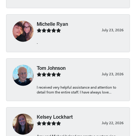
Michelle Ryan
July 23, 2026
-
Tom Johnson
July 23, 2026
I received very helpful assistance and attention to
detail from the entire staff. I have always love...
Kelsey Lockhart
July 22, 2026