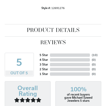
Style #:
12691276
PRODUCT DETAILS
REVIEWS
5 Star
(
10
)
5
4 Star
(
0
)
3 Star
(
0
)
2 Star
(
0
)
OUT OF 5
1 Star
(
0
)
Overall
100%
Rating
of recent buyers
gave Michael Szwed
Jewelers 5 stars