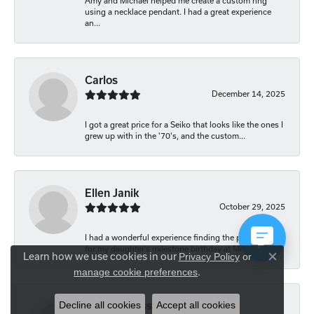
Amy and Michael helped me create a custom ring
using a necklace pendant. I had a great experience
an...
Carlos
December 14, 2025
I got a great price for a Seiko that looks like the ones I
grew up with in the '70's, and the custom...
Ellen Janik
October 29, 2025
I had a wonderful experience finding the perfect gift
for my daughter’s milestone birthday at Mich...
Learn how we use cookies in our
Privacy Policy
or
Close co
.
manage cookie preferences
Decline all cookies
Accept all cookies
Carolyn Bliss