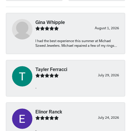
Gina Whipple
August 1, 2026
I had the best experience this summer at Michael
Szwed Jewelers. Michael repaired a few of my rings...
Tayler Ferracci
July 29, 2026
-
Elinor Ranck
July 24, 2026
-