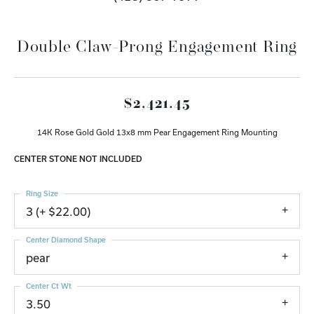
Double Claw-Prong Engagement Ring
$2,421.45
14K Rose Gold Gold 13x8 mm Pear Engagement Ring Mounting
CENTER STONE NOT INCLUDED
Ring Size
3 (+ $22.00)
Center Diamond Shape
pear
Center Ct Wt
3.50