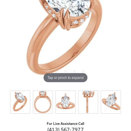
Tap or pinch to expand
For Live Assistance Call
(413) 567-7977