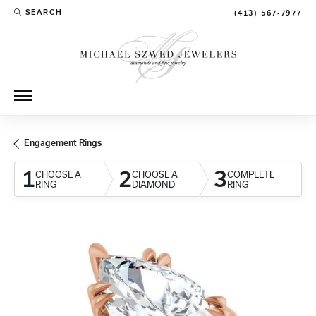
SEARCH
(413) 567-7977
TOGGLE TOOLBAR SEARCH MENU
Engagement Rings
1
2
3
CHOOSE A
CHOOSE A
COMPLETE
RING
DIAMOND
RING