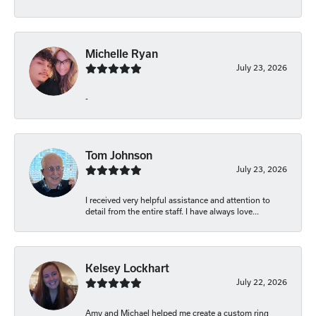
Michelle Ryan
July 23, 2026
-
Tom Johnson
July 23, 2026
I received very helpful assistance and attention to
detail from the entire staff. I have always love...
Kelsey Lockhart
July 22, 2026
Amy and Michael helped me create a custom ring