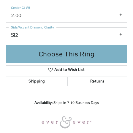
Center Ct Wt
2.00
Side/Accent Diamond Clarity
SI2
Choose This Ring
Add to Wish List
Shipping
Returns
Availability:
Ships in 7-10 Business Days