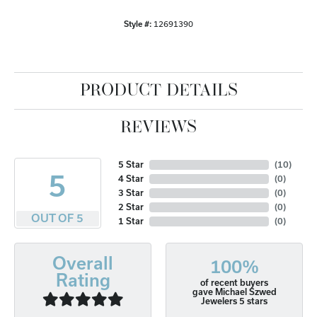
Style #:
12691390
PRODUCT DETAILS
REVIEWS
5 Star
(
10
)
5
4 Star
(
0
)
3 Star
(
0
)
2 Star
(
0
)
OUT OF 5
1 Star
(
0
)
Overall
100%
Rating
of recent buyers
gave Michael Szwed
Jewelers 5 stars