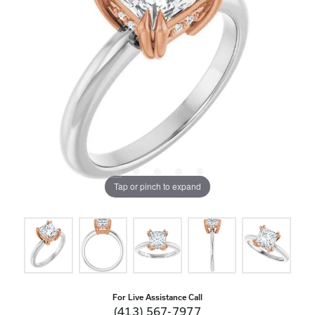
Tap or pinch to expand
For Live Assistance Call
(413) 567-7977