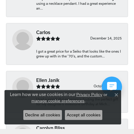
using a necklace pendant. I had a great experience
an...
Carlos
December 14, 2025
I got a great price for a Seiko that looks like the ones I
grew up with in the '70's, and the custom...
Ellen Janik
October 29, 2025
Learn how we use cookies in our
Privacy Policy
or
Close co
I had a wonderful experience finding the perfect gift
manage cookie preferences
.
for my daughter’s milestone birthday at Mich...
Decline all cookies
Accept all cookies
Carolyn Bliss
August 20, 2025