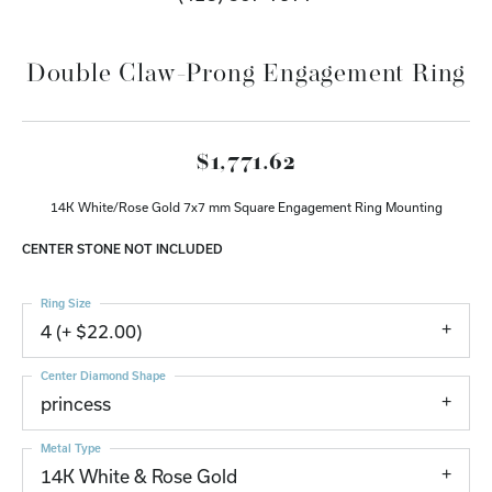
Double Claw-Prong Engagement Ring
$1,771.62
14K White/Rose Gold 7x7 mm Square Engagement Ring Mounting
CENTER STONE NOT INCLUDED
Ring Size
4 (+ $22.00)
Center Diamond Shape
princess
Metal Type
14K White & Rose Gold