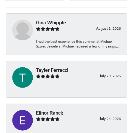
Gina Whipple
August 1, 2026
I had the best experience this summer at Michael
Szwed Jewelers. Michael repaired a few of my rings...
Tayler Ferracci
July 29, 2026
-
Elinor Ranck
July 24, 2026
-