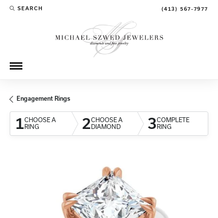
SEARCH
(413) 567-7977
TOGGLE TOOLBAR SEARCH MENU
Engagement Rings
1
2
3
CHOOSE A
CHOOSE A
COMPLETE
RING
DIAMOND
RING