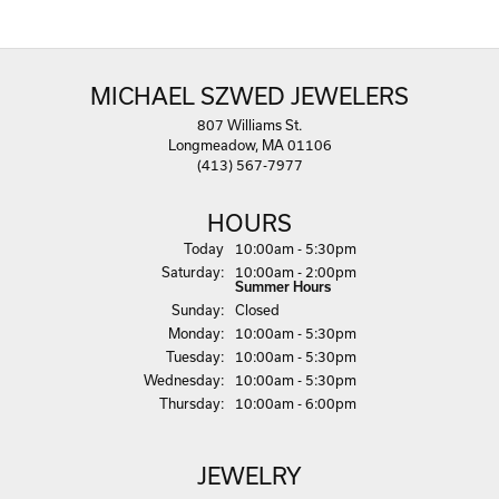
MICHAEL SZWED JEWELERS
807 Williams St.
Longmeadow, MA 01106
(413) 567-7977
HOURS
(Fri
day
)
Today
10:00am - 5:30pm
Sat
urday
:
10:00am - 2:00pm
Summer Hours
Sun
day
:
Closed
Mon
day
:
10:00am - 5:30pm
Tue
sday
:
10:00am - 5:30pm
Wed
nesday
:
10:00am - 5:30pm
Thu
rsday
:
10:00am - 6:00pm
JEWELRY