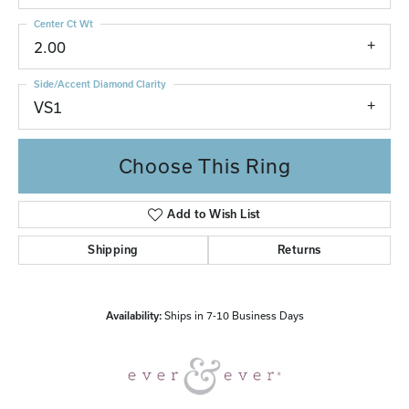
Center Ct Wt
2.00
Side/Accent Diamond Clarity
VS1
Choose This Ring
Add to Wish List
Shipping
Returns
Availability:
Ships in 7-10 Business Days