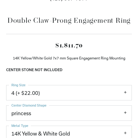
Double Claw-Prong Engagement Ring
$1,811.70
14K Yellow/White Gold 7x7 mm Square Engagement Ring Mounting
CENTER STONE NOT INCLUDED
Ring Size
4 (+ $22.00)
Center Diamond Shape
princess
Metal Type
14K Yellow & White Gold