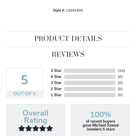
Style #:
12691405
PRODUCT DETAILS
REVIEWS
5 Star
(
10
)
5
4 Star
(
0
)
3 Star
(
0
)
2 Star
(
0
)
OUT OF 5
1 Star
(
0
)
Overall
100%
Rating
of recent buyers
gave Michael Szwed
Jewelers 5 stars