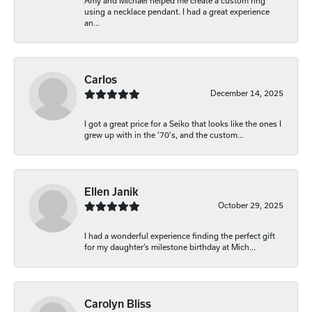
Amy and Michael helped me create a custom ring
using a necklace pendant. I had a great experience
an...
Carlos
December 14, 2025
I got a great price for a Seiko that looks like the ones I
grew up with in the '70's, and the custom...
Ellen Janik
October 29, 2025
I had a wonderful experience finding the perfect gift
for my daughter’s milestone birthday at Mich...
Carolyn Bliss