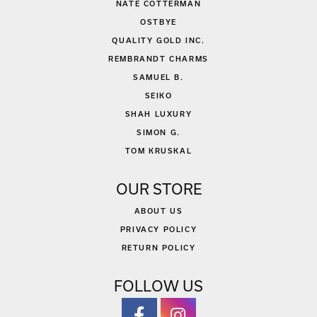
NATE COTTERMAN
OSTBYE
QUALITY GOLD INC.
REMBRANDT CHARMS
SAMUEL B.
SEIKO
SHAH LUXURY
SIMON G.
TOM KRUSKAL
OUR STORE
ABOUT US
PRIVACY POLICY
RETURN POLICY
FOLLOW US