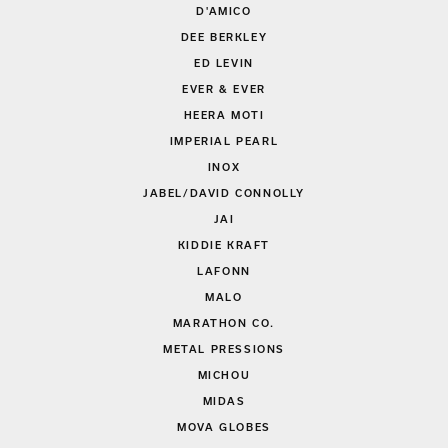
D'AMICO
DEE BERKLEY
ED LEVIN
EVER & EVER
HEERA MOTI
IMPERIAL PEARL
INOX
JABEL/DAVID CONNOLLY
JAI
KIDDIE KRAFT
LAFONN
MALO
MARATHON CO.
METAL PRESSIONS
MICHOU
MIDAS
MOVA GLOBES