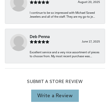
August 20, 2025
I continue to be so impressed with Michael Szwed
Jewelers and all of the staff. They are my go-to je...
Deb Penna
June 17, 2025
Excellent service and a very nice assortment of pieces
to choose from. My most recent purchase was...
SUBMIT A STORE REVIEW
Write a Review