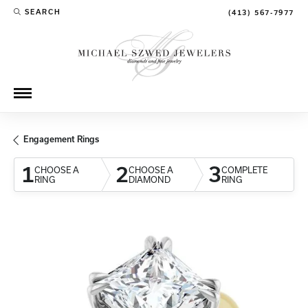
SEARCH
(413) 567-7977
TOGGLE TOOLBAR SEARCH MENU
Engagement Rings
1
2
3
CHOOSE A
CHOOSE A
COMPLETE
RING
DIAMOND
RING