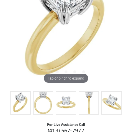
Tap or pinch to expand
For Live Assistance Call
(413) 567-7977