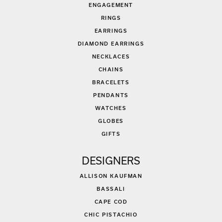
ENGAGEMENT
RINGS
EARRINGS
DIAMOND EARRINGS
NECKLACES
CHAINS
BRACELETS
PENDANTS
WATCHES
GLOBES
GIFTS
DESIGNERS
ALLISON KAUFMAN
BASSALI
CAPE COD
CHIC PISTACHIO