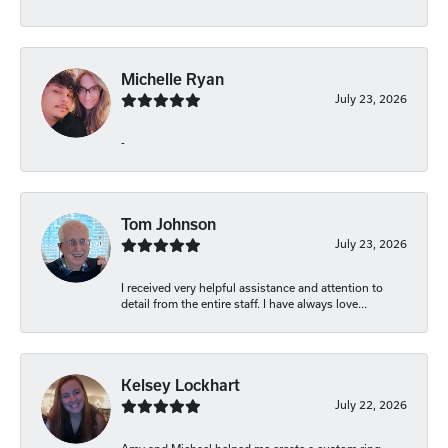
Michelle Ryan
July 23, 2026
-
Tom Johnson
July 23, 2026
I received very helpful assistance and attention to
detail from the entire staff. I have always love...
Kelsey Lockhart
July 22, 2026