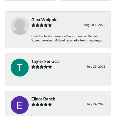
Gina Whipple
August 1, 2026
I had the best experience this summer at Michael
Szwed Jewelers. Michael repaired a few of my rings...
Tayler Ferracci
July 29, 2026
-
Elinor Ranck
July 24, 2026
-