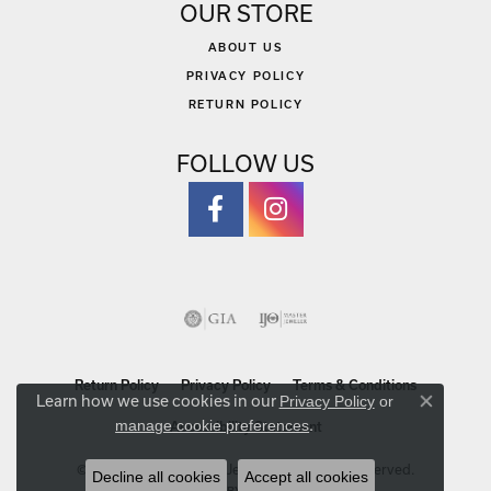
OUR STORE
ABOUT US
PRIVACY POLICY
RETURN POLICY
FOLLOW US
Return Policy
Privacy Policy
Terms & Conditions
Learn how we use cookies in our
Privacy Policy
or
Close co
.
manage cookie preferences
Accessibility Statement
© 2026 Michael Szwed Jewelers. All Rights Reserved.
Decline all cookies
Accept all cookies