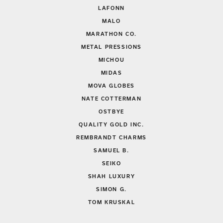
LAFONN
MALO
MARATHON CO.
METAL PRESSIONS
MICHOU
MIDAS
MOVA GLOBES
NATE COTTERMAN
OSTBYE
QUALITY GOLD INC.
REMBRANDT CHARMS
SAMUEL B.
SEIKO
SHAH LUXURY
SIMON G.
TOM KRUSKAL