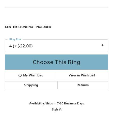
CENTER STONE NOT INCLUDED
Ring Size
4 (+ $22.00)
Choose This Ring
My Wish List
View in Wish List
Shipping
Returns
Availability:
Ships in 7-10 Business Days
Style #: