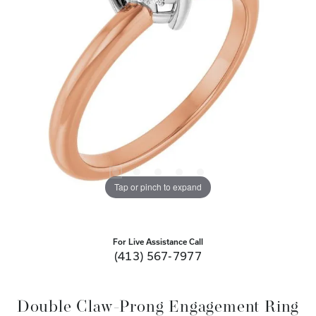
Tap or pinch to expand
For Live Assistance Call
(413) 567-7977
Double Claw-Prong Engagement Ring