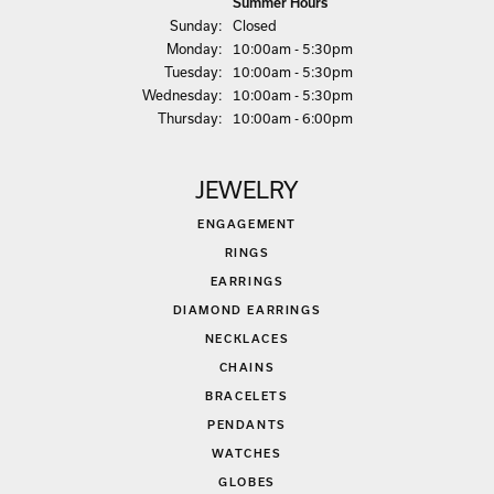
Summer Hours
Sun
day
:
Closed
Mon
day
:
10:00am - 5:30pm
Tue
sday
:
10:00am - 5:30pm
Wed
nesday
:
10:00am - 5:30pm
Thu
rsday
:
10:00am - 6:00pm
JEWELRY
ENGAGEMENT
RINGS
EARRINGS
DIAMOND EARRINGS
NECKLACES
CHAINS
BRACELETS
PENDANTS
WATCHES
GLOBES