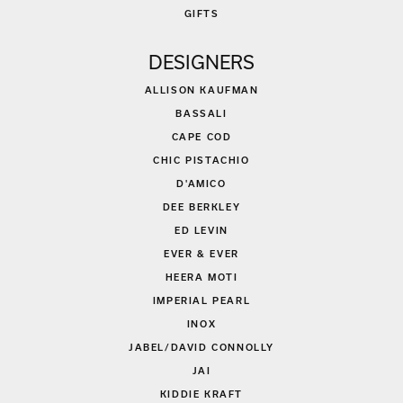
GIFTS
DESIGNERS
ALLISON KAUFMAN
BASSALI
CAPE COD
CHIC PISTACHIO
D'AMICO
DEE BERKLEY
ED LEVIN
EVER & EVER
HEERA MOTI
IMPERIAL PEARL
INOX
JABEL/DAVID CONNOLLY
JAI
KIDDIE KRAFT