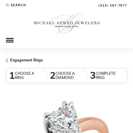
SEARCH
(413) 567-7977
TOGGLE TOOLBAR SEARCH MENU
Engagement Rings
1
2
3
CHOOSE A
CHOOSE A
COMPLETE
RING
DIAMOND
RING