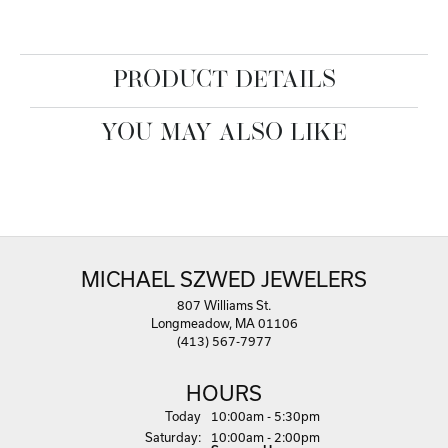
PRODUCT DETAILS
YOU MAY ALSO LIKE
MICHAEL SZWED JEWELERS
807 Williams St.
Longmeadow, MA 01106
(413) 567-7977
HOURS
(Fri
day
)
Today
10:00am - 5:30pm
Sat
urday
:
10:00am - 2:00pm