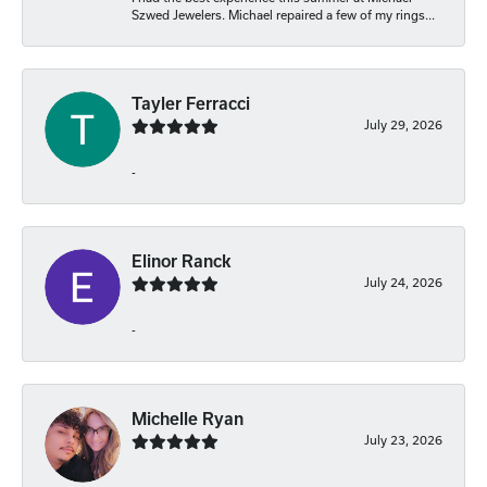
Szwed Jewelers. Michael repaired a few of my rings...
Tayler Ferracci
July 29, 2026
-
Elinor Ranck
July 24, 2026
-
Michelle Ryan
July 23, 2026