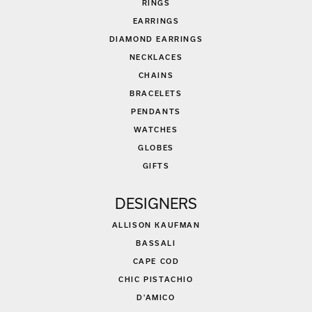
RINGS
EARRINGS
DIAMOND EARRINGS
NECKLACES
CHAINS
BRACELETS
PENDANTS
WATCHES
GLOBES
GIFTS
DESIGNERS
ALLISON KAUFMAN
BASSALI
CAPE COD
CHIC PISTACHIO
D'AMICO