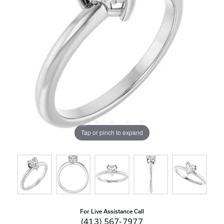
Tap or pinch to expand
For Live Assistance Call
(413) 567-7977