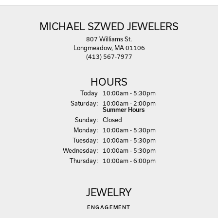
MICHAEL SZWED JEWELERS
807 Williams St.
Longmeadow, MA 01106
(413) 567-7977
HOURS
(Fri
day
)
Today
10:00am - 5:30pm
Sat
urday
:
10:00am - 2:00pm
Summer Hours
Sun
day
:
Closed
Mon
day
:
10:00am - 5:30pm
Tue
sday
:
10:00am - 5:30pm
Wed
nesday
:
10:00am - 5:30pm
Thu
rsday
:
10:00am - 6:00pm
JEWELRY
ENGAGEMENT