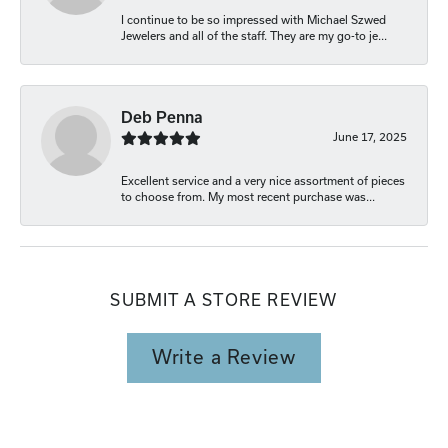
I continue to be so impressed with Michael Szwed
Jewelers and all of the staff. They are my go-to je...
Deb Penna
June 17, 2025
Excellent service and a very nice assortment of pieces
to choose from. My most recent purchase was...
SUBMIT A STORE REVIEW
Write a Review