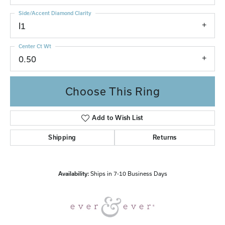
Side/Accent Diamond Clarity
I1
Center Ct Wt
0.50
Choose This Ring
Add to Wish List
Shipping
Returns
Availability:
Ships in 7-10 Business Days