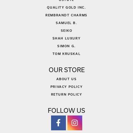
QUALITY GOLD INC.
REMBRANDT CHARMS
SAMUEL B.
SEIKO
SHAH LUXURY
SIMON G.
TOM KRUSKAL
OUR STORE
ABOUT US
PRIVACY POLICY
RETURN POLICY
FOLLOW US