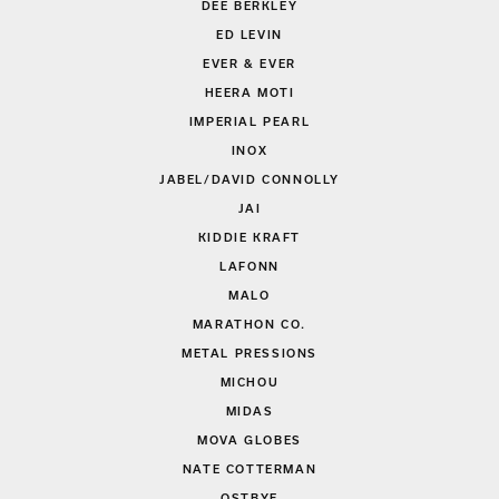
DEE BERKLEY
ED LEVIN
EVER & EVER
HEERA MOTI
IMPERIAL PEARL
INOX
JABEL/DAVID CONNOLLY
JAI
KIDDIE KRAFT
LAFONN
MALO
MARATHON CO.
METAL PRESSIONS
MICHOU
MIDAS
MOVA GLOBES
NATE COTTERMAN
OSTBYE