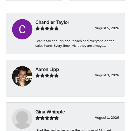
Chandler Taylor
August 5, 2026
I can’t say enough about each and everyone on the
sales team. Every time I visit they are always...
Aaron Lipp
August 3, 2026
-
Gina Whipple
August 1, 2026
I had the best experience this summer at Michael