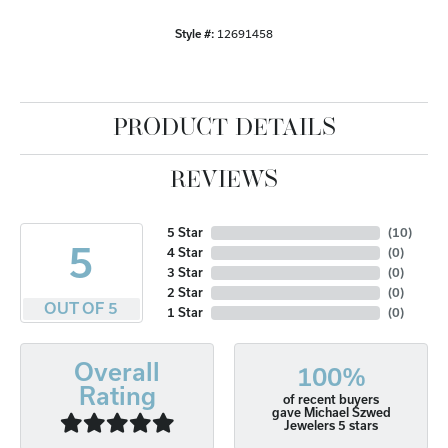
Style #:
12691458
PRODUCT DETAILS
REVIEWS
5 Star
(
10
)
5
4 Star
(
0
)
3 Star
(
0
)
2 Star
(
0
)
OUT OF 5
1 Star
(
0
)
Overall
100%
Rating
of recent buyers
gave Michael Szwed
Jewelers 5 stars