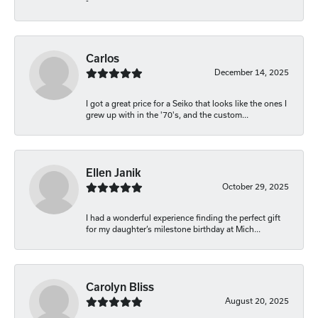
-
Carlos
December 14, 2025
I got a great price for a Seiko that looks like the ones I
grew up with in the '70's, and the custom...
Ellen Janik
October 29, 2025
I had a wonderful experience finding the perfect gift
for my daughter’s milestone birthday at Mich...
Carolyn Bliss
August 20, 2025