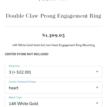
Double Claw-Prong Engagement Ring
$1,309.05
14K White Gold Gold 5x5 mm Heart Engagement Ring Mounting
CENTER STONE NOT INCLUDED
Ring Size
3 (+ $22.00)
Center Diamond Shape
heart
Metal Type
14K White Gold