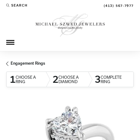
SEARCH
(413) 567-7977
TOGGLE TOOLBAR SEARCH MENU
Engagement Rings
1
2
3
CHOOSE A
CHOOSE A
COMPLETE
RING
DIAMOND
RING