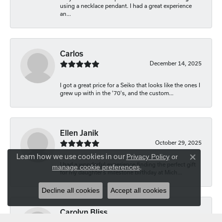
using a necklace pendant. I had a great experience
an...
Carlos
December 14, 2025
I got a great price for a Seiko that looks like the ones I
grew up with in the '70's, and the custom...
Ellen Janik
October 29, 2025
Learn how we use cookies in our
Privacy Policy
or
Close co
I had a wonderful experience finding the perfect gift
manage cookie preferences
.
for my daughter’s milestone birthday at Mich...
Decline all cookies
Accept all cookies
Carolyn Bliss
August 20, 2025