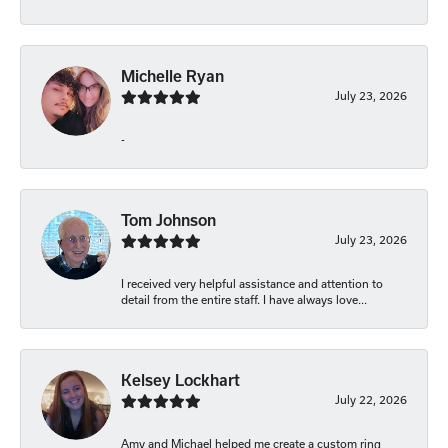
Michelle Ryan
July 23, 2026
-
Tom Johnson
July 23, 2026
I received very helpful assistance and attention to
detail from the entire staff. I have always love...
Kelsey Lockhart
July 22, 2026
Amy and Michael helped me create a custom ring