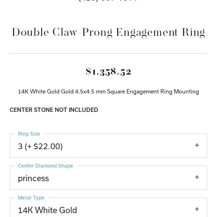
Double Claw-Prong Engagement Ring
$1,358.52
14K White Gold Gold 4.5x4.5 mm Square Engagement Ring Mounting
CENTER STONE NOT INCLUDED
Ring Size
3 (+ $22.00)
Center Diamond Shape
princess
Metal Type
14K White Gold