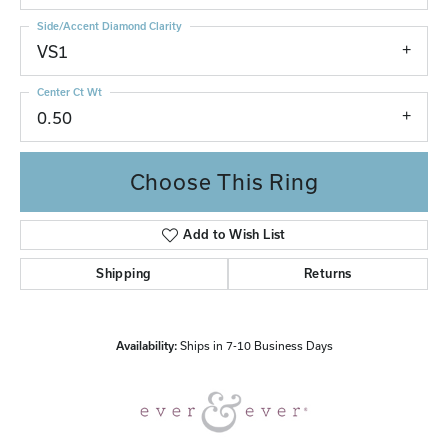
Side/Accent Diamond Clarity
VS1
Center Ct Wt
0.50
Choose This Ring
Add to Wish List
Shipping
Returns
Availability:
Ships in 7-10 Business Days