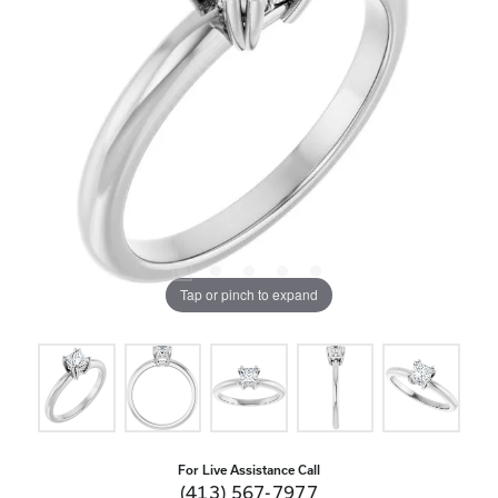
Tap or pinch to expand
For Live Assistance Call
(413) 567-7977