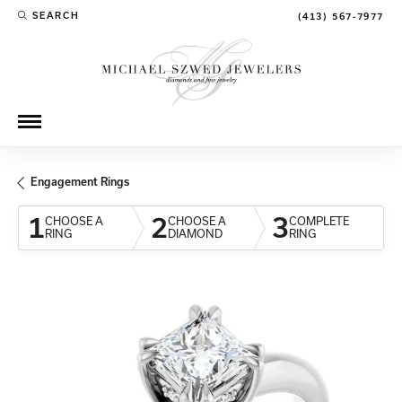
SEARCH
(413) 567-7977
TOGGLE TOOLBAR SEARCH MENU
Engagement Rings
1
2
3
CHOOSE A
CHOOSE A
COMPLETE
RING
DIAMOND
RING