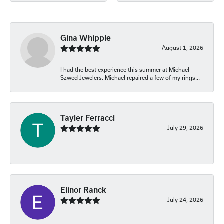
Gina Whipple
August 1, 2026
I had the best experience this summer at Michael
Szwed Jewelers. Michael repaired a few of my rings...
Tayler Ferracci
July 29, 2026
-
Elinor Ranck
July 24, 2026
-