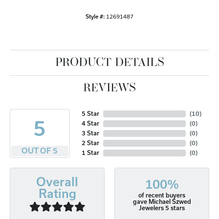
Style #:
12691487
PRODUCT DETAILS
REVIEWS
5 Star
(
10
)
5
4 Star
(
0
)
3 Star
(
0
)
2 Star
(
0
)
OUT OF 5
1 Star
(
0
)
Overall
100%
Rating
of recent buyers
gave Michael Szwed
Jewelers 5 stars