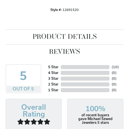
Style #:
12691520
PRODUCT DETAILS
REVIEWS
5 Star
(
10
)
5
4 Star
(
0
)
3 Star
(
0
)
2 Star
(
0
)
OUT OF 5
1 Star
(
0
)
Overall
100%
Rating
of recent buyers
gave Michael Szwed
Jewelers 5 stars