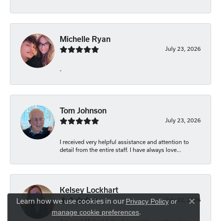
Michelle Ryan
July 23, 2026
-
Tom Johnson
July 23, 2026
I received very helpful assistance and attention to
detail from the entire staff. I have always love...
Kelsey Lockhart
July 22, 2026
Learn how we use cookies in our
Privacy Policy
or
Close co
.
manage cookie preferences