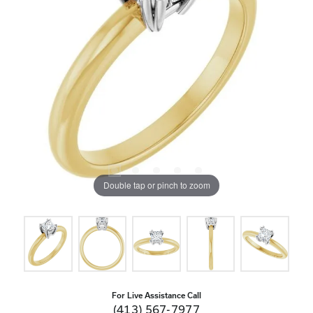
Double tap or pinch to zoom
For Live Assistance Call
(413) 567-7977