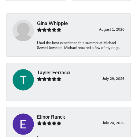
Gina Whipple
August 1, 2026
I had the best experience this summer at Michael
Szwed Jewelers. Michael repaired a few of my rings...
Tayler Ferracci
July 29, 2026
-
Elinor Ranck
July 24, 2026
-