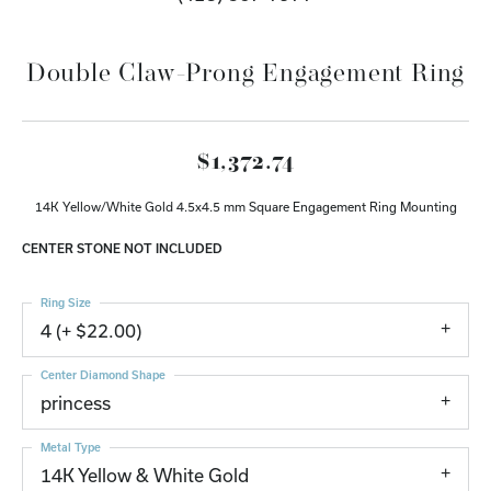
Double Claw-Prong Engagement Ring
$1,372.74
14K Yellow/White Gold 4.5x4.5 mm Square Engagement Ring Mounting
CENTER STONE NOT INCLUDED
Ring Size
4 (+ $22.00)
Center Diamond Shape
princess
Metal Type
14K Yellow & White Gold