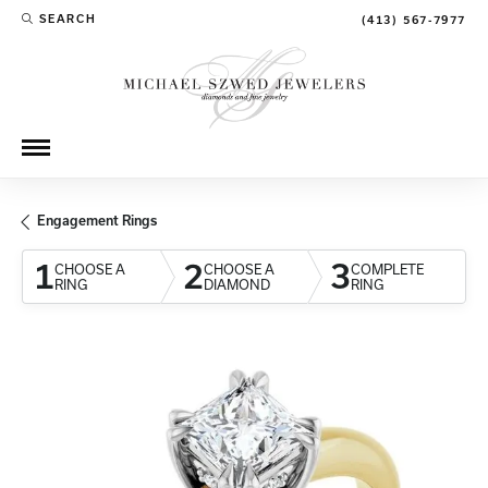
SEARCH
(413) 567-7977
TOGGLE TOOLBAR SEARCH MENU
Engagement Rings
1
2
3
CHOOSE A
CHOOSE A
COMPLETE
RING
DIAMOND
RING