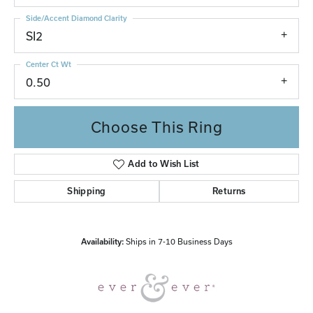
Side/Accent Diamond Clarity
SI2
Center Ct Wt
0.50
Choose This Ring
Add to Wish List
Shipping
Returns
Availability:
Ships in 7-10 Business Days