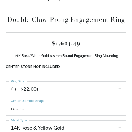
Double Claw-Prong Engagement Ring
$1,604.49
14K Rose/White Gold 6.5 mm Round Engagement Ring Mounting
CENTER STONE NOT INCLUDED
Ring Size
4 (+ $22.00)
Center Diamond Shape
round
Metal Type
14K Rose & Yellow Gold