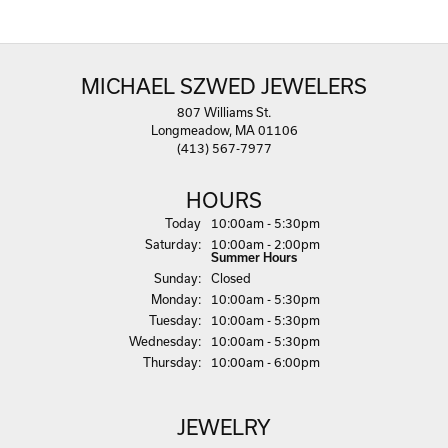
MICHAEL SZWED JEWELERS
807 Williams St.
Longmeadow, MA 01106
(413) 567-7977
HOURS
(Fri
day
)
Today
10:00am - 5:30pm
Sat
urday
:
10:00am - 2:00pm
Summer Hours
Sun
day
:
Closed
Mon
day
:
10:00am - 5:30pm
Tue
sday
:
10:00am - 5:30pm
Wed
nesday
:
10:00am - 5:30pm
Thu
rsday
:
10:00am - 6:00pm
JEWELRY