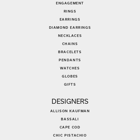
ENGAGEMENT
RINGS
EARRINGS
DIAMOND EARRINGS
NECKLACES
CHAINS
BRACELETS
PENDANTS
WATCHES
GLOBES
GIFTS
DESIGNERS
ALLISON KAUFMAN
BASSALI
CAPE COD
CHIC PISTACHIO