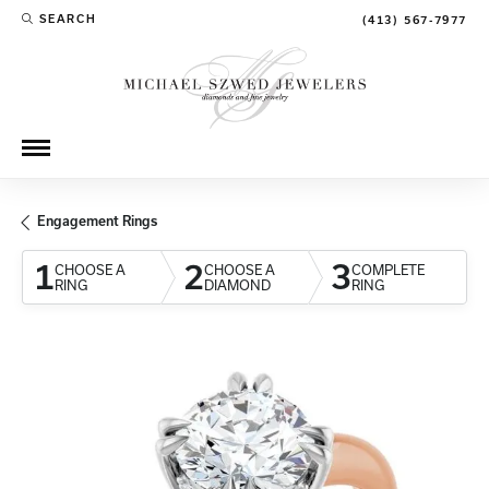
SEARCH
(413) 567-7977
TOGGLE TOOLBAR SEARCH MENU
Engagement Rings
1
2
3
CHOOSE A
CHOOSE A
COMPLETE
RING
DIAMOND
RING