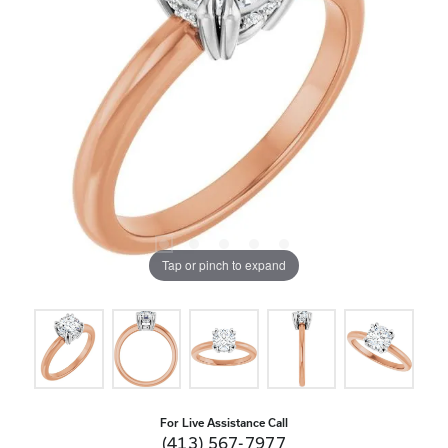
Tap or pinch to expand
For Live Assistance Call
(413) 567-7977