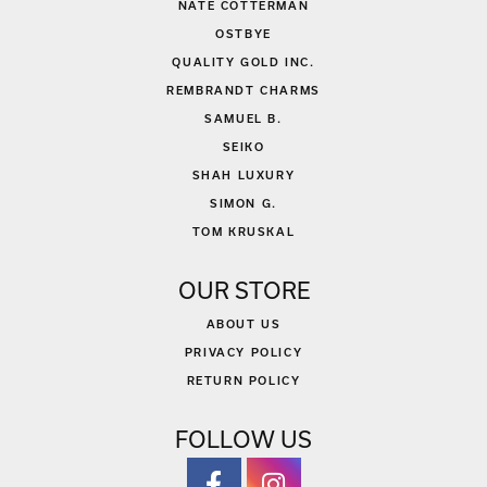
NATE COTTERMAN
OSTBYE
QUALITY GOLD INC.
REMBRANDT CHARMS
SAMUEL B.
SEIKO
SHAH LUXURY
SIMON G.
TOM KRUSKAL
OUR STORE
ABOUT US
PRIVACY POLICY
RETURN POLICY
FOLLOW US