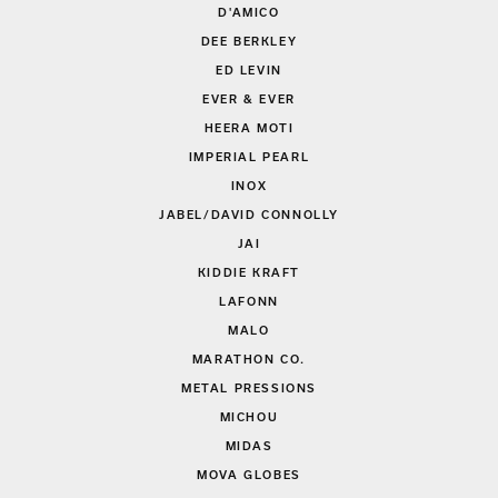
D'AMICO
DEE BERKLEY
ED LEVIN
EVER & EVER
HEERA MOTI
IMPERIAL PEARL
INOX
JABEL/DAVID CONNOLLY
JAI
KIDDIE KRAFT
LAFONN
MALO
MARATHON CO.
METAL PRESSIONS
MICHOU
MIDAS
MOVA GLOBES