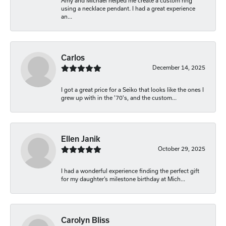
Amy and Michael helped me create a custom ring
using a necklace pendant. I had a great experience
an...
Carlos
December 14, 2025
I got a great price for a Seiko that looks like the ones I
grew up with in the '70's, and the custom...
Ellen Janik
October 29, 2025
I had a wonderful experience finding the perfect gift
for my daughter’s milestone birthday at Mich...
Carolyn Bliss