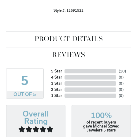
Style #:
12691522
PRODUCT DETAILS
REVIEWS
5 Star
(
10
)
5
4 Star
(
0
)
3 Star
(
0
)
2 Star
(
0
)
OUT OF 5
1 Star
(
0
)
Overall
100%
Rating
of recent buyers
gave Michael Szwed
Jewelers 5 stars