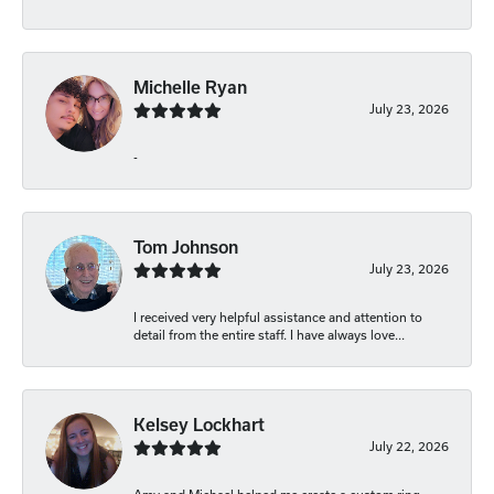
Michelle Ryan
July 23, 2026
-
Tom Johnson
July 23, 2026
I received very helpful assistance and attention to
detail from the entire staff. I have always love...
Kelsey Lockhart
July 22, 2026