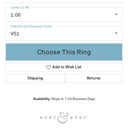
Center Ct Wt
1.00
Side/Accent Diamond Clarity
VS1
Choose This Ring
Add to Wish List
Shipping
Returns
Availability:
Ships in 7-10 Business Days