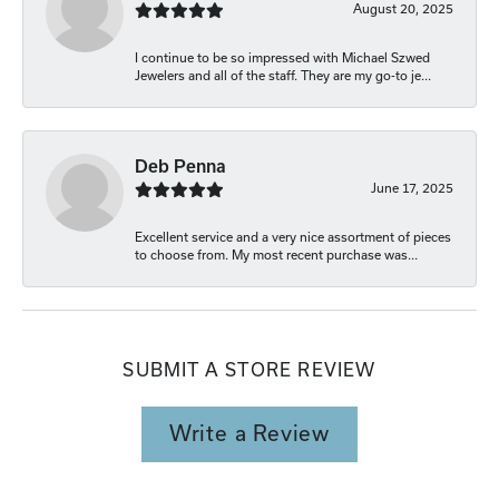
August 20, 2025
I continue to be so impressed with Michael Szwed
Jewelers and all of the staff. They are my go-to je...
Deb Penna
June 17, 2025
Excellent service and a very nice assortment of pieces
to choose from. My most recent purchase was...
SUBMIT A STORE REVIEW
Write a Review