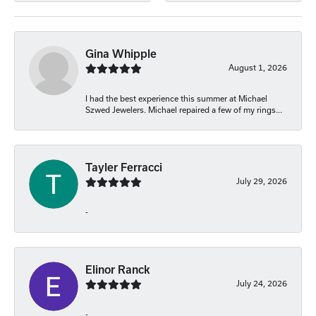
Gina Whipple
August 1, 2026
I had the best experience this summer at Michael
Szwed Jewelers. Michael repaired a few of my rings...
Tayler Ferracci
July 29, 2026
-
Elinor Ranck
July 24, 2026
-